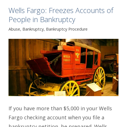
Wells Fargo: Freezes Accounts of
People in Bankruptcy
Abuse
,
Bankruptcy
,
Bankruptcy Procedure
If you have more than $5,000 in your Wells
Fargo checking account when you file a
bankruptcy petition, be prepared. Wells