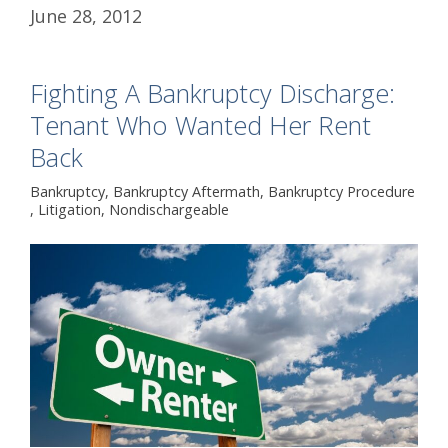
June 28, 2012
Fighting A Bankruptcy Discharge:
Tenant Who Wanted Her Rent
Back
Bankruptcy
,
Bankruptcy Aftermath
,
Bankruptcy Procedure
,
Litigation
,
Nondischargeable