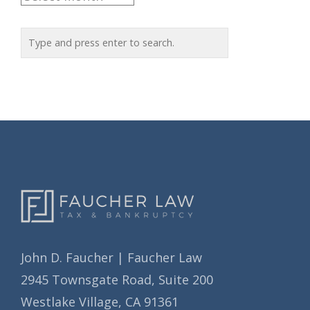
g
r
o
c
r
h
i
i
e
v
s
e
s
John D. Faucher | Faucher Law
2945 Townsgate Road, Suite 200
Westlake Village, CA 91361