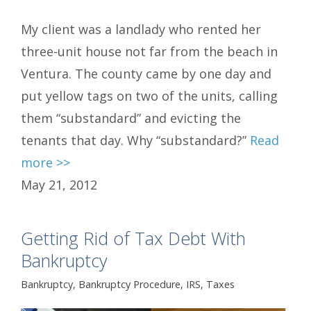
My client was a landlady who rented her
three-unit house not far from the beach in
Ventura. The county came by one day and
put yellow tags on two of the units, calling
them “substandard” and evicting the
tenants that day. Why “substandard?”
Read
more >>
May 21, 2012
Getting Rid of Tax Debt With
Bankruptcy
Bankruptcy
,
Bankruptcy Procedure
,
IRS
,
Taxes