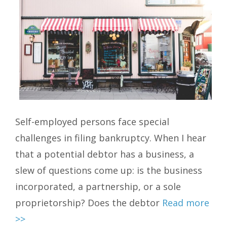
Self-employed persons face special
challenges in filing bankruptcy. When I hear
that a potential debtor has a business, a
slew of questions come up: is the business
incorporated, a partnership, or a sole
proprietorship? Does the debtor
Read more
>>