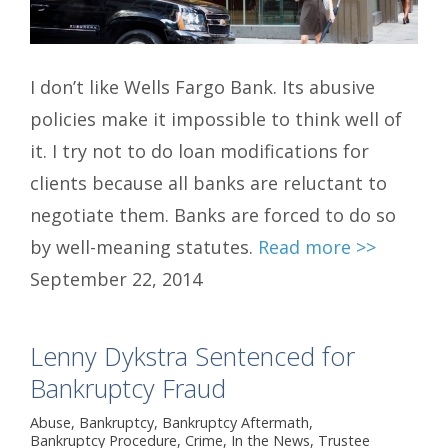
I don’t like Wells Fargo Bank. Its abusive
policies make it impossible to think well of
it. I try not to do loan modifications for
clients because all banks are reluctant to
negotiate them. Banks are forced to do so
by well-meaning statutes.
Read more >>
September 22, 2014
Lenny Dykstra Sentenced for
Bankruptcy Fraud
Abuse
,
Bankruptcy
,
Bankruptcy Aftermath
,
Bankruptcy Procedure
,
Crime
,
In the News
,
Trustee