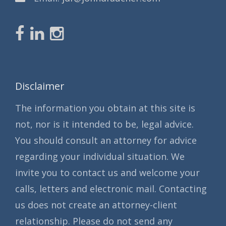
Disclaimer
The information you obtain at this site is
not, nor is it intended to be, legal advice.
You should consult an attorney for advice
regarding your individual situation. We
invite you to contact us and welcome your
calls, letters and electronic mail. Contacting
us does not create an attorney-client
relationship. Please do not send any