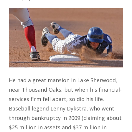
He had a great mansion in Lake Sherwood,
near Thousand Oaks, but when his financial-
services firm fell apart, so did his life.
Baseball legend Lenny Dykstra, who went
through bankruptcy in 2009 (claiming about
$25 million in assets and $37 million in