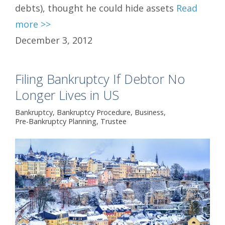
debts), thought he could hide assets
Read
more >>
December 3, 2012
Filing Bankruptcy If Debtor No
Longer Lives in US
Bankruptcy
,
Bankruptcy Procedure
,
Business
,
Pre-Bankruptcy Planning
,
Trustee