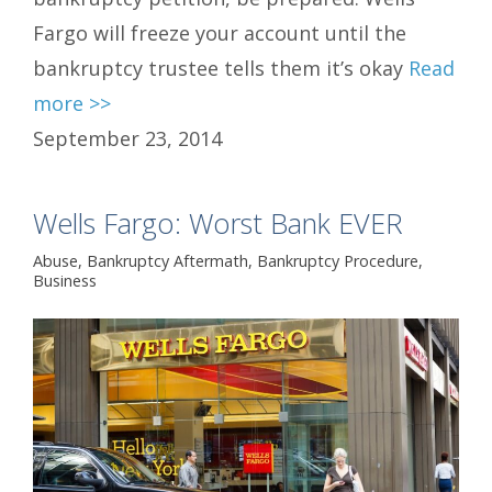
Fargo will freeze your account until the
bankruptcy trustee tells them it’s okay
Read
more >>
September 23, 2014
Wells Fargo: Worst Bank EVER
Abuse
,
Bankruptcy Aftermath
,
Bankruptcy Procedure
,
Business