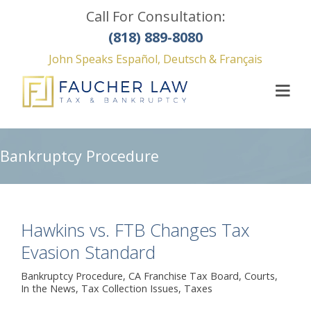
Call For Consultation:
(818) 889-8080
John Speaks Español, Deutsch & Français
Bankruptcy Procedure
Hawkins vs. FTB Changes Tax
Evasion Standard
Bankruptcy Procedure
,
CA Franchise Tax Board
,
Courts
,
In the News
,
Tax Collection Issues
,
Taxes