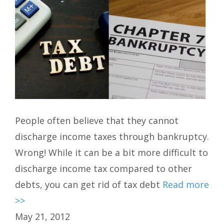
People often believe that they cannot
discharge income taxes through bankruptcy.
Wrong! While it can be a bit more difficult to
discharge income tax compared to other
debts, you can get rid of tax debt
Read more
>>
May 21, 2012