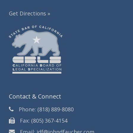
Get Directions »
Contact & Connect
Phone:
(818) 889-8080
Fax:
(805) 367-4154
Email:
jdf@johndfaucher.com