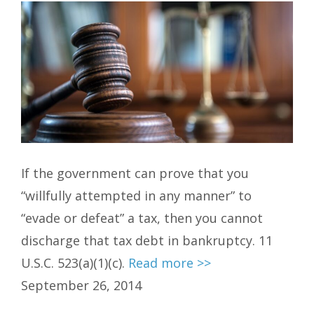
If the government can prove that you
“willfully attempted in any manner” to
“evade or defeat” a tax, then you cannot
discharge that tax debt in bankruptcy. 11
U.S.C. 523(a)(1)(c).
Read more >>
September 26, 2014