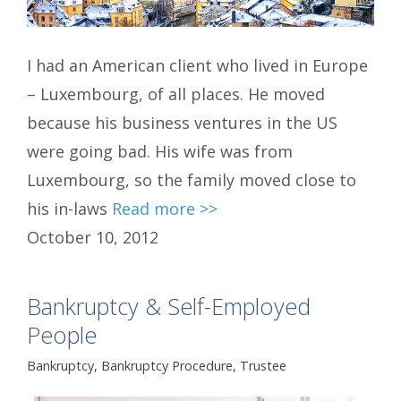
I had an American client who lived in Europe
– Luxembourg, of all places. He moved
because his business ventures in the US
were going bad. His wife was from
Luxembourg, so the family moved close to
his in-laws
Read more >>
October 10, 2012
Bankruptcy & Self-Employed
People
Bankruptcy
,
Bankruptcy Procedure
,
Trustee