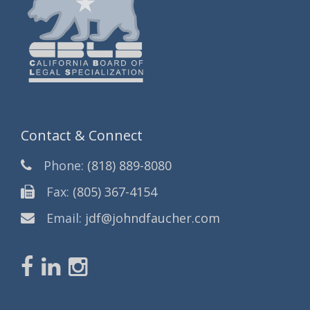
Contact & Connect
Phone:
(818) 889-8080
Fax:
(805) 367-4154
Email:
jdf@johndfaucher.com