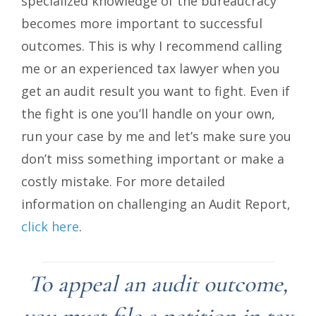
specialized knowledge of the bureaucracy
becomes more important to successful
outcomes. This is why I recommend calling
me or an experienced tax lawyer when you
get an audit result you want to fight. Even if
the fight is one you’ll handle on your own,
run your case by me and let’s make sure you
don’t miss something important or make a
costly mistake. For more detailed
information on challenging an Audit Report,
click here
.
To appeal an audit outcome,