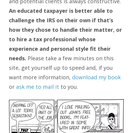
and potential clients is always constructive.
An educated taxpayer is better able to
challenge the IRS on their own if that’s
how they chose to handle their matter, or
to hire a tax professional whose
experience and personal style fit their
needs.
Please take a few minutes on this
site, get yourself up to speed and, if you
want more information,
download my book
or
ask me to mail it
to you.