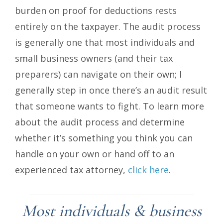
burden on proof for deductions rests
entirely on the taxpayer. The audit process
is generally one that most individuals and
small business owners (and their tax
preparers) can navigate on their own; I
generally step in once there’s an audit result
that someone wants to fight. To learn more
about the audit process and determine
whether it’s something you think you can
handle on your own or hand off to an
experienced tax attorney,
click here
.
Most individuals & business