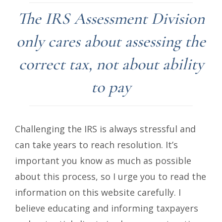
The IRS Assessment Division
only cares about assessing the
correct tax, not about ability
to pay
Challenging the IRS is always stressful and
can take years to reach resolution. It’s
important you know as much as possible
about this process, so I urge you to read the
information on this website carefully. I
believe educating and informing taxpayers