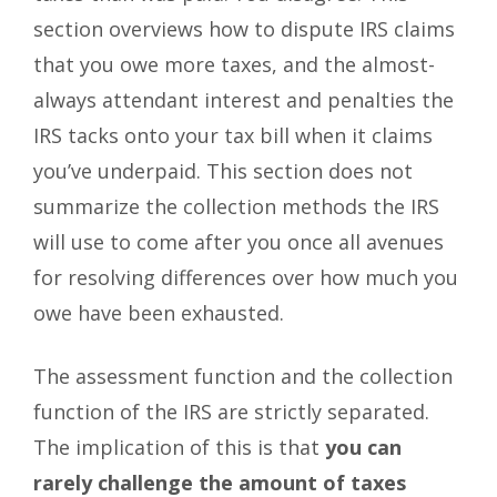
section overviews how to dispute IRS claims
that you owe more taxes, and the almost-
always attendant interest and penalties the
IRS tacks onto your tax bill when it claims
you’ve underpaid. This section does not
summarize the collection methods the IRS
will use to come after you once all avenues
for resolving differences over how much you
owe have been exhausted.
The assessment function and the collection
function of the IRS are strictly separated.
The implication of this is that
you can
rarely challenge the amount of taxes