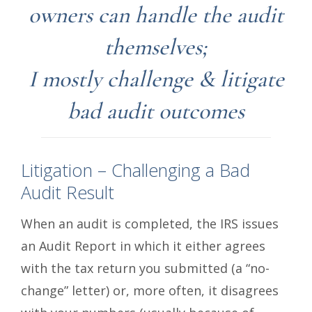
owners can handle the audit
themselves;
I mostly challenge & litigate
bad audit outcomes
Litigation – Challenging a Bad
Audit Result
When an audit is completed, the IRS issues
an Audit Report in which it either agrees
with the tax return you submitted (a “no-
change” letter) or, more often, it disagrees