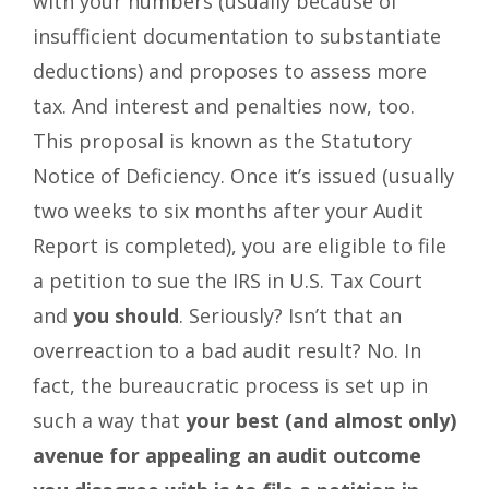
with your numbers (usually because of
insufficient documentation to substantiate
deductions) and proposes to assess more
tax. And interest and penalties now, too.
This proposal is known as the Statutory
Notice of Deficiency. Once it’s issued (usually
two weeks to six months after your Audit
Report is completed), you are eligible to file
a petition to sue the IRS in U.S. Tax Court
and
you should
. Seriously? Isn’t that an
overreaction to a bad audit result? No. In
fact, the bureaucratic process is set up in
such a way that
your best (and almost only)
avenue for appealing an audit outcome