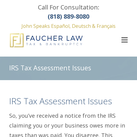
Call For Consultation:
(818) 889-8080
John Speaks Español, Deutsch & Français
IRS Tax Assessment Issues
IRS Tax Assessment Issues
So, you’ve received a notice from the IRS
claiming you or your business owes more in
taxes than was paid. You disagree. This