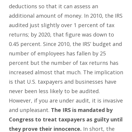
deductions so that it can assess an
additional amount of money. In 2010, the IRS
audited just slightly over 1 percent of tax
returns; by 2020, that figure was down to
0.45 percent. Since 2010, the IRS’ budget and
number of employees has fallen by 25
percent but the number of tax returns has
increased almost that much. The implication
is that U.S. taxpayers and businesses have
never been less likely to be audited.
However, if you are under audit, it is invasive
and unpleasant.
The IRS is mandated by
Congress to treat taxpayers as guilty until
they prove their innocence.
In short, the