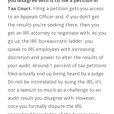
you disagree with is to file a petition in
Tax Court.
Filing a petition gets you access
to an Appeals Officer and, if you don’t get
the results you’re seeking there, then you
get an IRS attorney to negotiate with. As you
go up the IRS’ bureaucratic ladder, you
speak to IRS employees with increasing
discretion and power to alter the results of
your audit. Around 1 percent of tax petitions
filed actually end up being heard by a judge.
Do not be intimidated by suing the IRS; it’s
not a lawsuit so much as a challenge to an
audit result you disagree with. However,
once you formally dispute the IRS,