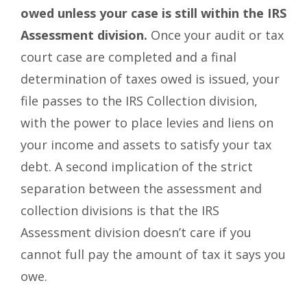
owed unless your case is still within the IRS
Assessment division.
Once your audit or tax
court case are completed and a final
determination of taxes owed is issued, your
file passes to the IRS Collection division,
with the power to place levies and liens on
your income and assets to satisfy your tax
debt. A second implication of the strict
separation between the assessment and
collection divisions is that the IRS
Assessment division doesn’t care if you
cannot full pay the amount of tax it says you
owe.