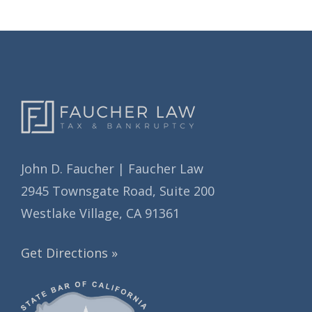
John D. Faucher | Faucher Law
2945 Townsgate Road, Suite 200
Westlake Village, CA 91361
Get Directions »