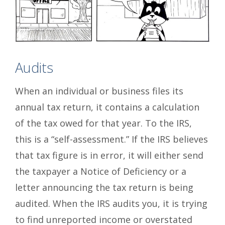
Audits
When an individual or business files its
annual tax return, it contains a calculation
of the tax owed for that year. To the IRS,
this is a “self-assessment.” If the IRS believes
that tax figure is in error, it will either send
the taxpayer a Notice of Deficiency or a
letter announcing the tax return is being
audited. When the IRS audits you, it is trying
to find unreported income or overstated