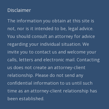
Disclaimer
The information you obtain at this site is
not, nor is it intended to be, legal advice.
You should consult an attorney for advice
regarding your individual situation. We
invite you to contact us and welcome your
calls, letters and electronic mail. Contacting
us does not create an attorney-client
relationship. Please do not send any
confidential information to us until such
time as an attorney-client relationship has
been established.