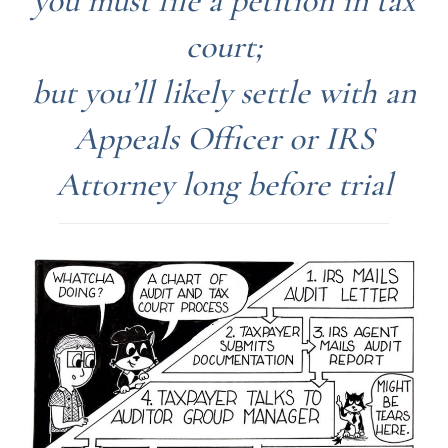
you must file a petition in tax
court;
but you’ll likely settle with an
Appeals Officer or IRS
Attorney long before trial