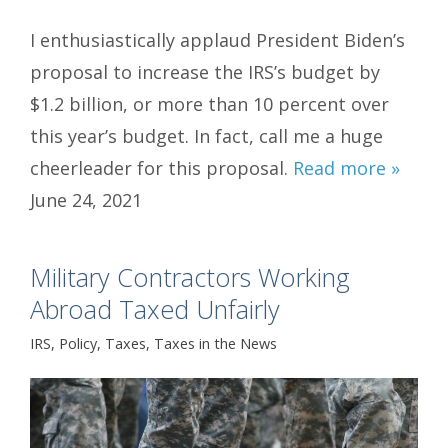
I enthusiastically applaud President Biden’s
proposal to increase the IRS’s budget by
$1.2 billion, or more than 10 percent over
this year’s budget. In fact, call me a huge
cheerleader for this proposal.
Read more »
June 24, 2021
Military Contractors Working
Abroad Taxed Unfairly
IRS
,
Policy
,
Taxes
,
Taxes in the News