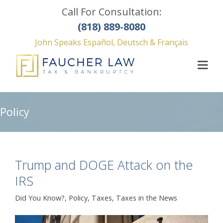
Call For Consultation:
(818) 889-8080
John Speaks Español, Deutsch & Français
Policy
Trump and DOGE Attack on the
IRS
Did You Know?
,
Policy
,
Taxes
,
Taxes in the News