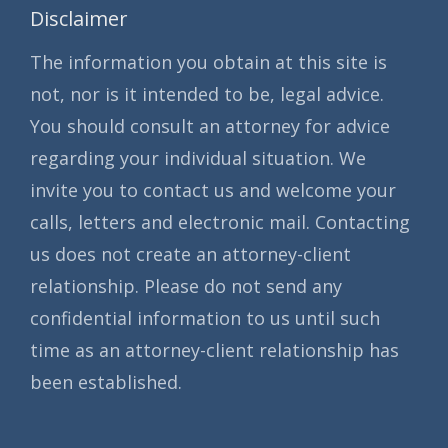
Disclaimer
The information you obtain at this site is
not, nor is it intended to be, legal advice.
You should consult an attorney for advice
regarding your individual situation. We
invite you to contact us and welcome your
calls, letters and electronic mail. Contacting
us does not create an attorney-client
relationship. Please do not send any
confidential information to us until such
time as an attorney-client relationship has
been established.