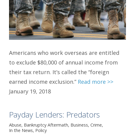
Americans who work overseas are entitled
to exclude $80,000 of annual income from
their tax return. It’s called the “foreign
earned income exclusion.”
Read more >>
January 19, 2018
Payday Lenders: Predators
Abuse
,
Bankruptcy Aftermath
,
Business
,
Crime
,
In the News
,
Policy