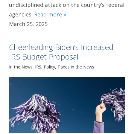
undisciplined attack on the country’s federal
agencies.
Read more »
March 25, 2025
Cheerleading Biden’s Increased
IRS Budget Proposal
In the News
,
IRS
,
Policy
,
Taxes in the News