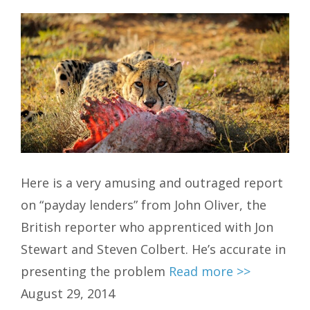
Here is a very amusing and outraged report
on “payday lenders” from John Oliver, the
British reporter who apprenticed with Jon
Stewart and Steven Colbert. He’s accurate in
presenting the problem
Read more >>
August 29, 2014