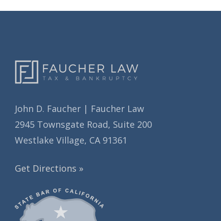
v
s
e
s
John D. Faucher | Faucher Law
2945 Townsgate Road, Suite 200
Westlake Village, CA 91361
Get Directions »