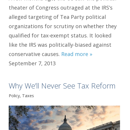
theater of Congress outraged at the IRS’s
alleged targeting of Tea Party political
organizations for scrutiny on whether they
qualified for tax-exempt status. It looked
like the IRS was politically-biased against
conservative causes.
Read more »
September 7, 2013
Why We’ll Never See Tax Reform
Policy
,
Taxes