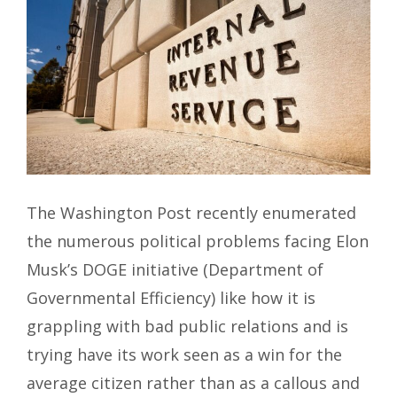
The Washington Post recently enumerated
the numerous political problems facing Elon
Musk’s DOGE initiative (Department of
Governmental Efficiency) like how it is
grappling with bad public relations and is
trying have its work seen as a win for the
average citizen rather than as a callous and