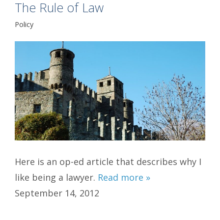
The Rule of Law
Policy
Here is an op-ed article that describes why I
like being a lawyer.
Read more »
September 14, 2012