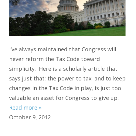
I’ve always maintained that Congress will
never reform the Tax Code toward
simplicity. Here is a scholarly article that
says just that: the power to tax, and to keep
changes in the Tax Code in play, is just too
valuable an asset for Congress to give up.
Read more »
October 9, 2012