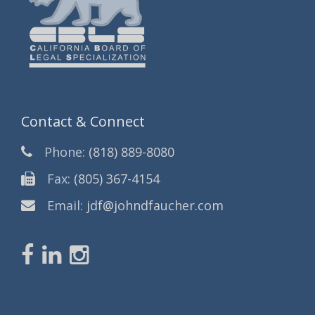
Contact & Connect
Phone:
(818) 889-8080
Fax:
(805) 367-4154
Email:
jdf@johndfaucher.com