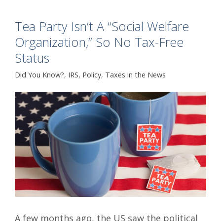
Tea Party Isn’t A “Social Welfare
Organization,” So No Tax-Free
Status
Did You Know?
,
IRS
,
Policy
,
Taxes in the News
A few months ago, the US saw the political