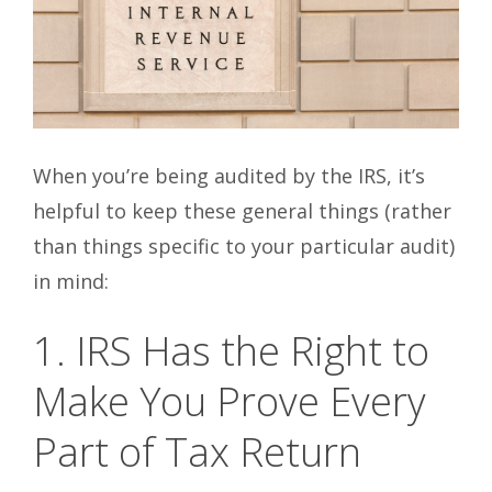
When you’re being audited by the IRS, it’s
helpful to keep these general things (rather
than things specific to your particular audit)
in mind:
1. IRS Has the Right to
Make You Prove Every
Part of Tax Return