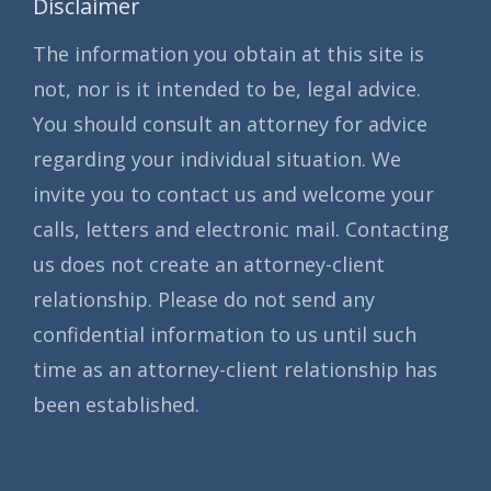
Disclaimer
The information you obtain at this site is
not, nor is it intended to be, legal advice.
You should consult an attorney for advice
regarding your individual situation. We
invite you to contact us and welcome your
calls, letters and electronic mail. Contacting
us does not create an attorney-client
relationship. Please do not send any
confidential information to us until such
time as an attorney-client relationship has
been established.