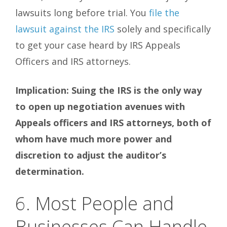
lawsuits long before trial. You
file the
lawsuit against the IRS
solely and specifically
to get your case heard by IRS Appeals
Officers and IRS attorneys.
Implication: Suing the
IRS is the only way
to open up negotiation avenues with
Appeals officers and IRS attorneys, both of
whom have much more power and
discretion to adjust the auditor’s
determination.
6. Most People and
Businesses Can Handle