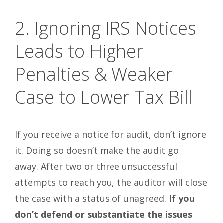
2. Ignoring IRS Notices
Leads to Higher
Penalties & Weaker
Case to Lower Tax Bill
If you receive a notice for audit, don’t ignore
it. Doing so doesn’t make the audit go
away. After two or three unsuccessful
attempts to reach you, the auditor will close
the case with a status of unagreed.
If you
don’t defend or substantiate the issues