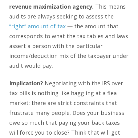
revenue maximization agency.
This means
audits are always seeking to assess the
“right” amount of tax
— the amount that
corresponds to what the tax tables and laws
assert a person with the particular
income/deduction mix of the taxpayer under
audit would pay.
Implication?
Negotiating with the IRS over
tax bills is nothing like haggling at a flea
market; there are strict constraints that
frustrate many people. Does your business
owe so much that paying your back taxes
will force you to close? Think that will get