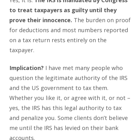
Yes, it is.
The IRS is mandated by Congress
to treat taxpayers as guilty until they
prove their innocence.
The burden on proof
for deductions and most numbers reported
on a tax return rests entirely on the
taxpayer.
Implication?
I have met many people who
question the legitimate authority of the IRS
and the US government to tax them.
Whether you like it, or agree with it, or not –
yes, the IRS has this legal authority to tax
and penalize you. Some clients don’t believe
me until the IRS has levied on their bank
accounts.