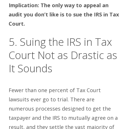
Implication: The only way to appeal an
audit you don’t like is to sue the IRS in Tax
Court.
5. Suing the IRS in Tax
Court Not as Drastic as
It Sounds
Fewer than one percent of Tax Court
lawsuits ever go to trial. There are
numerous processes designed to get the
taxpayer and the IRS to mutually agree on a
result, and they settle the vast majority of