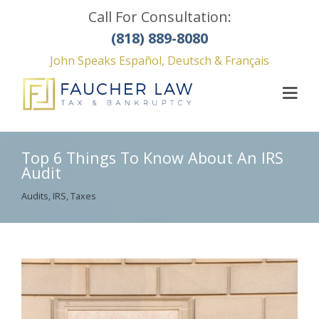
Call For Consultation:
(818) 889-8080
John Speaks Español, Deutsch & Français
Top 6 Things To Know About An IRS
Audit
Audits
,
IRS
,
Taxes