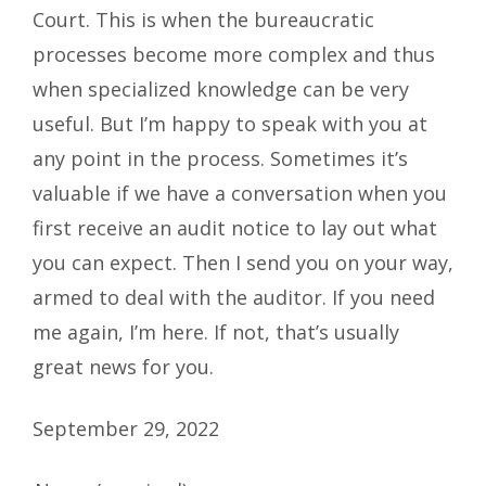
Court. This is when the bureaucratic
processes become more complex and thus
when specialized knowledge can be very
useful. But I’m happy to speak with you at
any point in the process. Sometimes it’s
valuable if we have a conversation when you
first receive an audit notice to lay out what
you can expect. Then I send you on your way,
armed to deal with the auditor. If you need
me again, I’m here. If not, that’s usually
great news for you.
September 29, 2022