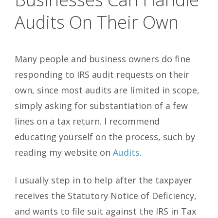
Audits On Their Own
Many people and business owners do fine
responding to IRS audit requests on their
own, since most audits are limited in scope,
simply asking for substantiation of a few
lines on a tax return. I recommend
educating yourself on the process, such by
reading my website on
Audits
.
I usually step in to help after the taxpayer
receives the Statutory Notice of Deficiency,
and wants to file suit against the IRS in Tax