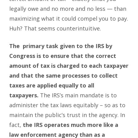
legally owe and no more and no less — than
maximizing what it could compel you to pay.
Huh? That seems counterintuitive.
The primary task given to the IRS by
Congress is to ensure that the correct
amount of tax is charged to each taxpayer
and that the same processes to collect
taxes are applied equally to all
taxpayers.
The IRS’s main mandate is to
administer the tax laws equitably – so as to
maintain the public’s trust in the agency. In
fact,
the IRS operates much more like a
law enforcement agency than as a