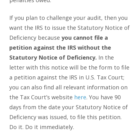
penalties owed.
If you plan to challenge your audit, then you
want the IRS to issue the Statutory Notice of
Deficiency because
you cannot file a
petition against the IRS without the
Statutory Notice of Deficiency.
In the
letter with this notice will be the form to file
a petition against the IRS in U.S. Tax Court;
you can also find all relevant information on
the Tax Court’s website
here
. You have 90
days from the date your Statutory Notice of
Deficiency was issued, to file this petition.
Do it. Do it immediately.