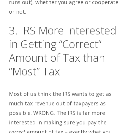
runs out), whether you agree or cooperate
or not.
3. IRS More Interested
in Getting “Correct”
Amount of Tax than
“Most” Tax
Most of us think the IRS wants to get as
much tax revenue out of taxpayers as
possible. WRONG. The IRS is far more
interested in making sure you pay the
correct
amount of tax – exactly what you