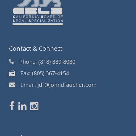
Contact & Connect
Phone:
(818) 889-8080
Fax:
(805) 367-4154
Email:
jdf@johndfaucher.com