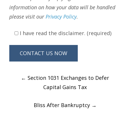
information on how your data will be handled
please visit our
Privacy Policy
.
I have read the disclaimer. (required)
Post
←
Section 1031 Exchanges to Defer
navigation
Capital Gains Tax
Bliss After Bankruptcy
→