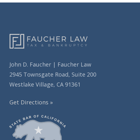
s
e
s
John D. Faucher | Faucher Law
2945 Townsgate Road, Suite 200
Westlake Village, CA 91361
Get Directions »