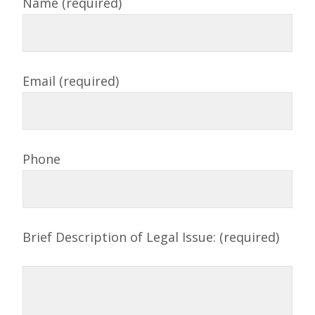
Name (required)
Email (required)
Phone
Brief Description of Legal Issue: (required)