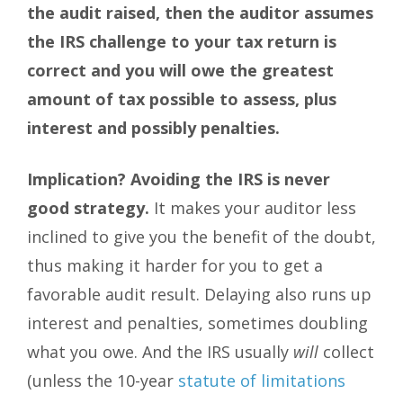
the audit raised, then the auditor assumes
the IRS challenge to your tax return is
correct and you will owe the greatest
amount of tax possible to assess, plus
interest and possibly penalties.
Implication?
Avoiding the IRS is never
good strategy.
It makes your auditor less
inclined to give you the benefit of the doubt,
thus making it harder for you to get a
favorable audit result. Delaying also runs up
interest and penalties, sometimes doubling
what you owe. And the IRS usually
will
collect
(unless the 10-year
statute of limitations