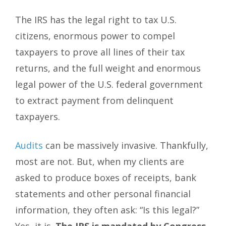
The IRS has the legal right to tax U.S.
citizens, enormous power to compel
taxpayers to prove all lines of their tax
returns, and the full weight and enormous
legal power of the U.S. federal government
to extract payment from delinquent
taxpayers.
Audits
can be massively invasive. Thankfully,
most are not. But, when my clients are
asked to produce boxes of receipts, bank
statements and other personal financial
information, they often ask: “Is this legal?”