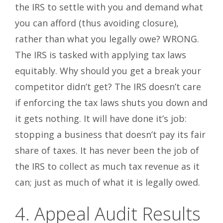
the IRS to settle with you and demand what
you can afford (thus avoiding closure),
rather than what you legally owe? WRONG.
The IRS is tasked with applying tax laws
equitably. Why should you get a break your
competitor didn’t get? The IRS doesn’t care
if enforcing the tax laws shuts you down and
it gets nothing. It will have done it’s job:
stopping a business that doesn’t pay its fair
share of taxes. It has never been the job of
the IRS to collect as much tax revenue as it
can; just as much of what it is legally owed.
4. Appeal Audit Results