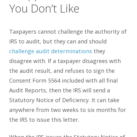
You Don’t Like
Taxpayers cannot challenge the authority of
IRS to audit, but they can and should
challenge audit determinations
they
disagree with. If a taxpayer disagrees with
the audit result, and refuses to sign the
Consent Form 5564 included with all final
Audit Reports, then the IRS will send a
Statutory Notice of Deficiency. It can take
anywhere from two weeks to six months for
the IRS to issue this letter.