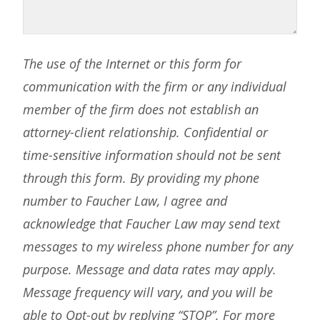
The use of the Internet or this form for
communication with the firm or any individual
member of the firm does not establish an
attorney-client relationship. Confidential or
time-sensitive information should not be sent
through this form. By providing my phone
number to Faucher Law, I agree and
acknowledge that Faucher Law may send text
messages to my wireless phone number for any
purpose. Message and data rates may apply.
Message frequency will vary, and you will be
able to Opt-out by replying “STOP”. For more