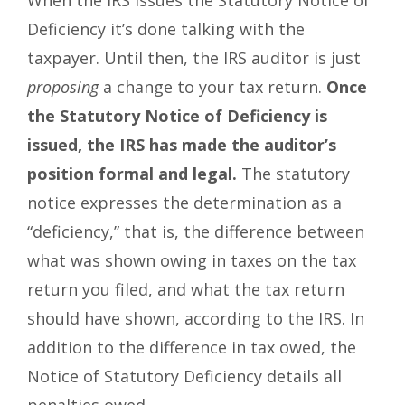
When the IRS issues the Statutory Notice of
Deficiency it’s done talking with the
taxpayer. Until then, the IRS auditor is just
proposing
a change to your tax return.
Once
the Statutory Notice of Deficiency is
issued, the IRS has made the auditor’s
position formal and legal.
The statutory
notice expresses the determination as a
“deficiency,” that is, the difference between
what was shown owing in taxes on the tax
return you filed, and what the tax return
should have shown, according to the IRS. In
addition to the difference in tax owed, the
Notice of Statutory Deficiency details all