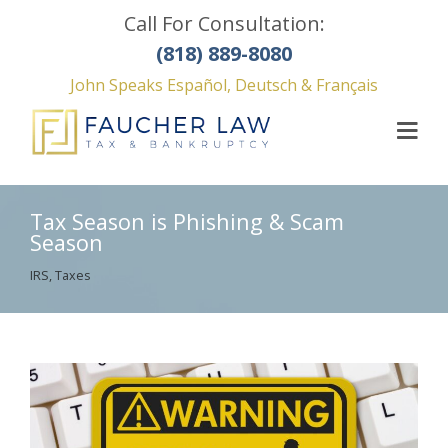
Call For Consultation:
(818) 889-8080
John Speaks Español, Deutsch & Français
Tax Season is Phishing & Scam
Season
IRS
,
Taxes