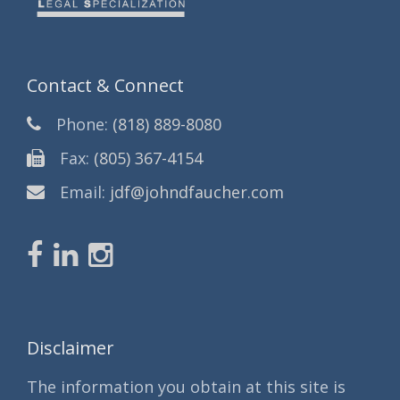
Contact & Connect
Phone:
(818) 889-8080
Fax:
(805) 367-4154
Email:
jdf@johndfaucher.com
Disclaimer
The information you obtain at this site is