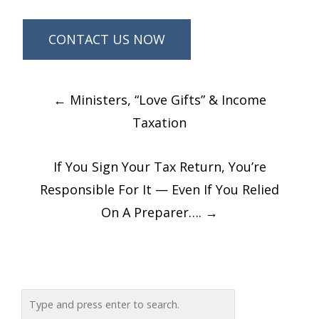
Post
←
Ministers, “Love Gifts” & Income
navigation
Taxation
If You Sign Your Tax Return, You’re
Responsible For It — Even If You Relied
On A Preparer….
→