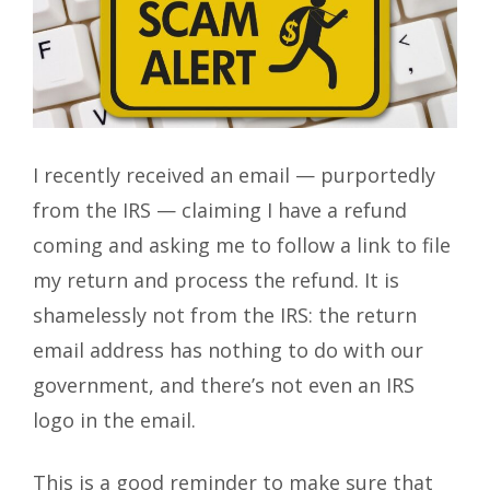
I recently received an email — purportedly
from the IRS — claiming I have a refund
coming and asking me to follow a link to file
my return and process the refund. It is
shamelessly not from the IRS: the return
email address has nothing to do with our
government, and there’s not even an IRS
logo in the email.
This is a good reminder to make sure that