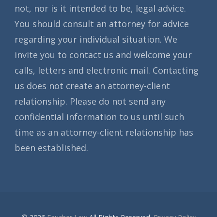
not, nor is it intended to be, legal advice.
You should consult an attorney for advice
regarding your individual situation. We
invite you to contact us and welcome your
calls, letters and electronic mail. Contacting
us does not create an attorney-client
relationship. Please do not send any
confidential information to us until such
time as an attorney-client relationship has
been established.