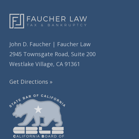
John D. Faucher | Faucher Law
2945 Townsgate Road, Suite 200
Westlake Village, CA 91361
Get Directions »