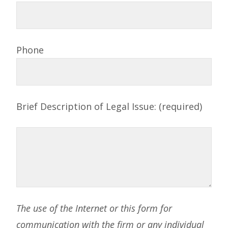
Phone
Brief Description of Legal Issue: (required)
The use of the Internet or this form for
communication with the firm or any individual