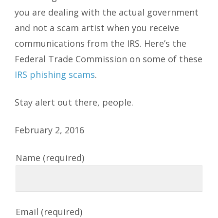
you are dealing with the actual government
and not a scam artist when you receive
communications from the IRS. Here’s the
Federal Trade Commission on some of these
IRS phishing scams
.
Stay alert out there, people.
February 2, 2016
Name (required)
Email (required)