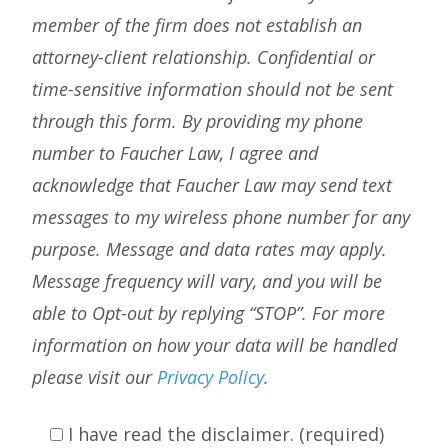
member of the firm does not establish an
attorney-client relationship. Confidential or
time-sensitive information should not be sent
through this form. By providing my phone
number to Faucher Law, I agree and
acknowledge that Faucher Law may send text
messages to my wireless phone number for any
purpose. Message and data rates may apply.
Message frequency will vary, and you will be
able to Opt-out by replying “STOP”. For more
information on how your data will be handled
please visit our
Privacy Policy
.
I have read the disclaimer. (required)