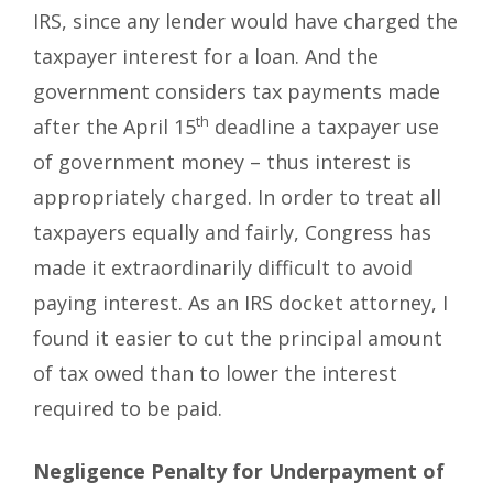
IRS, since any lender would have charged the
taxpayer interest for a loan. And the
government considers tax payments made
th
after the April 15
deadline a taxpayer use
of government money – thus interest is
appropriately charged. In order to treat all
taxpayers equally and fairly, Congress has
made it extraordinarily difficult to avoid
paying interest. As an IRS docket attorney, I
found it easier to cut the principal amount
of tax owed than to lower the interest
required to be paid.
Negligence Penalty for Underpayment of