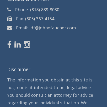
Phone:
(818) 889-8080
Fax:
(805) 367-4154
Email:
jdf@johndfaucher.com
Disclaimer
The information you obtain at this site is
not, nor is it intended to be, legal advice.
You should consult an attorney for advice
regarding your individual situation. We