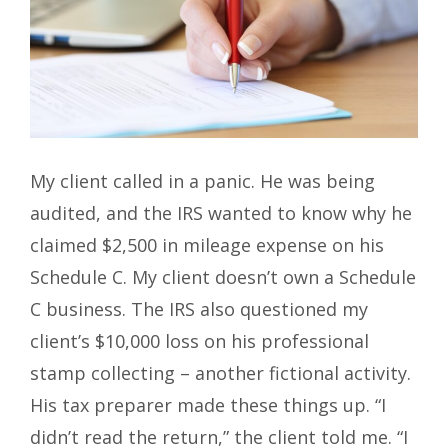
My client called in a panic. He was being
audited, and the IRS wanted to know why he
claimed $2,500 in mileage expense on his
Schedule C. My client doesn’t own a Schedule
C business. The IRS also questioned my
client’s $10,000 loss on his professional
stamp collecting – another fictional activity.
His tax preparer made these things up. “I
didn’t read the return,” the client told me. “I