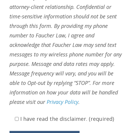
attorney-client relationship. Confidential or
time-sensitive information should not be sent
through this form. By providing my phone
number to Faucher Law, I agree and
acknowledge that Faucher Law may send text
messages to my wireless phone number for any
purpose. Message and data rates may apply.
Message frequency will vary, and you will be
able to Opt-out by replying “STOP”. For more
information on how your data will be handled
please visit our
Privacy Policy
.
I have read the disclaimer. (required)