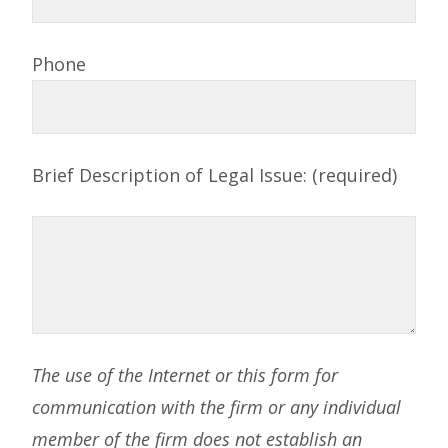
Phone
Brief Description of Legal Issue: (required)
The use of the Internet or this form for
communication with the firm or any individual
member of the firm does not establish an