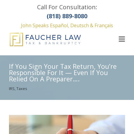
Call For Consultation:
(818) 889-8080
John Speaks Español, Deutsch & Français
If You Sign Your Tax Return, You’re
Responsible For It — Even If You
Relied On A Preparer….
IRS
,
Taxes