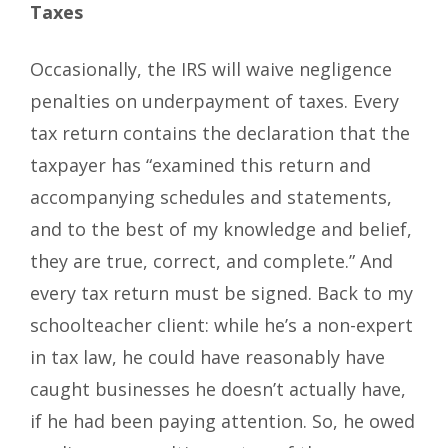
Taxes
Occasionally, the IRS will waive negligence
penalties on underpayment of taxes. Every
tax return contains the declaration that the
taxpayer has “examined this return and
accompanying schedules and statements,
and to the best of my knowledge and belief,
they are true, correct, and complete.” And
every tax return must be signed. Back to my
schoolteacher client: while he’s a non-expert
in tax law, he could have reasonably have
caught businesses he doesn’t actually have,
if he had been paying attention. So, he owed