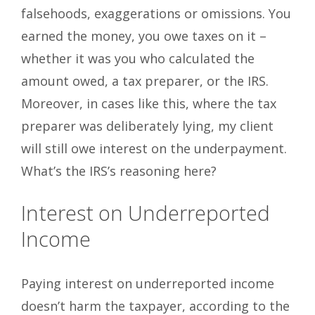
falsehoods, exaggerations or omissions. You
earned the money, you owe taxes on it –
whether it was you who calculated the
amount owed, a tax preparer, or the IRS.
Moreover, in cases like this, where the tax
preparer was deliberately lying, my client
will still owe interest on the underpayment.
What’s the IRS’s reasoning here?
Interest on Underreported
Income
Paying interest on underreported income
doesn’t harm the taxpayer, according to the