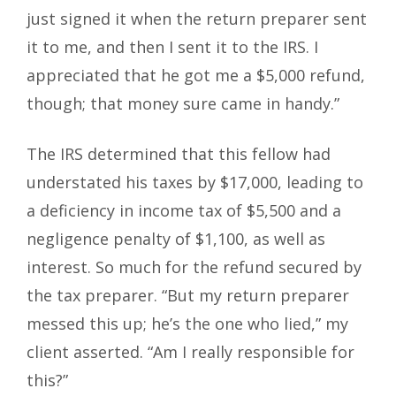
just signed it when the return preparer sent
it to me, and then I sent it to the IRS. I
appreciated that he got me a $5,000 refund,
though; that money sure came in handy.”
The IRS determined that this fellow had
understated his taxes by $17,000, leading to
a deficiency in income tax of $5,500 and a
negligence penalty of $1,100, as well as
interest. So much for the refund secured by
the tax preparer. “But my return preparer
messed this up; he’s the one who lied,” my
client asserted. “Am I really responsible for
this?”