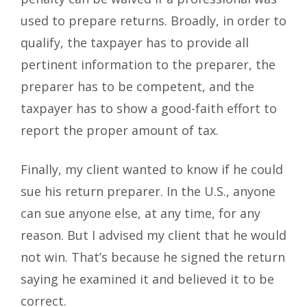
used to prepare returns. Broadly, in order to
qualify, the taxpayer has to provide all
pertinent information to the preparer, the
preparer has to be competent, and the
taxpayer has to show a good-faith effort to
report the proper amount of tax.
Finally, my client wanted to know if he could
sue his return preparer. In the U.S., anyone
can sue anyone else, at any time, for any
reason. But I advised my client that he would
not win. That’s because he signed the return
saying he examined it and believed it to be
correct.