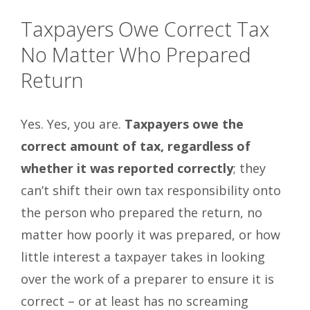
Taxpayers Owe Correct Tax
No Matter Who Prepared
Return
Yes. Yes, you are.
Taxpayers owe the
correct amount of tax, regardless of
whether it was reported correctly
; they
can’t shift their own tax responsibility onto
the person who prepared the return, no
matter how poorly it was prepared, or how
little interest a taxpayer takes in looking
over the work of a preparer to ensure it is
correct – or at least has no screaming