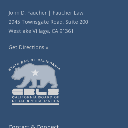
John D. Faucher | Faucher Law
2945 Townsgate Road, Suite 200
Westlake Village, CA 91361
Get Directions »
Contact & Connect