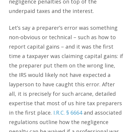
negligence penalties on top of the
underpaid taxes and the interest.
Let’s say a preparer’s error was something
non-obvious or technical – such as how to
report capital gains – and it was the first
time a taxpayer was claiming capital gains: if
the preparer put them on the wrong line,
the IRS would likely not have expected a
layperson to have caught this error. After
all, it is precisely for such arcane, detailed
expertise that most of us hire tax preparers
in the first place.
I.R.C. § 6664
and associated
regulations outline how the negligence
penalty can be waived if a professional was