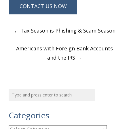
Post
←
Tax Season is Phishing & Scam Season
navigation
Americans with Foreign Bank Accounts
and the IRS
→
Categories