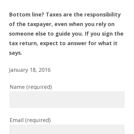
Bottom line? Taxes are the responsibility
of the taxpayer, even when you rely on
someone else to guide you. If you sign the
tax return, expect to answer for what it
says.
January 18, 2016
Name (required)
Email (required)