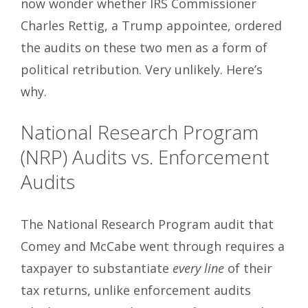
now wonder whether IRS Commissioner
Charles Rettig, a Trump appointee, ordered
the audits on these two men as a form of
political retribution. Very unlikely. Here’s
why.
National Research Program
(NRP) Audits vs. Enforcement
Audits
The National Research Program audit that
Comey and McCabe went through requires a
taxpayer to substantiate
every line
of their
tax returns, unlike enforcement audits