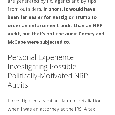
are generated by IRS agents and by tips
from outsiders.
In short, it would have
been far easier for Rettig or Trump to
order an enforcement audit than an NRP
audit, but that’s not the audit Comey and
McCabe were subjected to.
Personal Experience
Investigating Possible
Politically-Motivated NRP
Audits
I investigated a similar claim of retaliation
when I was an attorney at the IRS. A tax