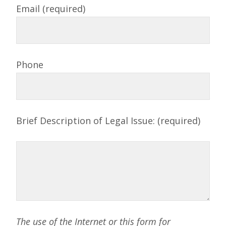
Email (required)
Phone
Brief Description of Legal Issue: (required)
The use of the Internet or this form for