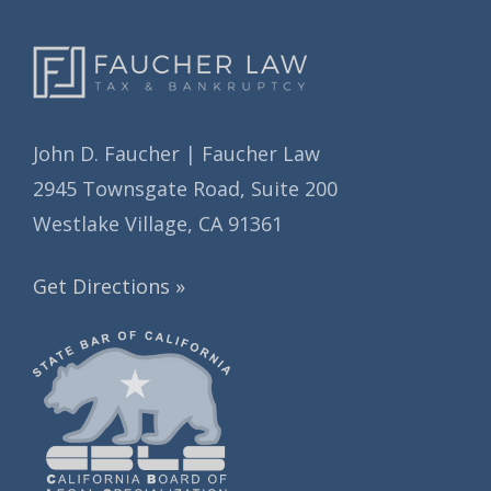
John D. Faucher | Faucher Law
2945 Townsgate Road, Suite 200
Westlake Village, CA 91361
Get Directions »