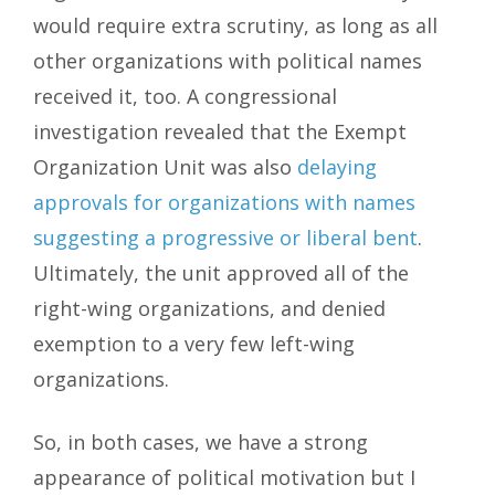
would require extra scrutiny, as long as all
other organizations with political names
received it, too. A congressional
investigation revealed that the Exempt
Organization Unit was also
delaying
approvals for organizations with names
suggesting a progressive or liberal bent
.
Ultimately, the unit approved all of the
right-wing organizations, and denied
exemption to a very few left-wing
organizations.
So, in both cases, we have a strong
appearance of political motivation but I