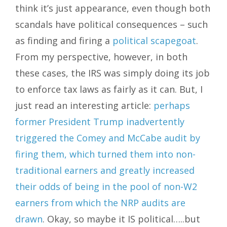
think it’s just appearance, even though both
scandals have political consequences – such
as finding and firing a
political scapegoat
.
From my perspective, however, in both
these cases, the IRS was simply doing its job
to enforce tax laws as fairly as it can. But, I
just read an interesting article:
perhaps
former President Trump inadvertently
triggered the Comey and McCabe audit by
firing them, which turned them into non-
traditional earners and greatly increased
their odds of being in the pool of non-W2
earners from which the NRP audits are
drawn
. Okay, so maybe it IS political…..but