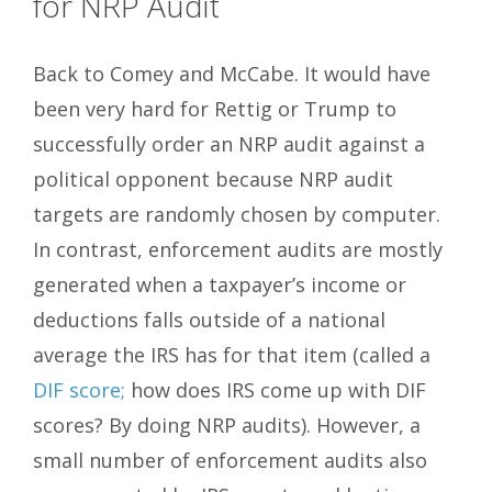
for NRP Audit
Back to Comey and McCabe. It would have
been very hard for Rettig or Trump to
successfully order an NRP audit against a
political opponent because NRP audit
targets are randomly chosen by computer.
In contrast, enforcement audits are mostly
generated when a taxpayer’s income or
deductions falls outside of a national
average the IRS has for that item (called a
DIF score;
how does IRS come up with DIF
scores? By doing NRP audits). However, a
small number of enforcement audits also