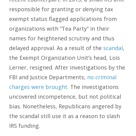
responsible for granting or denying tax
exempt status flagged applications from
organizations with “Tea Party” in their
names for heightened scrutiny and thus
delayed approval. As a result of the
scandal
,
the Exempt Organization Unit’s head, Lois
Lerner, resigned. After investigations by the
FBI and Justice Departments,
no criminal
charges were brought.
The investigations
uncovered incompetence, but not political
bias. Nonetheless, Republicans angered by
the scandal still use it as a reason to slash
IRS funding.