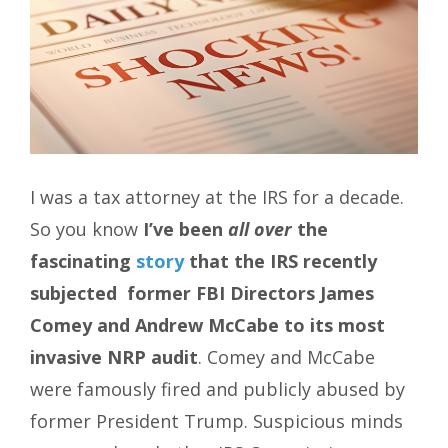
I was a tax attorney at the IRS for a decade.
So you know
I’ve been
all over
the
fascinating
story
that the IRS recently
subjected former FBI Directors James
Comey and Andrew McCabe to its most
invasive NRP audit
. Comey and McCabe
were famously fired and publicly abused by
former President Trump. Suspicious minds