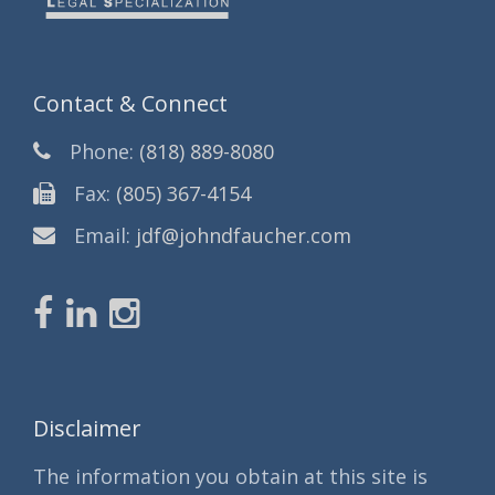
Contact & Connect
Phone:
(818) 889-8080
Fax:
(805) 367-4154
Email:
jdf@johndfaucher.com
Disclaimer
The information you obtain at this site is