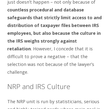
just doesn’t happen – not only because of
countless procedural and database
safeguards that strictly limit access to and
distribution of taxpayer files between IRS
employees, but also because the culture in
the IRS weighs strongly against
retaliation
. However, I concede that it is
difficult to prove a negative – that the
selection was not because of the lawyer’s
challenge.
NRP and IRS Culture
The NRP unit is run by statisticians, serious