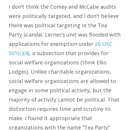
I don’t think the Comey and McCabe audits
were politically targeted, and I don’t believe
there was political targeting in the Tea
Party scandal. Lerner’s unit was flooded with
applications for exemption under
26 USC
501(c)(4)
, a subsection that provides for
social welfare organizations (think Elks
Lodges). Unlike charitable organizations,
social welfare organizations are allowed to
engage in some political activity, but the
majority of activity cannot be political. That
distinction requires time and scrutiny to
make. I found it appropriate that
organizations with the name “Tea Party”