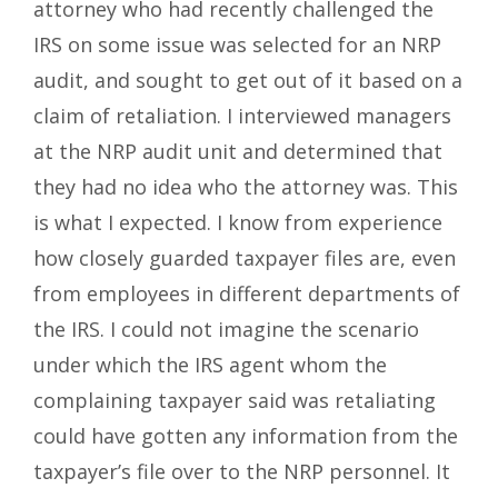
attorney who had recently challenged the
IRS on some issue was selected for an NRP
audit, and sought to get out of it based on a
claim of retaliation. I interviewed managers
at the NRP audit unit and determined that
they had no idea who the attorney was. This
is what I expected. I know from experience
how closely guarded taxpayer files are, even
from employees in different departments of
the IRS. I could not imagine the scenario
under which the IRS agent whom the
complaining taxpayer said was retaliating
could have gotten any information from the
taxpayer’s file over to the NRP personnel. It