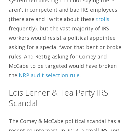
system remains high. I’m not saying there
aren’t incompetent and bad IRS employees
(there are and I write about these
trolls
frequently), but the vast majority of IRS
workers would resist a political appointee
asking for a special favor that bent or broke
rules. And Rettig asking for Comey and
McCabe to be targeted would have broken
the
NRP audit selection rule
.
Lois Lerner & Tea Party IRS
Scandal
The Comey & McCabe political scandal has a
recent counterpart. In 2013, a small IRS unit