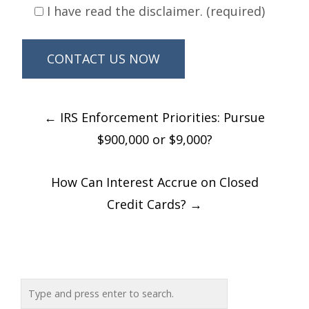
I have read the disclaimer. (required)
Post
←
IRS Enforcement Priorities: Pursue
navigation
$900,000 or $9,000?
How Can Interest Accrue on Closed
Credit Cards?
→