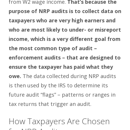
from W2 wage income.
That’s because the
purpose of NRP audits is to collect data on
taxpayers who are very high earners and
who are most likely to under- or misreport
income, which is a very different goal from
the most common type of audit –
enforcement audits – that are designed to
ensure the taxpayer has paid what they
owe.
The data collected during NRP audits
is then used by the IRS to determine its
future audit “flags” – patterns or ranges in
tax returns that trigger an audit.
How Taxpayers Are Chosen