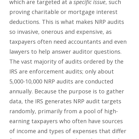
which are targeted at a
specific issue
, such
proving charitable or mortgage interest
deductions. This is what makes NRP audits
so invasive, onerous and expensive, as
taxpayers often need accountants and even
lawyers to help answer auditor questions.
The vast majority of audits ordered by the
IRS are enforcement audits; only about
5,000-10,000 NRP audits are conducted
annually. Because the purpose is to gather
data, the IRS generates NRP audit targets
randomly, primarily from a pool of high-
earning taxpayers who often have sources
of income and types of expenses that differ