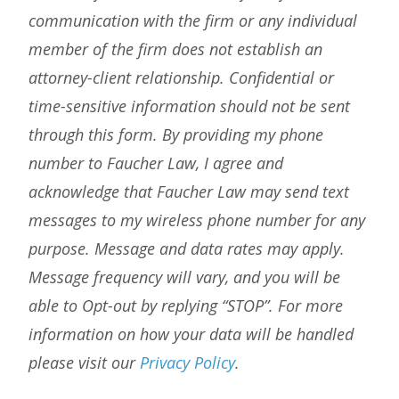
communication with the firm or any individual
member of the firm does not establish an
attorney-client relationship. Confidential or
time-sensitive information should not be sent
through this form. By providing my phone
number to Faucher Law, I agree and
acknowledge that Faucher Law may send text
messages to my wireless phone number for any
purpose. Message and data rates may apply.
Message frequency will vary, and you will be
able to Opt-out by replying “STOP”. For more
information on how your data will be handled
please visit our
Privacy Policy
.