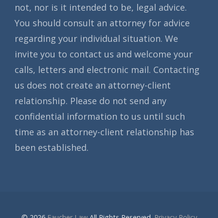
not, nor is it intended to be, legal advice.
You should consult an attorney for advice
regarding your individual situation. We
invite you to contact us and welcome your
calls, letters and electronic mail. Contacting
us does not create an attorney-client
relationship. Please do not send any
confidential information to us until such
time as an attorney-client relationship has
been established.
© 2026
Faucher Law
All Rights Reserved.
Privacy Policy