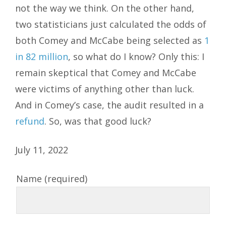
not the way we think. On the other hand,
two statisticians just calculated the odds of
both Comey and McCabe being selected as
1
in 82 million
, so what do I know? Only this: I
remain skeptical that Comey and McCabe
were victims of anything other than luck.
And in Comey’s case, the audit resulted in a
refund
. So, was that good luck?
July 11, 2022
Name (required)