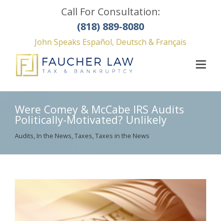
Call For Consultation:
(818) 889-8080
John Speaks Español, Deutsch & Français
Were Comey & McCabe IRS Audits
Politically-Motivated? Unlikely
Audits
,
In the News
,
Taxes
,
Taxes in the News