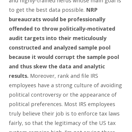
and highly-trained nerds whose main goal is
to get the best data possible.
NRP
bureaucrats would be professionally
offended to throw politically-motivated
audit targets into their meticulously
constructed and analyzed sample pool
because it would corrupt the sample pool
and thus skew the data and analytic
results.
Moreover, rank and file IRS
employees have a strong culture of avoiding
political controversy or the appearance of
political preferences. Most IRS employees
truly believe their job is to enforce tax laws
fairly, so that the legitimacy of the US tax