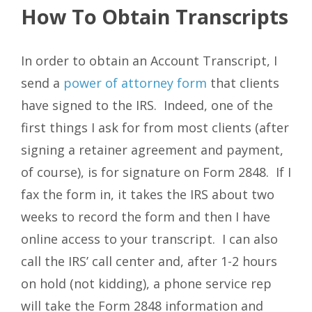
How To Obtain Transcripts
In order to obtain an Account Transcript, I
send a
power of attorney form
that clients
have signed to the IRS. Indeed, one of the
first things I ask for from most clients (after
signing a retainer agreement and payment,
of course), is for signature on Form 2848. If I
fax the form in, it takes the IRS about two
weeks to record the form and then I have
online access to your transcript. I can also
call the IRS’ call center and, after 1-2 hours
on hold (not kidding), a phone service rep
will take the Form 2848 information and