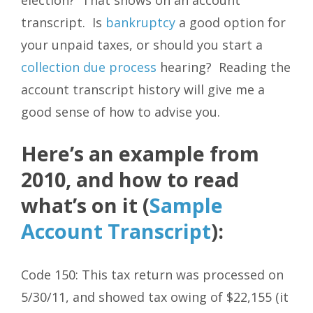
transcript. Is
bankruptcy
a good option for
your unpaid taxes, or should you start a
collection due process
hearing? Reading the
account transcript history will give me a
good sense of how to advise you.
Here’s an example from
2010, and how to read
what’s on it (
Sample
Account Transcript
):
Code 150: This tax return was processed on
5/30/11, and showed tax owing of $22,155 (it