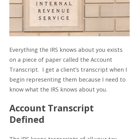
Everything the IRS knows about you exists
on a piece of paper called the Account
Transcript. I get a client’s transcript when I
begin representing them because I need to
know what the IRS knows about you.
Account Transcript
Defined
The IRS keeps transcripts of all your tax