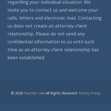
regarding your individual situation. We
invite you to contact us and welcome your
calls, letters and electronic mail. Contacting
us does not create an attorney-client
relationship. Please do not send any
confidential information to us until such
time as an attorney-client relationship has
been established.
© 2026
Faucher Law
All Rights Reserved.
Privacy Policy