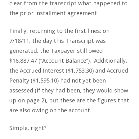
clear from the transcript what happened to
the prior installment agreement
Finally, returning to the first lines: on
7/18/11, the day this Transcript was
generated, the Taxpayer still owed
$16,887.47 (“Account Balance”). Additionally,
the Accrued Interest ($1,753.30) and Accrued
Penalty ($1,595.10) had not yet been
assessed (if they had been, they would show
up on page 2), but these are the figures that
are also owing on the account.
Simple, right?