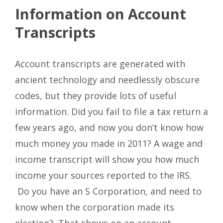
Information on Account
Transcripts
Account transcripts are generated with
ancient technology and needlessly obscure
codes, but they provide lots of useful
information. Did you fail to file a tax return a
few years ago, and now you don’t know how
much money you made in 2011? A wage and
income transcript will show you how much
income your sources reported to the IRS.
Do you have an S Corporation, and need to
know when the corporation made its
election? That shows on an account