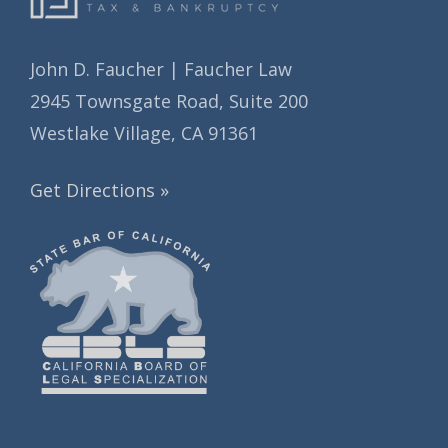
John D. Faucher | Faucher Law
2945 Townsgate Road, Suite 200
Westlake Village, CA 91361
Get Directions »