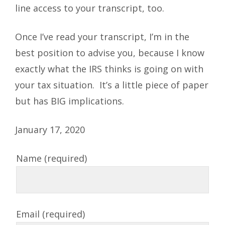
line access to your transcript, too.
Once I’ve read your transcript, I’m in the
best position to advise you, because I know
exactly what the IRS thinks is going on with
your tax situation. It’s a little piece of paper
but has BIG implications.
January 17, 2020
Name (required)
Email (required)