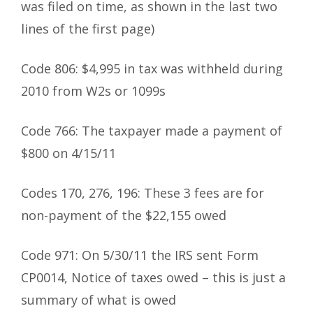
was filed on time, as shown in the last two
lines of the first page)
Code 806: $4,995 in tax was withheld during
2010 from W2s or 1099s
Code 766: The taxpayer made a payment of
$800 on 4/15/11
Codes 170, 276, 196: These 3 fees are for
non-payment of the $22,155 owed
Code 971: On 5/30/11 the IRS sent Form
CP0014, Notice of taxes owed – this is just a
summary of what is owed