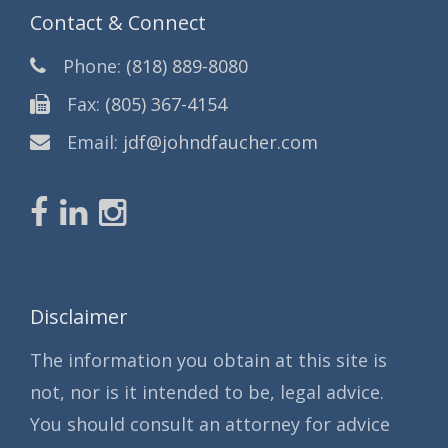
Contact & Connect
Phone:
(818) 889-8080
Fax:
(805) 367-4154
Email:
jdf@johndfaucher.com
Disclaimer
The information you obtain at this site is
not, nor is it intended to be, legal advice.
You should consult an attorney for advice