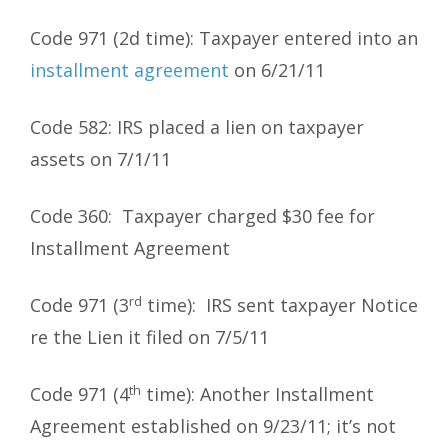
Code 971 (2d time): Taxpayer entered into an
installment agreement
on 6/21/11
Code 582: IRS placed a lien on taxpayer
assets on 7/1/11
Code 360: Taxpayer charged $30 fee for
Installment Agreement
rd
Code 971 (3
time): IRS sent taxpayer Notice
re the Lien it filed on 7/5/11
th
Code 971 (4
time): Another Installment
Agreement established on 9/23/11; it’s not