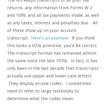
returns, any information from Forms W-2
and 1099, and all tax payments made, as well
as any taxes, interest and penalties due. All
of these show up on your account
transcript.
Here’s an example
. If you think
this looks a little primitive, you’d be correct.
The transcript format has remained almost
the same since the late 1970s. In fact, it has
only been in the last decade that transcripts
actually use upper and lower-case letters.
They display arcane codes. I sometimes
need to refer to large textbooks to
determine what the codes mean.