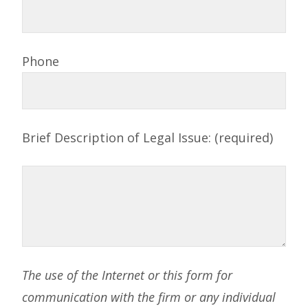
Phone
Brief Description of Legal Issue: (required)
The use of the Internet or this form for
communication with the firm or any individual