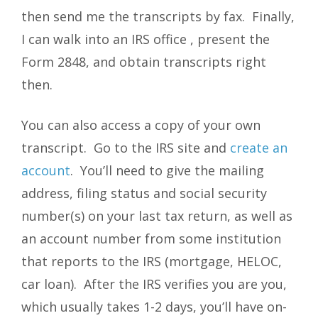
then send me the transcripts by fax. Finally,
I can walk into an IRS office , present the
Form 2848, and obtain transcripts right
then.
You can also access a copy of your own
transcript. Go to the IRS site and
create an
account
. You’ll need to give the mailing
address, filing status and social security
number(s) on your last tax return, as well as
an account number from some institution
that reports to the IRS (mortgage, HELOC,
car loan). After the IRS verifies you are you,
which usually takes 1-2 days, you’ll have on-