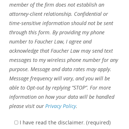
member of the firm does not establish an
attorney-client relationship. Confidential or
time-sensitive information should not be sent
through this form. By providing my phone
number to Faucher Law, I agree and
acknowledge that Faucher Law may send text
messages to my wireless phone number for any
purpose. Message and data rates may apply.
Message frequency will vary, and you will be
able to Opt-out by replying “STOP”. For more
information on how your data will be handled
please visit our
Privacy Policy
.
I have read the disclaimer. (required)