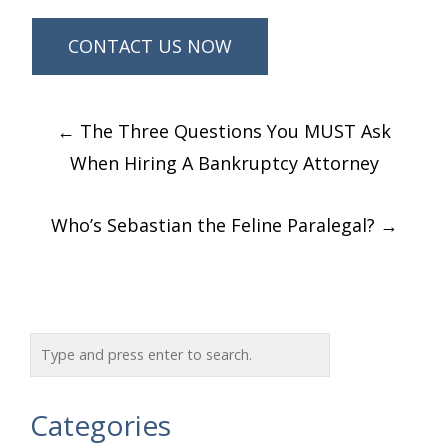
Post
←
The Three Questions You MUST Ask
navigation
When Hiring A Bankruptcy Attorney
Who’s Sebastian the Feline Paralegal?
→
Categories