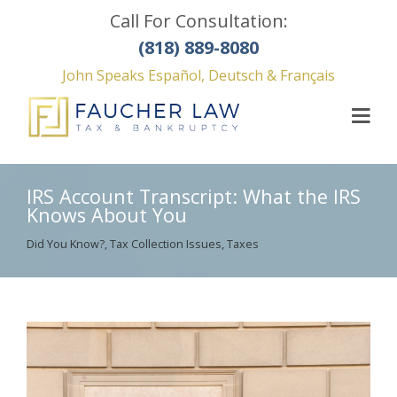
Call For Consultation:
(818) 889-8080
John Speaks Español, Deutsch & Français
IRS Account Transcript: What the IRS
Knows About You
Did You Know?
,
Tax Collection Issues
,
Taxes