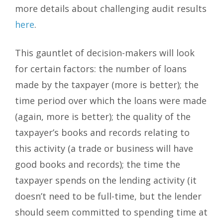
more details about challenging audit results
here
.
This gauntlet of decision-makers will look
for certain factors: the number of loans
made by the taxpayer (more is better); the
time period over which the loans were made
(again, more is better); the quality of the
taxpayer’s books and records relating to
this activity (a trade or business will have
good books and records); the time the
taxpayer spends on the lending activity (it
doesn’t need to be full-time, but the lender
should seem committed to spending time at