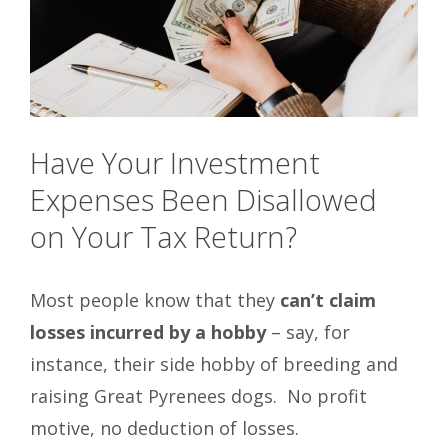
Have Your Investment
Expenses Been Disallowed
on Your Tax Return?
Most people know that they
can’t claim
losses incurred by a hobby
– say, for
instance, their side hobby of breeding and
raising Great Pyrenees dogs. No profit
motive, no deduction of losses.