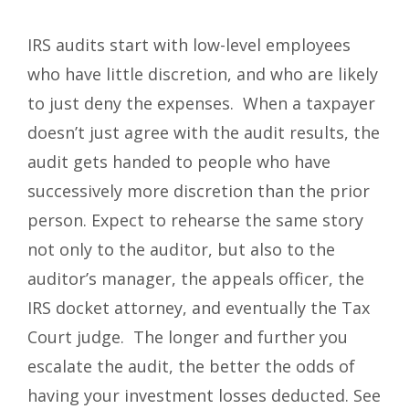
IRS audits start with low-level employees
who have little discretion, and who are likely
to just deny the expenses. When a taxpayer
doesn’t just agree with the audit results, the
audit gets handed to people who have
successively more discretion than the prior
person. Expect to rehearse the same story
not only to the auditor, but also to the
auditor’s manager, the appeals officer, the
IRS docket attorney, and eventually the Tax
Court judge. The longer and further you
escalate the audit, the better the odds of
having your investment losses deducted. See