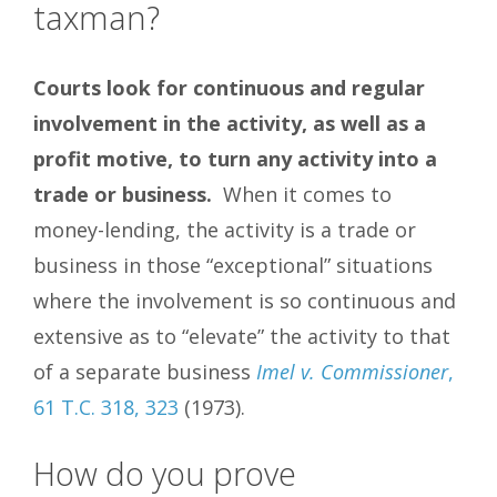
taxman?
Courts look for continuous and regular
involvement in the activity, as well as a
profit motive, to turn any activity into a
trade or business.
When it comes to
money-lending, the activity is a trade or
business in those “exceptional” situations
where the involvement is so continuous and
extensive as to “elevate” the activity to that
of a separate business
Imel v. Commissioner
,
61 T.C. 318, 323
(1973).
How do you prove