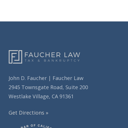
i
i
e
v
s
e
s
John D. Faucher | Faucher Law
2945 Townsgate Road, Suite 200
Westlake Village, CA 91361
Get Directions »