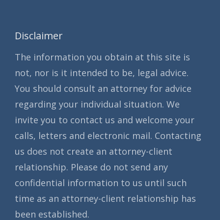
Disclaimer
The information you obtain at this site is
not, nor is it intended to be, legal advice.
You should consult an attorney for advice
regarding your individual situation. We
invite you to contact us and welcome your
calls, letters and electronic mail. Contacting
us does not create an attorney-client
relationship. Please do not send any
confidential information to us until such
time as an attorney-client relationship has
been established.