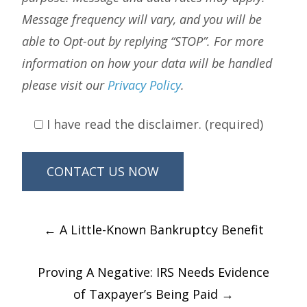
Message frequency will vary, and you will be
able to Opt-out by replying “STOP”. For more
information on how your data will be handled
please visit our
Privacy Policy
.
I have read the disclaimer. (required)
Post
←
A Little-Known Bankruptcy Benefit
navigation
Proving A Negative: IRS Needs Evidence
of Taxpayer’s Being Paid
→