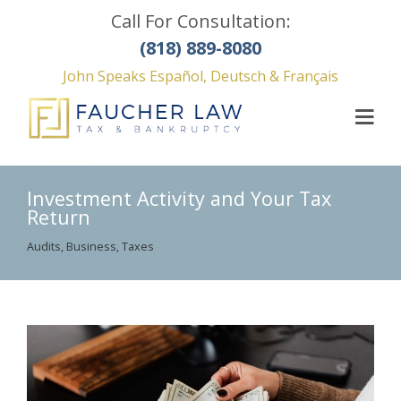
Call For Consultation:
(818) 889-8080
John Speaks Español, Deutsch & Français
Investment Activity and Your Tax
Return
Audits
,
Business
,
Taxes