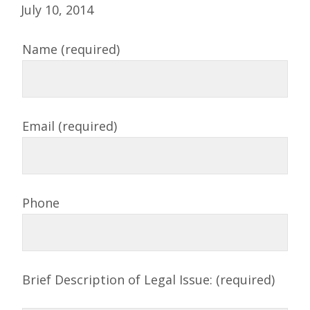
July 10, 2014
Name (required)
Email (required)
Phone
Brief Description of Legal Issue: (required)