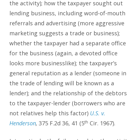
the activity); how the taxpayer sought out
lending business, including word-of-mouth
referrals and advertising (more aggressive
marketing suggests a trade or business);
whether the taxpayer had a separate office
for the business (again, a devoted office
looks more businesslike); the taxpayer’s
general reputation as a lender (someone in
the trade of lending will be known as a
lender); and the relationship of the debtors
to the taxpayer-lender (borrowers who are
not relatives help this factor)
U.S. v.
th
Henderson
,
375 F.2d 36, 41 (5
Cir. 1967).