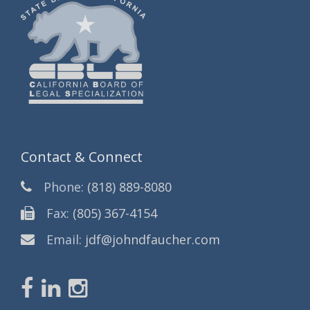
Contact & Connect
Phone:
(818) 889-8080
Fax:
(805) 367-4154
Email:
jdf@johndfaucher.com