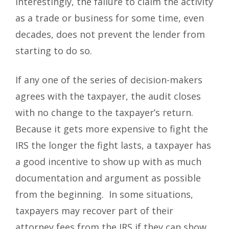
Interestingly, the failure to claim the activity
as a trade or business for some time, even
decades, does not prevent the lender from
starting to do so.
If any one of the series of decision-makers
agrees with the taxpayer, the audit closes
with no change to the taxpayer’s return.
Because it gets more expensive to fight the
IRS the longer the fight lasts, a taxpayer has
a good incentive to show up with as much
documentation and argument as possible
from the beginning. In some situations,
taxpayers may recover part of their
attorney fees from the IRS if they can show