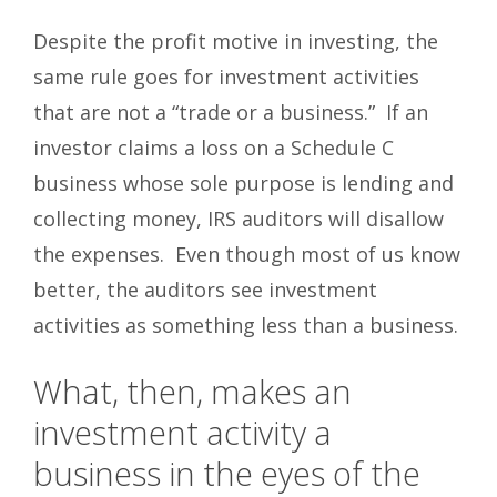
Despite the profit motive in investing, the
same rule goes for investment activities
that are not a “trade or a business.” If an
investor claims a loss on a Schedule C
business whose sole purpose is lending and
collecting money, IRS auditors will disallow
the expenses. Even though most of us know
better, the auditors see investment
activities as something less than a business.
What, then, makes an
investment activity a
business in the eyes of the