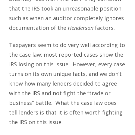
that the IRS took an unreasonable position,
such as when an auditor completely ignores
documentation of the
Henderson
factors.
Taxpayers seem to do very well according to
the case law: most reported cases show the
IRS losing on this issue. However, every case
turns on its own unique facts, and we don’t
know how many lenders decided to agree
with the IRS and not fight the “trade or
business” battle. What the case law does
tell lenders is that it is often worth fighting
the IRS on this issue.