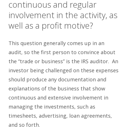
continuous and regular
involvement in the activity, as
well as a profit motive?
This question generally comes up in an
audit, so the first person to convince about
the “trade or business” is the IRS auditor. An
investor being challenged on these expenses
should produce any documentation and
explanations of the business that show
continuous and extensive involvement in
managing the investments, such as
timesheets, advertising, loan agreements,
and so forth.