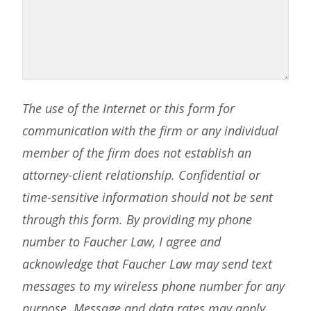
The use of the Internet or this form for
communication with the firm or any individual
member of the firm does not establish an
attorney-client relationship. Confidential or
time-sensitive information should not be sent
through this form. By providing my phone
number to Faucher Law, I agree and
acknowledge that Faucher Law may send text
messages to my wireless phone number for any
purpose. Message and data rates may apply.