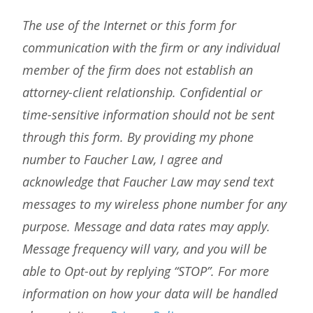
The use of the Internet or this form for
communication with the firm or any individual
member of the firm does not establish an
attorney-client relationship. Confidential or
time-sensitive information should not be sent
through this form. By providing my phone
number to Faucher Law, I agree and
acknowledge that Faucher Law may send text
messages to my wireless phone number for any
purpose. Message and data rates may apply.
Message frequency will vary, and you will be
able to Opt-out by replying “STOP”. For more
information on how your data will be handled