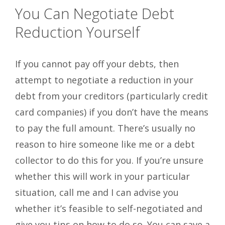
You Can Negotiate Debt
Reduction Yourself
If you cannot pay off your debts, then
attempt to negotiate a reduction in your
debt from your creditors (particularly credit
card companies) if you don’t have the means
to pay the full amount. There’s usually no
reason to hire someone like me or a debt
collector to do this for you. If you’re unsure
whether this will work in your particular
situation, call me and I can advise you
whether it’s feasible to self-negotiated and
give you tips on how to do so. You can save a