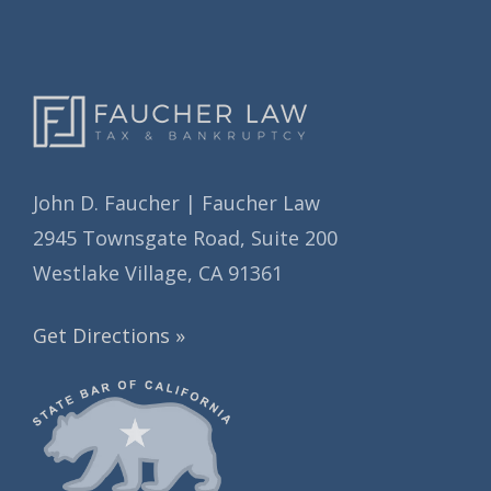
s
John D. Faucher | Faucher Law
2945 Townsgate Road, Suite 200
Westlake Village, CA 91361
Get Directions »