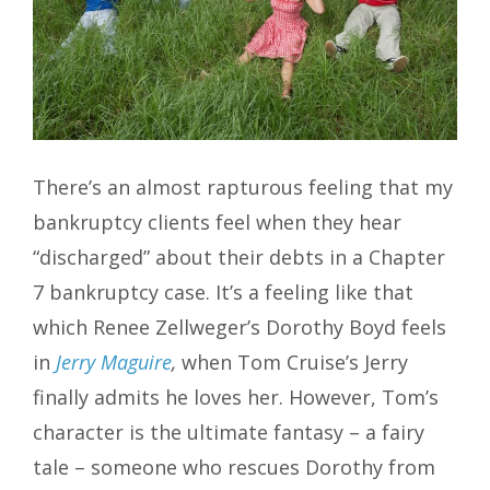
There’s an almost rapturous feeling that my
bankruptcy clients feel when they hear
“discharged” about their debts in a Chapter
7 bankruptcy case. It’s a feeling like that
which Renee Zellweger’s Dorothy Boyd feels
in
Jerry Maguire
,
when Tom Cruise’s Jerry
finally admits he loves her. However, Tom’s
character is the ultimate fantasy – a fairy
tale – someone who rescues Dorothy from