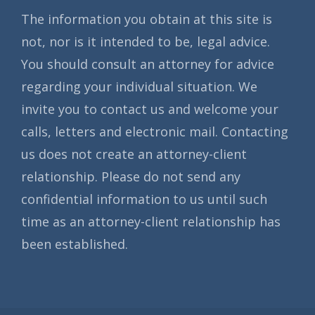
The information you obtain at this site is
not, nor is it intended to be, legal advice.
You should consult an attorney for advice
regarding your individual situation. We
invite you to contact us and welcome your
calls, letters and electronic mail. Contacting
us does not create an attorney-client
relationship. Please do not send any
confidential information to us until such
time as an attorney-client relationship has
been established.