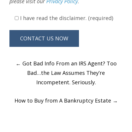
please visit our
Privacy Policy
.
I have read the disclaimer. (required)
Post
←
Got Bad Info From an IRS Agent? Too
navigation
Bad…the Law Assumes They’re
Incompetent. Seriously.
How to Buy from A Bankruptcy Estate
→