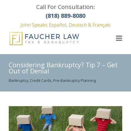
Call For Consultation:
(818) 889-8080
John Speaks Español, Deutsch & Français
Considering Bankruptcy? Tip 7 – Get
Out of Denial
Bankruptcy
,
Credit Cards
,
Pre-Bankruptcy Planning