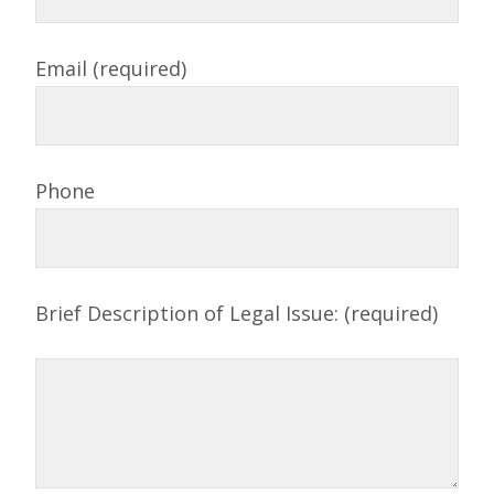
Email (required)
Phone
Brief Description of Legal Issue: (required)