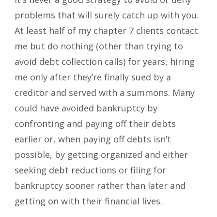
problems that will surely catch up with you.
At least half of my chapter 7 clients contact
me but do nothing (other than trying to
avoid debt collection calls) for years, hiring
me only after they’re finally sued by a
creditor and served with a summons. Many
could have avoided bankruptcy by
confronting and paying off their debts
earlier or, when paying off debts isn’t
possible, by getting organized and either
seeking debt reductions or filing for
bankruptcy sooner rather than later and
getting on with their financial lives.