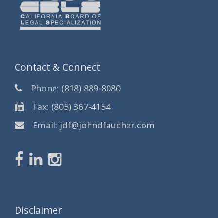
Contact & Connect
Phone:
(818) 889-8080
Fax:
(805) 367-4154
Email:
jdf@johndfaucher.com
Disclaimer