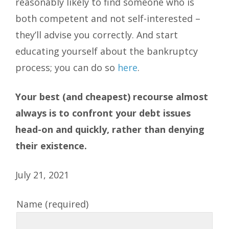
reasonably likely to find someone who is
both competent and not self-interested –
they’ll advise you correctly. And start
educating yourself about the bankruptcy
process; you can do so
here
.
Your best (and cheapest) recourse almost
always is to confront your debt issues
head-on and quickly, rather than denying
their existence.
July 21, 2021
Name (required)