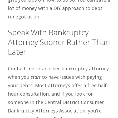
lot of money with a DIY approach to debt
renegotiation.
Speak With Bankruptcy
Attorney Sooner Rather Than
Later
Contact me or another bankruptcy attorney
when you
start
to have issues with paying
your debts. Most attorneys offer a free half-
hour consultation, and if you look for
someone in the Central District Consumer
Bankruptcy Attorneys Association, you’re