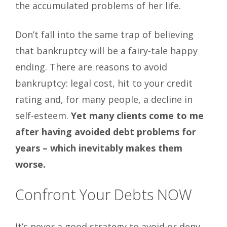
the accumulated problems of her life.
Don’t fall into the same trap of believing
that bankruptcy will be a fairy-tale happy
ending. There are reasons to avoid
bankruptcy: legal cost, hit to your credit
rating and, for many people, a decline in
self-esteem.
Yet many clients come to me
after having avoided debt problems for
years – which inevitably makes them
worse.
Confront Your Debts NOW
It’s never a good strategy to avoid or deny