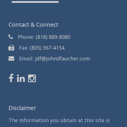
Contact & Connect
Phone:
(818) 889-8080
Fax:
(805) 367-4154
Email:
jdf@johndfaucher.com
Disclaimer
The information you obtain at this site is