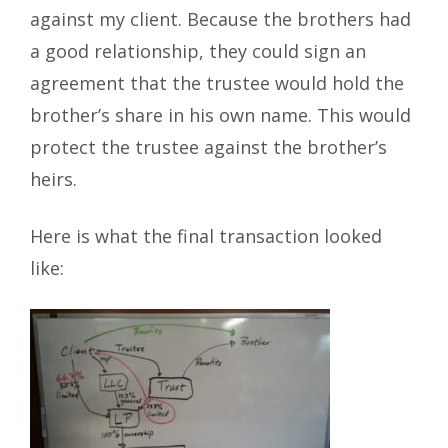
against my client. Because the brothers had
a good relationship, they could sign an
agreement that the trustee would hold the
brother’s share in his own name. This would
protect the trustee against the brother’s
heirs.
Here is what the final transaction looked
like: