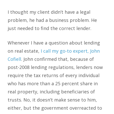
I thought my client didn’t have a legal
problem, he had a business problem. He
just needed to find the correct lender.
Whenever I have a question about lending
on real estate,
I call my go-to expert, John
Cofiell
. John confirmed that, because of
post-2008 lending regulations, lenders now
require the tax returns of every individual
who has more than a 25 percent share in
real property, including beneficiaries of
trusts. No, it doesn’t make sense to him,
either, but the government overreacted to