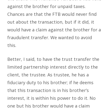
against the brother for unpaid taxes.
Chances are that the FTB would never find
out about the transaction, but if it did, it
would have a claim against the brother for a
fraudulent transfer. We wanted to avoid
this.
Better, I said, to have the trust transfer the
limited partnership interest directly to the
client, the trustee. As trustee, he has a
fiduciary duty to his brother; if he deems
that this transaction is in his brother’s
interest, it is within his power to do it. No
one but his brother would have a claim