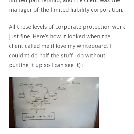
limited partnership, and the client was the
manager of the limited liability corporation.
All these levels of corporate protection work
just fine. Here’s how it looked when the
client called me (I love my whiteboard. I
couldn’t do half the stuff I do without
putting it up so I can see it).: