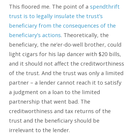
This floored me. The point of a
spendthrift
trust is to legally insulate the trust’s
beneficiary from the consequences of the
beneficiary’s actions
. Theoretically, the
beneficiary, the ne’er-do-well brother, could
light cigars for his lap dancer with $20 bills,
and it should not affect the creditworthiness
of the trust. And the trust was only a limited
partner – a lender cannot reach it to satisfy
a judgment on a loan to the limited
partnership that went bad. The
creditworthiness and tax returns of the
trust and the beneficiary should be
irrelevant to the lender.