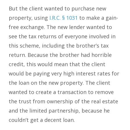
But the client wanted to purchase new
property, using
I.R.C. § 1031
to make a gain-
free exchange. The new lender wanted to
see the tax returns of everyone involved in
this scheme, including the brother’s tax
return. Because the brother had horrible
credit, this would mean that the client
would be paying very high interest rates for
the loan on the new property. The client
wanted to create a transaction to remove
the trust from ownership of the real estate
and the limited partnership, because he
couldn’t get a decent loan.