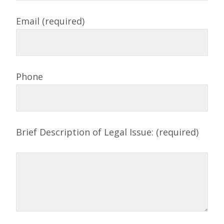
Email (required)
Phone
Brief Description of Legal Issue: (required)