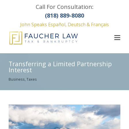
Call For Consultation:
(818) 889-8080
John Speaks Español, Deutsch & Français
Transferring a Limited Partnership
Interest
Business
,
Taxes