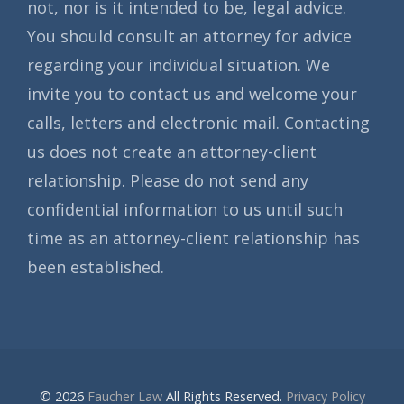
not, nor is it intended to be, legal advice.
You should consult an attorney for advice
regarding your individual situation. We
invite you to contact us and welcome your
calls, letters and electronic mail. Contacting
us does not create an attorney-client
relationship. Please do not send any
confidential information to us until such
time as an attorney-client relationship has
been established.
© 2026
Faucher Law
All Rights Reserved.
Privacy Policy