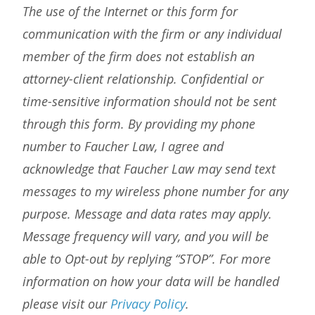
The use of the Internet or this form for
communication with the firm or any individual
member of the firm does not establish an
attorney-client relationship. Confidential or
time-sensitive information should not be sent
through this form. By providing my phone
number to Faucher Law, I agree and
acknowledge that Faucher Law may send text
messages to my wireless phone number for any
purpose. Message and data rates may apply.
Message frequency will vary, and you will be
able to Opt-out by replying “STOP”. For more
information on how your data will be handled
please visit our
Privacy Policy
.