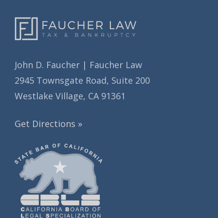
John D. Faucher | Faucher Law
2945 Townsgate Road, Suite 200
Westlake Village, CA 91361
Get Directions »