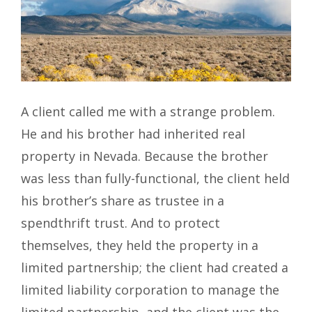
A client called me with a strange problem.
He and his brother had inherited real
property in Nevada. Because the brother
was less than fully-functional, the client held
his brother’s share as trustee in a
spendthrift trust. And to protect
themselves, they held the property in a
limited partnership; the client had created a
limited liability corporation to manage the