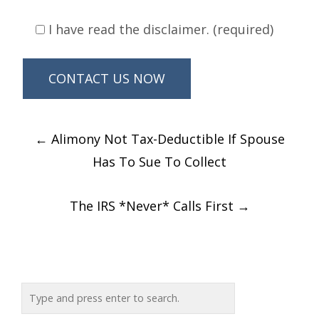
I have read the disclaimer. (required)
Post
←
Alimony Not Tax-Deductible If Spouse
navigation
Has To Sue To Collect
The IRS *Never* Calls First
→