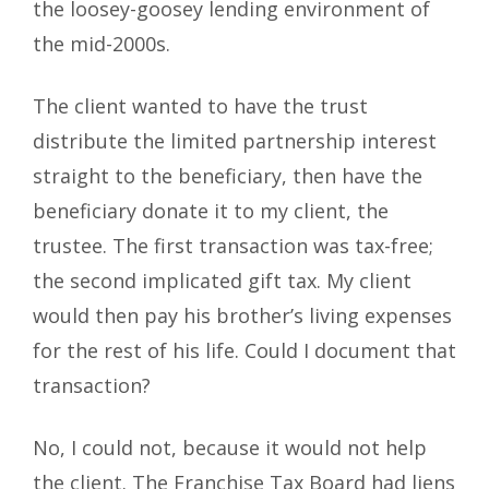
the loosey-goosey lending environment of
the mid-2000s.
The client wanted to have the trust
distribute the limited partnership interest
straight to the beneficiary, then have the
beneficiary donate it to my client, the
trustee. The first transaction was tax-free;
the second implicated gift tax. My client
would then pay his brother’s living expenses
for the rest of his life. Could I document that
transaction?
No, I could not, because it would not help
the client. The Franchise Tax Board had liens