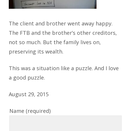
The client and brother went away happy.
The FTB and the brother’s other creditors,
not so much. But the family lives on,
preserving its wealth.
This was a situation like a puzzle. And I love
a good puzzle.
August 29, 2015
Name (required)