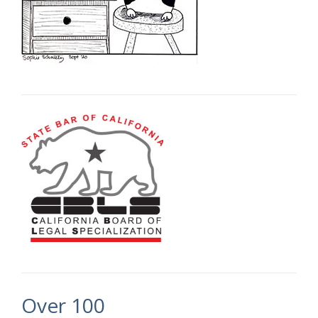
Over 100