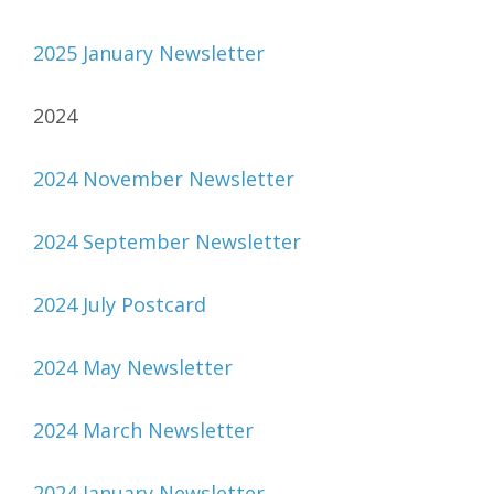
2025 January Newsletter
2024
2024 November Newsletter
2024 September Newsletter
2024 July Postcard
2024 May Newsletter
2024 March Newsletter
2024 January Newsletter