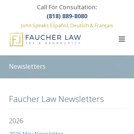
Call For Consultation:
(818) 889-8080
John Speaks Español, Deutsch & Français
Newsletters
Faucher Law Newsletters
2026
2026 May Newsletter