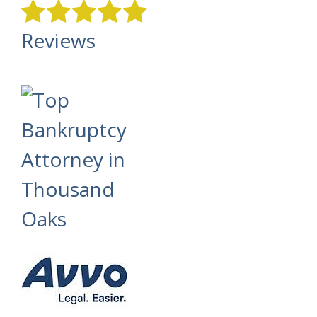
Reviews