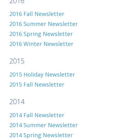
2016
2016 Fall Newsletter
2016 Summer Newsletter
2016 Spring Newsletter
2016 Winter Newsletter
2015
2015 Holiday Newsletter
2015 Fall Newsletter
2014
2014 Fall Newsletter
2014 Summer Newsletter
2014 Spring Newsletter