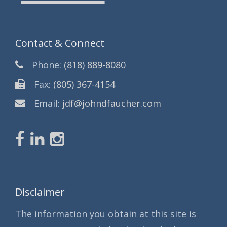
Contact & Connect
Phone:
(818) 889-8080
Fax:
(805) 367-4154
Email:
jdf@johndfaucher.com
Disclaimer
The information you obtain at this site is