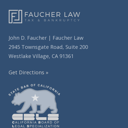
John D. Faucher | Faucher Law
2945 Townsgate Road, Suite 200
Westlake Village, CA 91361
Get Directions »