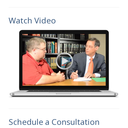
Watch Video
Schedule a Consultation