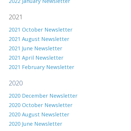
2022 January Newsletter
2021
2021 October Newsletter
2021 August Newsletter
2021 June Newsletter
2021 April Newsletter
2021 February Newsletter
2020
2020 December Newsletter
2020 October Newsletter
2020 August Newsletter
2020 June Newsletter