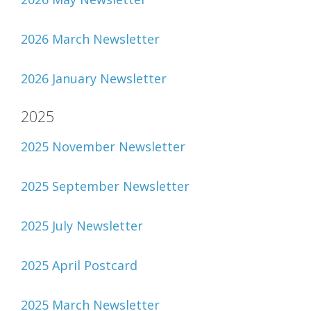
2026 March Newsletter
2026 January Newsletter
2025
2025 November Newsletter
2025 September Newsletter
2025 July Newsletter
2025 April Postcard
2025 March Newsletter