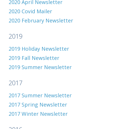
2020 April Newsletter
2020 Covid Mailer
2020 February Newsletter
2019
2019 Holiday Newsletter
2019 Fall Newsletter
2019 Summer Newsletter
2017
2017 Summer Newsletter
2017 Spring Newsletter
2017 Winter Newsletter