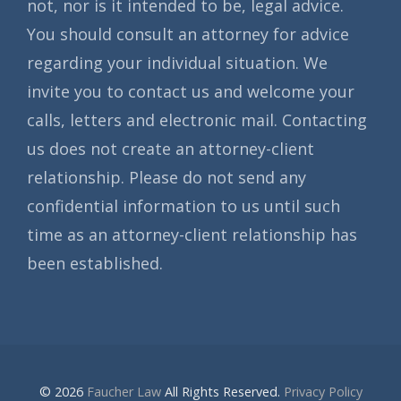
not, nor is it intended to be, legal advice.
You should consult an attorney for advice
regarding your individual situation. We
invite you to contact us and welcome your
calls, letters and electronic mail. Contacting
us does not create an attorney-client
relationship. Please do not send any
confidential information to us until such
time as an attorney-client relationship has
been established.
© 2026
Faucher Law
All Rights Reserved.
Privacy Policy