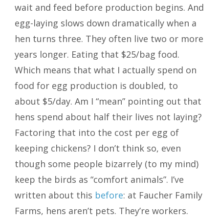
wait and feed before production begins. And
egg-laying slows down dramatically when a
hen turns three. They often live two or more
years longer. Eating that $25/bag food.
Which means that what I actually spend on
food for egg production is doubled, to
about $5/day. Am I “mean” pointing out that
hens spend about half their lives not laying?
Factoring that into the cost per egg of
keeping chickens? I don’t think so, even
though some people bizarrely (to my mind)
keep the birds as “comfort animals”. I’ve
written about this
before
: at Faucher Family
Farms, hens aren’t pets. They’re workers.