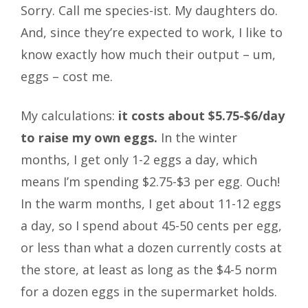
Sorry. Call me species-ist. My daughters do.
And, since they’re expected to work, I like to
know exactly how much their output – um,
eggs – cost me.
My calculations:
it costs about $5.75-$6/day
to raise my own eggs.
In the winter
months, I get only 1-2 eggs a day, which
means I’m spending $2.75-$3 per egg. Ouch!
In the warm months, I get about 11-12 eggs
a day, so I spend about 45-50 cents per egg,
or less than what a dozen currently costs at
the store, at least as long as the $4-5 norm
for a dozen eggs in the supermarket holds.