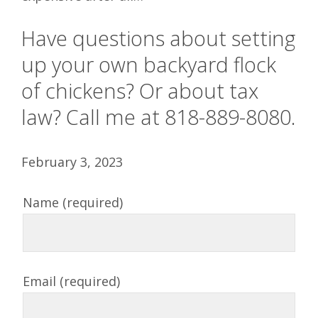
Have questions about setting
up your own backyard flock
of chickens? Or about tax
law? Call me at 818-889-8080.
February 3, 2023
Name (required)
Email (required)