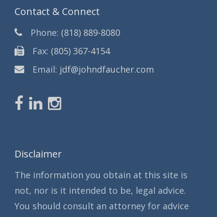
Contact & Connect
Phone:
(818) 889-8080
Fax:
(805) 367-4154
Email:
jdf@johndfaucher.com
Disclaimer
The information you obtain at this site is
not, nor is it intended to be, legal advice.
You should consult an attorney for advice