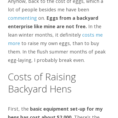
Anyhow, back to the cost of eggs, which a
lot of people besides me have been
commenting
on.
Eggs from a backyard
enterprise like mine are not free.
In the
lean winter months, it definitely
costs me
more
to raise my own eggs, than to buy
them. In the flush summer months of peak
egg-laying, I probably break even.
Costs of Raising
Backyard Hens
First, the
basic equipment set-up for my
hens has cost about $2,000.
There’s the