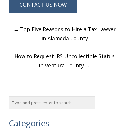
Post
←
Top Five Reasons to Hire a Tax Lawyer
navigation
in Alameda County
How to Request IRS Uncollectible Status
in Ventura County
→
Categories