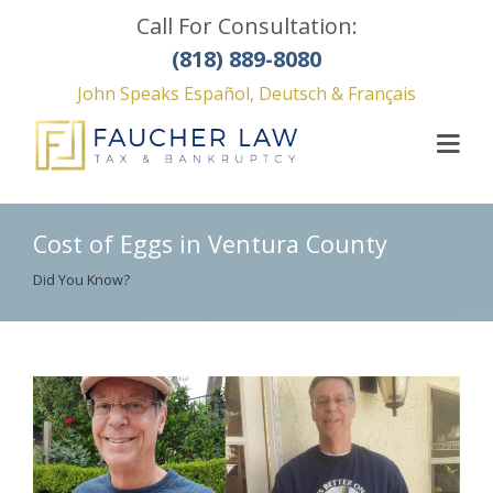
Call For Consultation:
(818) 889-8080
John Speaks Español, Deutsch & Français
Cost of Eggs in Ventura County
Did You Know?