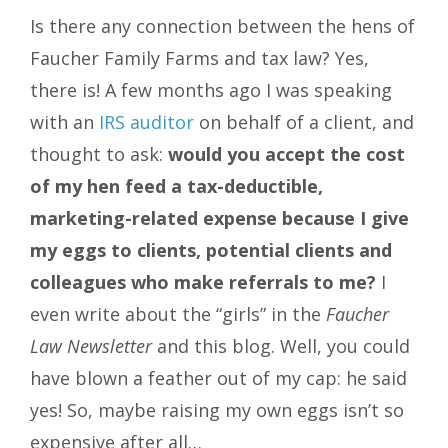
Is there any connection between the hens of
Faucher Family Farms and tax law? Yes,
there is! A few months ago I was speaking
with an
IRS auditor
on behalf of a client, and
thought to ask:
would you accept the cost
of my hen feed a tax-deductible,
marketing-related expense because I give
my eggs to clients, potential clients and
colleagues who make referrals to me?
I
even write about the “girls” in the
Faucher
Law Newsletter
and this blog. Well, you could
have blown a feather out of my cap: he said
yes! So, maybe raising my own eggs isn’t so
expensive after all…