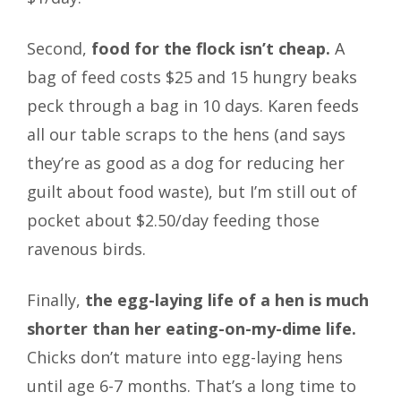
Second,
food for the flock isn’t cheap.
A
bag of feed costs $25 and 15 hungry beaks
peck through a bag in 10 days. Karen feeds
all our table scraps to the hens (and says
they’re as good as a dog for reducing her
guilt about food waste), but I’m still out of
pocket about $2.50/day feeding those
ravenous birds.
Finally,
the egg-laying life of a hen is much
shorter than her eating-on-my-dime life.
Chicks don’t mature into egg-laying hens
until age 6-7 months. That’s a long time to