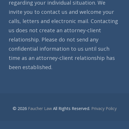
regarding your individual situation. We
invite you to contact us and welcome your
calls, letters and electronic mail. Contacting
us does not create an attorney-client
relationship. Please do not send any
confidential information to us until such
time as an attorney-client relationship has
been established.
© 2026
Faucher Law
All Rights Reserved.
Privacy Policy