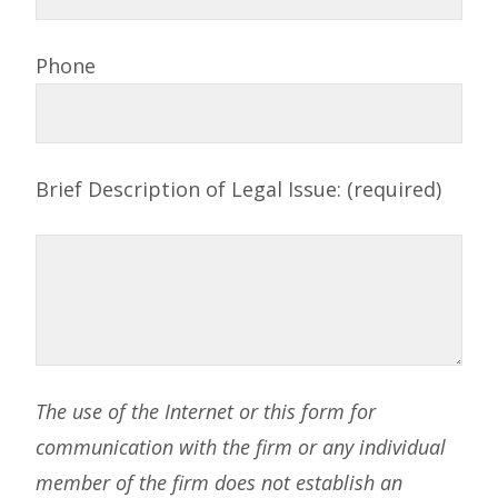
Phone
Brief Description of Legal Issue: (required)
The use of the Internet or this form for
communication with the firm or any individual
member of the firm does not establish an