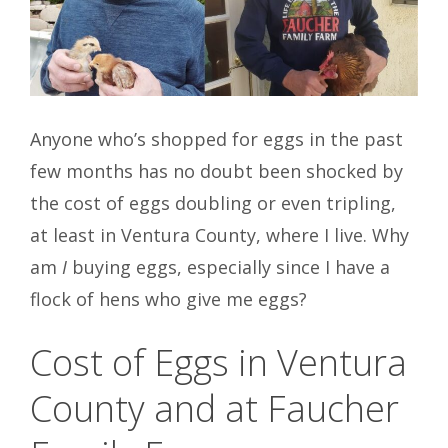
Anyone who’s shopped for eggs in the past
few months has no doubt been shocked by
the cost of eggs doubling or even tripling,
at least in Ventura County, where I live. Why
am
I
buying eggs, especially since I have a
flock of hens who give me eggs?
Cost of Eggs in Ventura
County and at Faucher