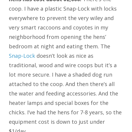
coop. I have a plastic Snap-Lock with locks
everywhere to prevent the very wiley and
very smart raccoons and coyotes in my
neighborhood from opening the hens’
bedroom at night and eating them. The
Snap-Lock
doesn’t look as nice as
traditional, wood and wire coops but it’s a
lot more secure. I have a shaded dog run
attached to the coop. And then there’s all
the water and feeding accessories. And the
heater lamps and special boxes for the
chicks. I’ve had the hens for 7-8 years, so the
equipment cost is down to just under
$1/day.