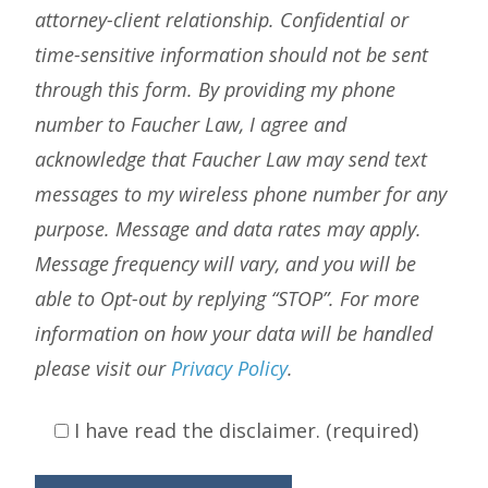
attorney-client relationship. Confidential or
time-sensitive information should not be sent
through this form. By providing my phone
number to Faucher Law, I agree and
acknowledge that Faucher Law may send text
messages to my wireless phone number for any
purpose. Message and data rates may apply.
Message frequency will vary, and you will be
able to Opt-out by replying “STOP”. For more
information on how your data will be handled
please visit our
Privacy Policy
.
I have read the disclaimer. (required)