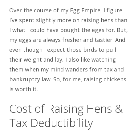
Over the course of my Egg Empire, I figure
I’ve spent slightly more on raising hens than
I what I could have bought the eggs for. But,
my eggs are always fresher and tastier. And
even though I expect those birds to pull
their weight and lay, I also like watching
them when my mind wanders from tax and
bankruptcy law. So, for me, raising chickens
is worth it.
Cost of Raising Hens &
Tax Deductibility