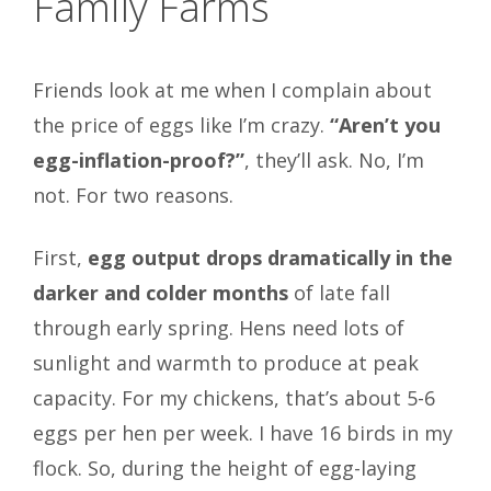
Family Farms
Friends look at me when I complain about
the price of eggs like I’m crazy.
“Aren’t you
egg-inflation-proof?”
, they’ll ask. No, I’m
not. For two reasons.
First,
egg output drops dramatically in the
darker and colder months
of late fall
through early spring. Hens need lots of
sunlight and warmth to produce at peak
capacity. For my chickens, that’s about 5-6
eggs per hen per week. I have 16 birds in my
flock. So, during the height of egg-laying