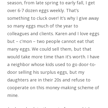
season, from late spring to early fall, I get
over 6-7 dozen eggs weekly. That’s
something to cluck over! It’s why I give away
so many eggs much of the year to
colleagues and clients. Karen and I love eggs
but – c’mon – two people cannot eat that
many eggs. We could sell them, but that
would take more time than it’s worth. I have
a neighbor whose kids used to go door-to-
door selling his surplus eggs, but my
daughters are in their 20s and refuse to
cooperate on this money-making scheme of
mine.