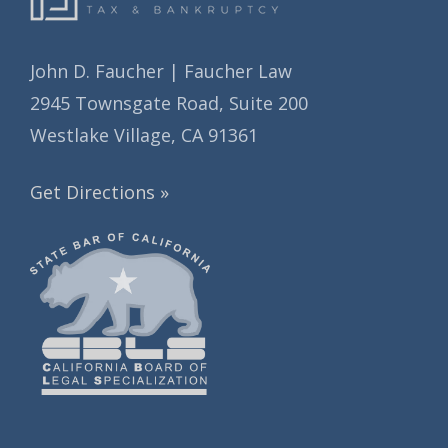
John D. Faucher | Faucher Law
2945 Townsgate Road, Suite 200
Westlake Village, CA 91361
Get Directions »