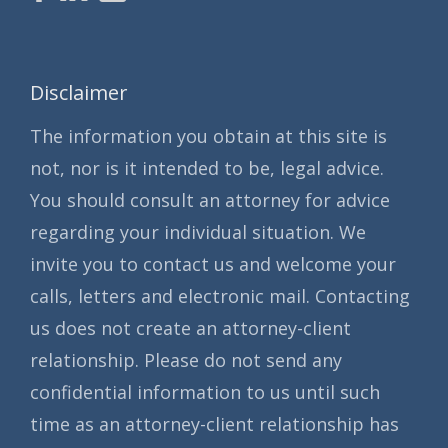
Disclaimer
The information you obtain at this site is
not, nor is it intended to be, legal advice.
You should consult an attorney for advice
regarding your individual situation. We
invite you to contact us and welcome your
calls, letters and electronic mail. Contacting
us does not create an attorney-client
relationship. Please do not send any
confidential information to us until such
time as an attorney-client relationship has