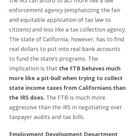
the IRS can afford to act more like a law
enforcement agency (emphasizing the fair
and equitable application of tax law to
citizens) and less like a tax collection agency.
The state of California, however, has to find
real dollars to put into real bank accounts
to fund the state’s programs. The
implication is that
the FTB behaves much
more like a pit-bull when trying to collect
state income taxes from Californians than
the IRS does.
The FTB is much more
aggressive than the IRS in negotiating over
taxpayer audits and tax bills.
Employment Development Department