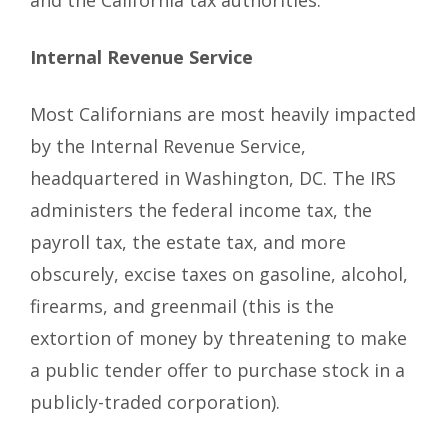
and the California tax authorities.
Internal Revenue Service
Most Californians are most heavily impacted
by the Internal Revenue Service,
headquartered in Washington, DC. The IRS
administers the federal income tax, the
payroll tax, the estate tax, and more
obscurely, excise taxes on gasoline, alcohol,
firearms, and greenmail (this is the
extortion of money by threatening to make
a public tender offer to purchase stock in a
publicly-traded corporation).