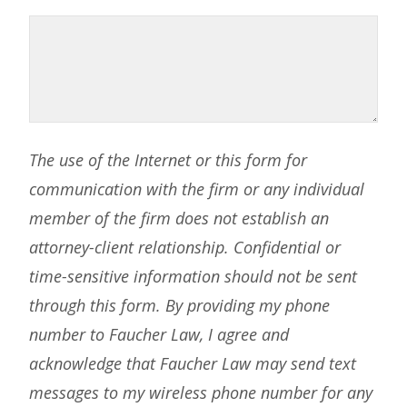
The use of the Internet or this form for
communication with the firm or any individual
member of the firm does not establish an
attorney-client relationship. Confidential or
time-sensitive information should not be sent
through this form. By providing my phone
number to Faucher Law, I agree and
acknowledge that Faucher Law may send text
messages to my wireless phone number for any