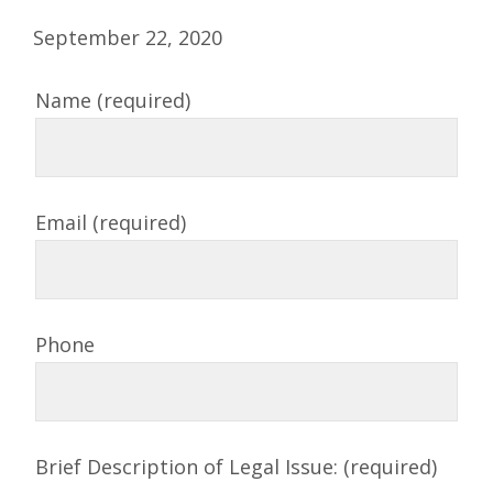
September 22, 2020
Name (required)
Email (required)
Phone
Brief Description of Legal Issue: (required)