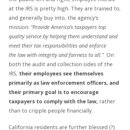
at the IRS is pretty high. They are trained to,
and generally buy into, the agency’s
mission:
“Provide America’s taxpayers top
quality service by helping them understand and
meet their tax responsibilities and enforce
the law with integrity and fairness to all.”
On
both the audit and collection sides of the
IRS,
their employees see themselves
primarily as law enforcement officers, and
their primary goal is to encourage
taxpayers to comply with the law,
rather
than to cripple people financially.
California residents are further blessed (?)