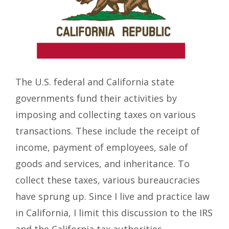
The U.S. federal and California state
governments fund their activities by
imposing and collecting taxes on various
transactions. These include the receipt of
income, payment of employees, sale of
goods and services, and inheritance. To
collect these taxes, various bureaucracies
have sprung up. Since I live and practice law
in California, I limit this discussion to the IRS