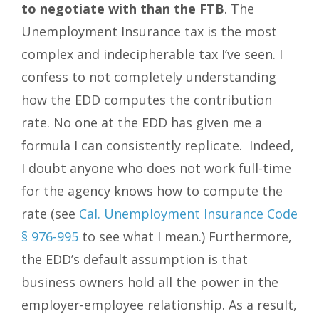
to negotiate with than the FTB
. The
Unemployment Insurance tax is the most
complex and indecipherable tax I’ve seen. I
confess to not completely understanding
how the EDD computes the contribution
rate. No one at the EDD has given me a
formula I can consistently replicate. Indeed,
I doubt anyone who does not work full-time
for the agency knows how to compute the
rate (see
Cal. Unemployment Insurance Code
§ 976-995
to see what I mean.) Furthermore,
the EDD’s default assumption is that
business owners hold all the power in the
employer-employee relationship. As a result,