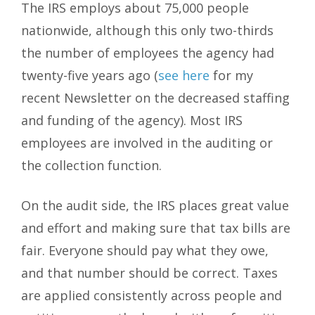
The IRS employs about 75,000 people
nationwide, although this only two-thirds
the number of employees the agency had
twenty-five years ago (
see here
for my
recent Newsletter on the decreased staffing
and funding of the agency). Most IRS
employees are involved in the auditing or
the collection function.
On the audit side, the IRS places great value
and effort and making sure that tax bills are
fair. Everyone should pay what they owe,
and that number should be correct. Taxes
are applied consistently across people and