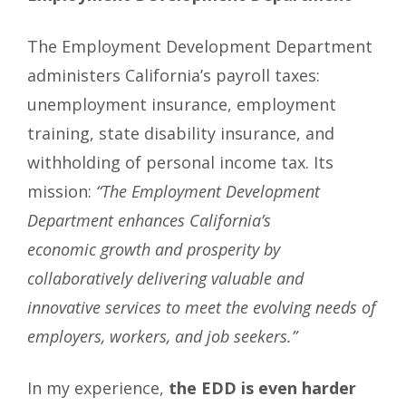
The Employment Development Department
administers California’s payroll taxes:
unemployment insurance, employment
training, state disability insurance, and
withholding of personal income tax. Its
mission:
“The Employment Development
Department enhances California’s
economic growth and prosperity by
collaboratively delivering valuable and
innovative services to meet the evolving needs of
employers, workers, and job seekers.”
In my experience,
the EDD is even harder