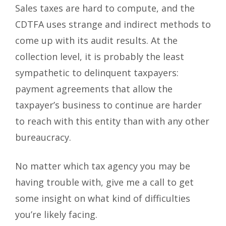
Sales taxes are hard to compute, and the
CDTFA uses strange and indirect methods to
come up with its audit results. At the
collection level, it is probably the least
sympathetic to delinquent taxpayers:
payment agreements that allow the
taxpayer’s business to continue are harder
to reach with this entity than with any other
bureaucracy.
No matter which tax agency you may be
having trouble with, give me a call to get
some insight on what kind of difficulties
you’re likely facing.