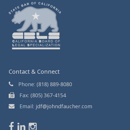
Contact & Connect
Phone:
(818) 889-8080
Fax:
(805) 367-4154
Email:
jdf@johndfaucher.com