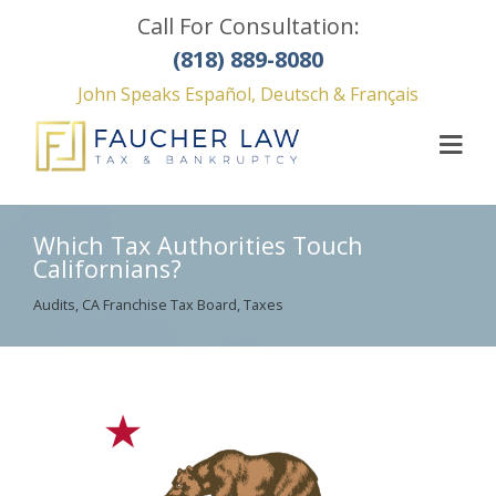
Call For Consultation:
(818) 889-8080
John Speaks Español, Deutsch & Français
Which Tax Authorities Touch
Californians?
Audits
,
CA Franchise Tax Board
,
Taxes