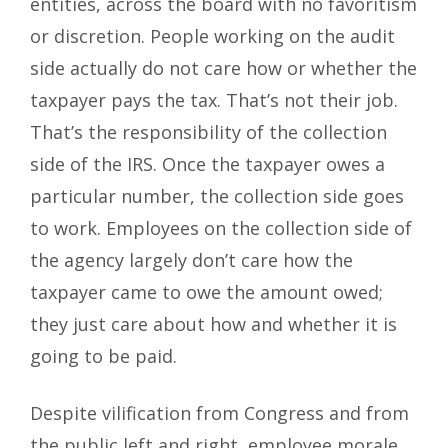
entities, across the board with no favoritism
or discretion. People working on the audit
side actually do not care how or whether the
taxpayer pays the tax. That’s not their job.
That’s the responsibility of the collection
side of the IRS. Once the taxpayer owes a
particular number, the collection side goes
to work. Employees on the collection side of
the agency largely don’t care how the
taxpayer came to owe the amount owed;
they just care about how and whether it is
going to be paid.
Despite vilification from Congress and from
the public left and right, employee morale