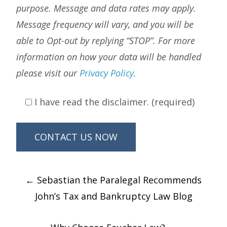
purpose. Message and data rates may apply.
Message frequency will vary, and you will be
able to Opt-out by replying “STOP”. For more
information on how your data will be handled
please visit our
Privacy Policy
.
I have read the disclaimer. (required)
Post
←
Sebastian the Paralegal Recommends
navigation
John’s Tax and Bankruptcy Law Blog