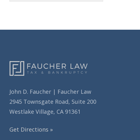
h
i
i
e
v
s
e
s
John D. Faucher | Faucher Law
2945 Townsgate Road, Suite 200
Westlake Village, CA 91361
Get Directions »