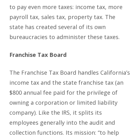
to pay even more taxes: income tax, more
payroll tax, sales tax, property tax. The
state has created several of its own
bureaucracies to administer these taxes.
Franchise Tax Board
The Franchise Tax Board handles California’s
income tax and the state franchise tax (an
$800 annual fee paid for the privilege of
owning a corporation or limited liability
company). Like the IRS, it splits its
employees generally into the audit and
collection functions. Its mission: “to help