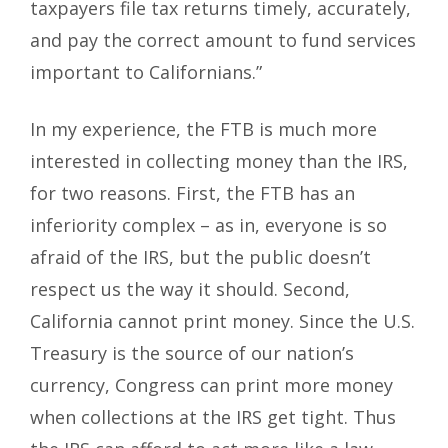
taxpayers file tax returns timely, accurately,
and pay the correct amount to fund services
important to Californians.”
In my experience, the FTB is much more
interested in collecting money than the IRS,
for two reasons. First, the FTB has an
inferiority complex – as in, everyone is so
afraid of the IRS, but the public doesn’t
respect us the way it should. Second,
California cannot print money. Since the U.S.
Treasury is the source of our nation’s
currency, Congress can print more money
when collections at the IRS get tight. Thus