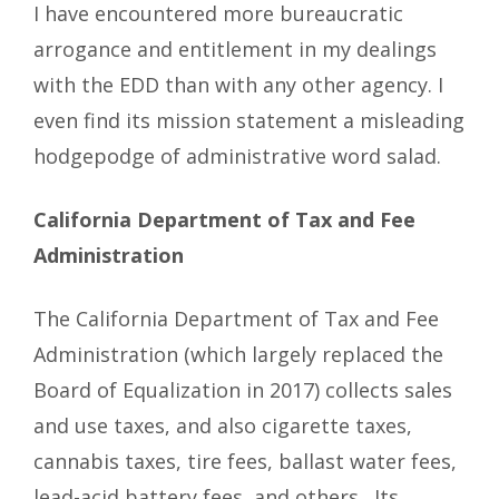
I have encountered more bureaucratic
arrogance and entitlement in my dealings
with the EDD than with any other agency. I
even find its mission statement a misleading
hodgepodge of administrative word salad.
California Department of Tax and Fee
Administration
The California Department of Tax and Fee
Administration (which largely replaced the
Board of Equalization in 2017) collects sales
and use taxes, and also cigarette taxes,
cannabis taxes, tire fees, ballast water fees,
lead-acid battery fees, and others. Its