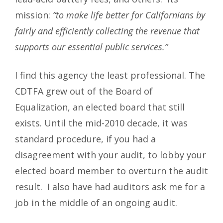
mission:
“to make life better for Californians by
fairly and efficiently collecting the revenue that
supports our essential public services.”
I find this agency the least professional. The
CDTFA grew out of the Board of
Equalization, an elected board that still
exists. Until the mid-2010 decade, it was
standard procedure, if you had a
disagreement with your audit, to lobby your
elected board member to overturn the audit
result. I also have had auditors ask me for a
job in the middle of an ongoing audit.