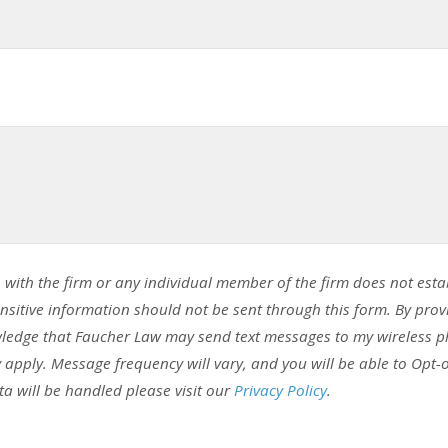
 with the firm or any individual member of the firm does not esta
ensitive information should not be sent through this form. By prov
ledge that Faucher Law may send text messages to my wireless 
pply. Message frequency will vary, and you will be able to Opt-
a will be handled please visit our
Privacy Policy
.