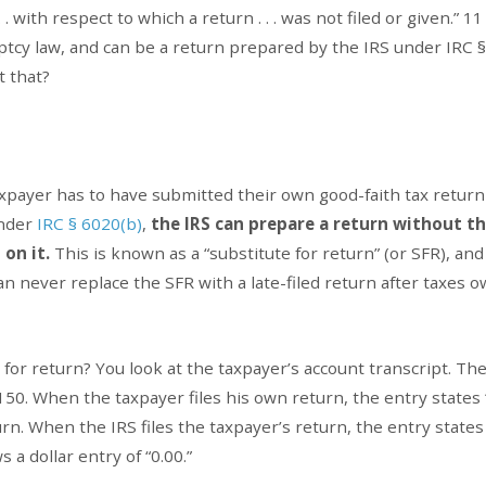
 . . with respect to which a return . . . was not filed or given.” 1
uptcy law, and can be a return prepared by the IRS under IRC §
t that?
axpayer has to have submitted their own good-faith tax return
Under
IRC § 6020(b)
,
the IRS can prepare a return without t
on it.
This is known as a “substitute for return” (or SFR), and 
n never replace the SFR with a late-filed return after taxes 
for return? You look at the taxpayer’s account transcript. The 
150. When the taxpayer files his own return, the entry states 
urn. When the IRS files the taxpayer’s return, the entry states
 a dollar entry of “0.00.”