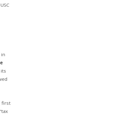
1 USC
 in
he
its
owed
first
“tax