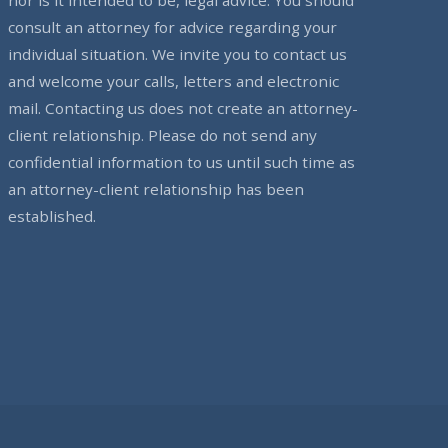
consult an attorney for advice regarding your
individual situation. We invite you to contact us
and welcome your calls, letters and electronic
mail. Contacting us does not create an attorney-
client relationship. Please do not send any
confidential information to us until such time as
an attorney-client relationship has been
established.