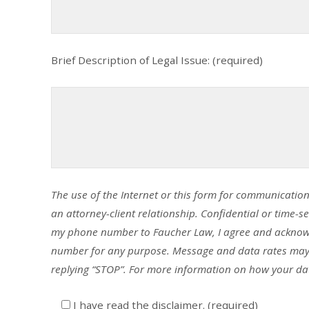
Brief Description of Legal Issue: (required)
The use of the Internet or this form for communication
an attorney-client relationship. Confidential or time-s
my phone number to Faucher Law, I agree and acknow
number for any purpose. Message and data rates may a
replying “STOP”. For more information on how your dat
I have read the disclaimer. (required)