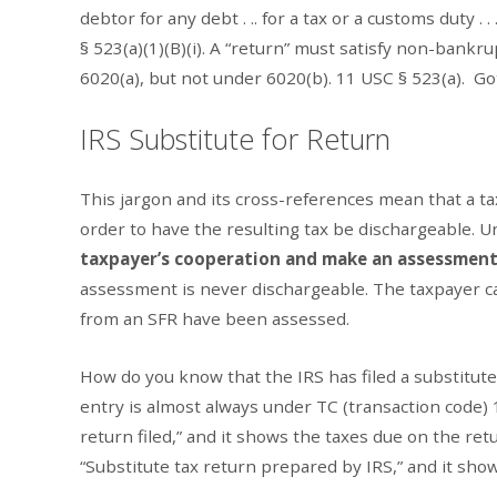
debtor for any debt . .. for a tax or a customs duty . .
§ 523(a)(1)(B)(i). A “return” must satisfy non-bankr
6020(a), but not under 6020(b). 11 USC § 523(a). Go
IRS Substitute for Return
This jargon and its cross-references mean that a t
order to have the resulting tax be dischargeable. 
taxpayer’s cooperation and make an assessment 
assessment is never dischargeable. The taxpayer ca
from an SFR have been assessed.
How do you know that the IRS has filed a substitute 
entry is almost always under TC (transaction code) 
return filed,” and it shows the taxes due on the ret
“Substitute tax return prepared by IRS,” and it shows