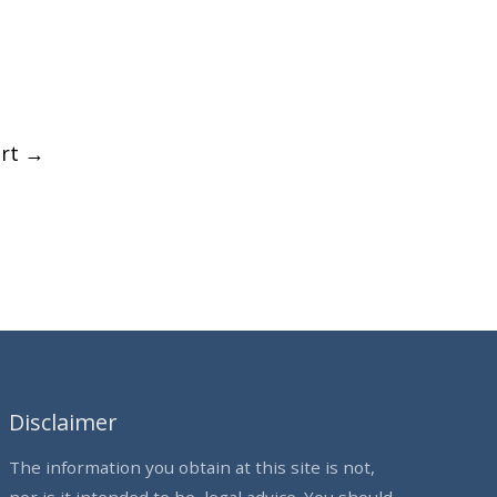
ort
→
Disclaimer
The information you obtain at this site is not,
nor is it intended to be, legal advice. You should