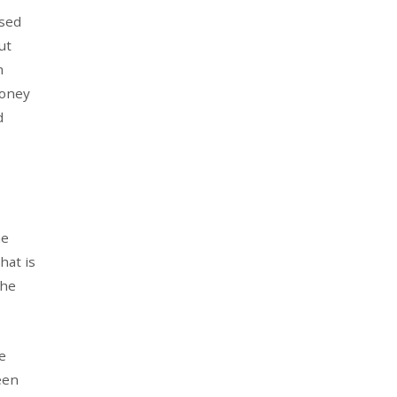
ased
ut
m
money
d
he
hat is
the
e
een