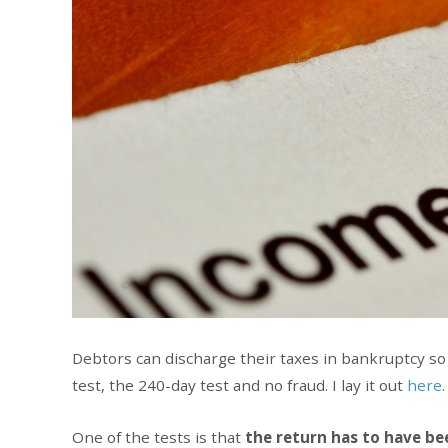
Debtors can discharge their taxes in bankruptcy so 
test, the 240-day test and no fraud. I lay it out
here
.
One of the tests is that
the return has to have bee