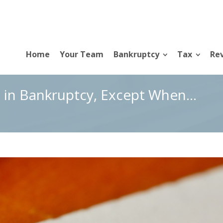
Home
Your Team
Bankruptcy
Tax
Rev
 in Bankruptcy, Except When…