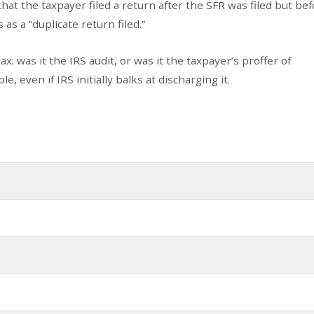
hat the taxpayer filed a return after the SFR was filed but bef
as a “duplicate return filed.”
: was it the IRS audit, or was it the taxpayer’s proffer of
e, even if IRS initially balks at discharging it.