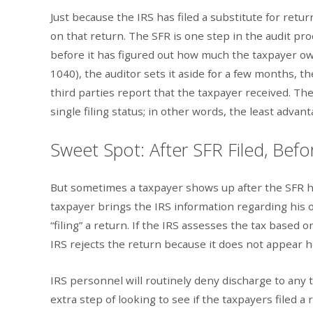
Just because the IRS has filed a substitute for ret
on that return. The SFR is one step in the audit proc
before it has figured out how much the taxpayer owe
1040), the auditor sets it aside for a few months,
third parties report that the taxpayer received. Th
single filing status; in other words, the least advan
Sweet Spot: After SFR Filed, Befo
But sometimes a taxpayer shows up after the SFR ha
taxpayer brings the IRS information regarding his or 
“filing” a return. If the IRS assesses the tax based o
IRS rejects the return because it does not appear h
IRS personnel will routinely deny discharge to any t
extra step of looking to see if the taxpayers filed a