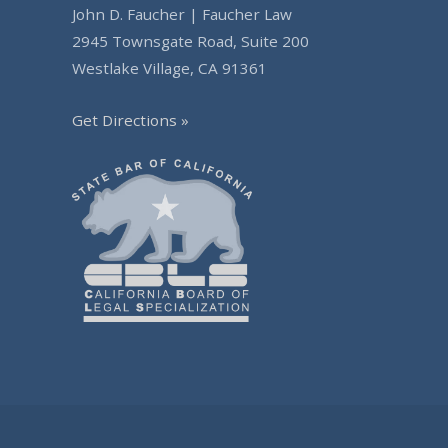
John D. Faucher | Faucher Law
2945 Townsgate Road, Suite 200
Westlake Village, CA 91361
Get Directions »