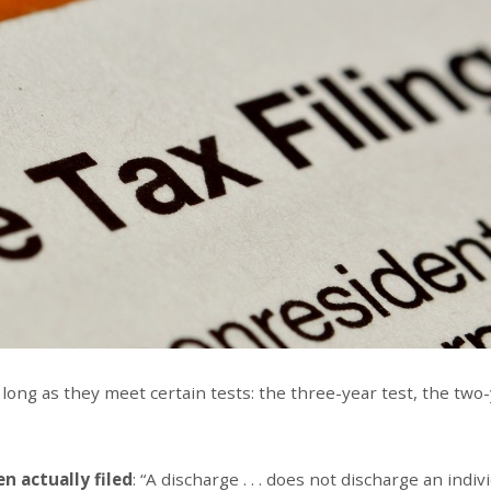
long as they meet certain tests: the three-year test, the two
n actually filed
: “A discharge . . . does not discharge an indiv