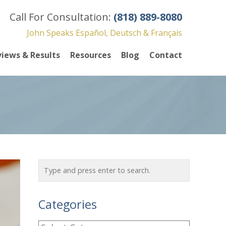
Call For Consultation:
(818) 889-8080
John Speaks Español, Deutsch & Français
iews & Results
Resources
Blog
Contact
Categories