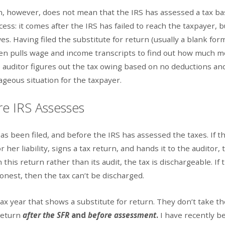
urn, however, does not mean that the IRS has assessed a tax b
ess: it comes after the IRS has failed to reach the taxpayer, b
s. Having filed the substitute for return (usually a blank for
 then pulls wage and income transcripts to find out how much 
e auditor figures out the tax owing based on no deductions an
tageous situation for the taxpayer.
re IRS Assesses
s been filed, and before the IRS has assessed the taxes. If t
her liability, signs a tax return, and hands it to the auditor, t
n this return rather than its audit, the tax is dischargeable. If 
onest, then the tax can’t be discharged.
ax year that shows a substitute for return. They don’t take th
 return
after the SFR
and
before assessment
.
I have recently b