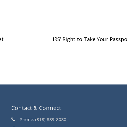
et
IRS’ Right to Take Your Passp
Contact & Connect
Phone:
(818) 889-8080