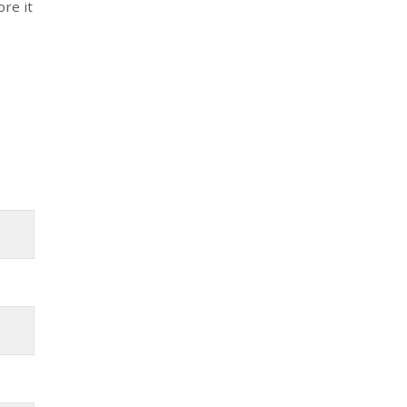
ore it