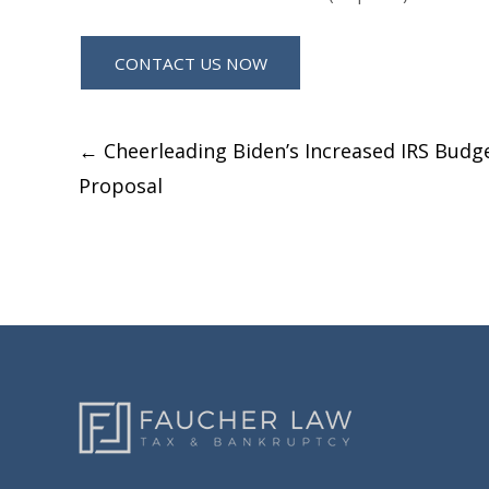
Post
←
Cheerleading Biden’s Increased IRS Budg
Proposal
navigation