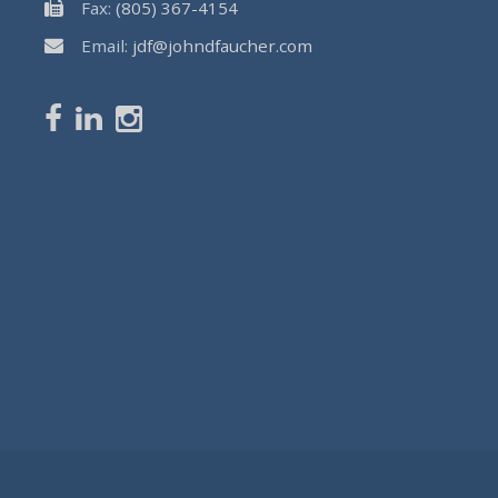
Fax:
(805) 367-4154
Email:
jdf@johndfaucher.com