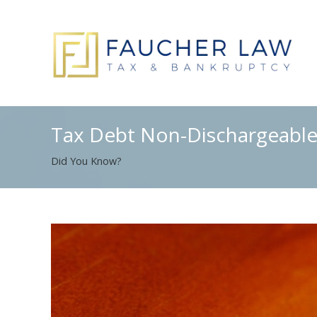
Tax Debt Non-Dischargeable
Did You Know?