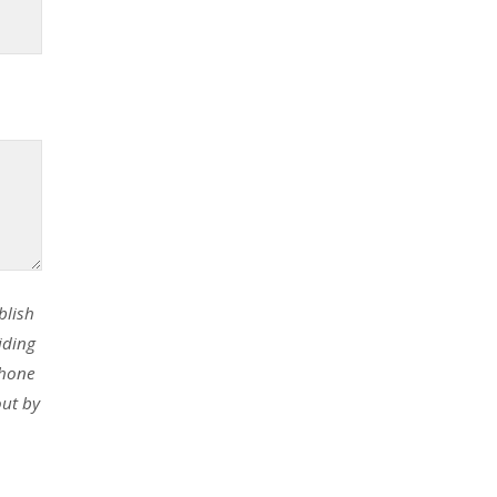
blish
iding
phone
out by