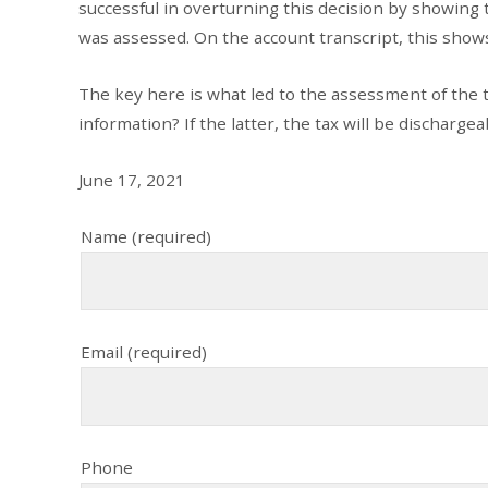
successful in overturning this decision by showing t
was assessed. On the account transcript, this shows 
The key here is what led to the assessment of the tax
information? If the latter, the tax will be dischargeabl
June 17, 2021
Name (required)
Email (required)
Phone