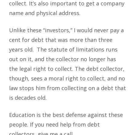
collect. It’s also important to get a company
name and physical address.
Unlike these “investors,” I would never pay a
cent for debt that was more than three
years old. The statute of limitations runs
out on it, and the collector no longer has
the legal right to collect. The debt collector,
though, sees a moral right to collect, and no
law stops him from collecting on a debt that
is decades old.
Education is the best defense against these
people. If you need help from debt
collectors, give me a call.