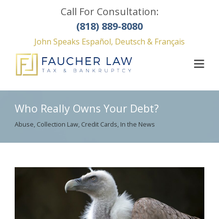
Call For Consultation:
(818) 889-8080
John Speaks Español, Deutsch & Français
Who Really Owns Your Debt?
Abuse
,
Collection Law
,
Credit Cards
,
In the News