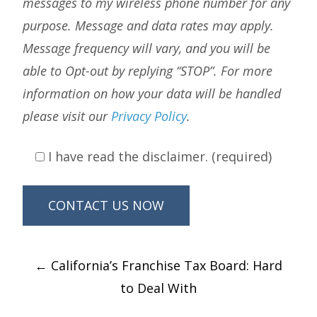
messages to my wireless phone number for any
purpose. Message and data rates may apply.
Message frequency will vary, and you will be
able to Opt-out by replying “STOP”. For more
information on how your data will be handled
please visit our
Privacy Policy
.
I have read the disclaimer. (required)
Post
←
California’s Franchise Tax Board: Hard
navigation
to Deal With