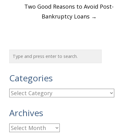
Two Good Reasons to Avoid Post-
Bankruptcy Loans
→
Categories
C
a
Archives
t
e
A
g
r