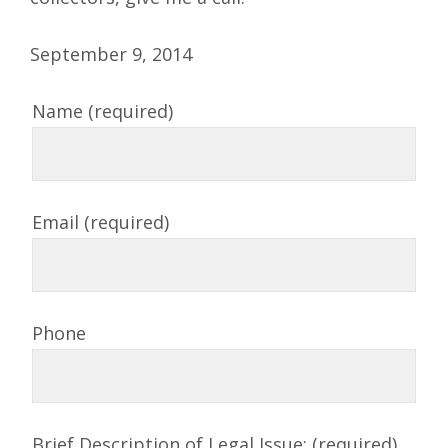
September 9, 2014
Name (required)
Email (required)
Phone
Brief Description of Legal Issue: (required)