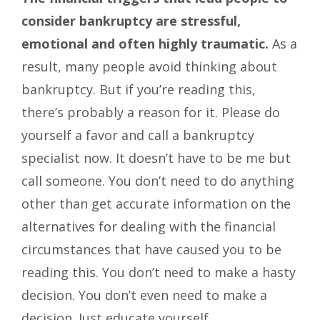
consider bankruptcy are stressful,
emotional and often highly traumatic.
As a
result, many people avoid thinking about
bankruptcy. But if you’re reading this,
there’s probably a reason for it. Please do
yourself a favor and call a bankruptcy
specialist now. It doesn’t have to be me but
call someone. You don’t need to do anything
other than get accurate information on the
alternatives for dealing with the financial
circumstances that have caused you to be
reading this. You don’t need to make a hasty
decision. You don’t even need to make a
decision. Just educate yourself.