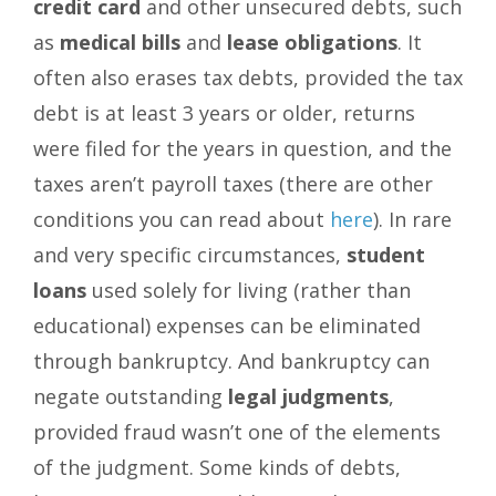
credit card
and other unsecured debts, such
as
medical bills
and
lease obligations
. It
often also erases tax debts, provided the tax
debt is at least 3 years or older, returns
were filed for the years in question, and the
taxes aren’t payroll taxes (there are other
conditions you can read about
here
). In rare
and very specific circumstances,
student
loans
used solely for living (rather than
educational) expenses can be eliminated
through bankruptcy. And bankruptcy can
negate outstanding
legal judgments
,
provided fraud wasn’t one of the elements
of the judgment. Some kinds of debts,