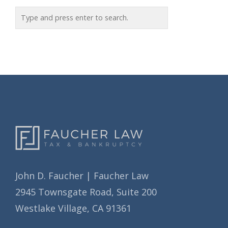
o
c
r
h
i
i
e
v
s
e
s
John D. Faucher | Faucher Law
2945 Townsgate Road, Suite 200
Westlake Village, CA 91361