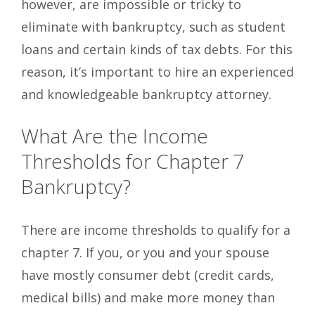
however, are impossible or tricky to
eliminate with bankruptcy, such as student
loans and certain kinds of tax debts. For this
reason, it’s important to hire an experienced
and knowledgeable bankruptcy attorney.
What Are the Income
Thresholds for Chapter 7
Bankruptcy?
There are income thresholds to qualify for a
chapter 7. If you, or you and your spouse
have mostly consumer debt (credit cards,
medical bills) and make more money than