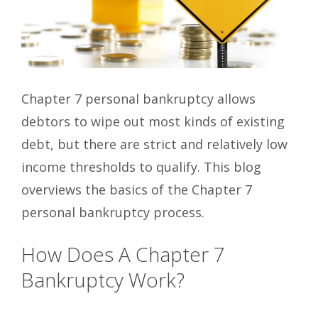
Chapter 7 personal bankruptcy allows
debtors to wipe out most kinds of existing
debt, but there are strict and relatively low
income thresholds to qualify. This blog
overviews the basics of the Chapter 7
personal bankruptcy process.
How Does A Chapter 7
Bankruptcy Work?