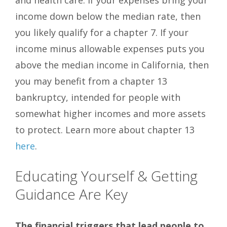
and health care. If your expenses bring your
income down below the median rate, then
you likely qualify for a chapter 7. If your
income minus allowable expenses puts you
above the median income in California, then
you may benefit from a chapter 13
bankruptcy, intended for people with
somewhat higher incomes and more assets
to protect. Learn more about chapter 13
here
.
Educating Yourself & Getting
Guidance Are Key
The financial triggers that lead people to