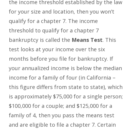
the income threshold established by the law
for your size and location, then you won’t
qualify for a chapter 7. The income
threshold to qualify for a chapter 7
bankruptcy is called the
Means Test
. This
test looks at your income over the six
months before you file for bankruptcy. If
your annualized income is below the median
income for a family of four (in California –
this figure differs from state to state), which
is approximately $75,000 for a single person;
$100,000 for a couple; and $125,000 for a
family of 4, then you pass the means test
and are eligible to file a chapter 7. Certain