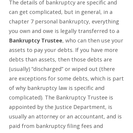
The details of bankruptcy are specific and
can get complicated, but in general, in a
chapter 7 personal bankruptcy, everything
you own and owe is legally transferred to a
Bankruptcy Trustee
, who can then use your
assets to pay your debts. If you have more
debts than assets, then those debts are
(usually) “discharged” or wiped out (there
are exceptions for some debts, which is part
of why bankruptcy law is specific and
complicated). The Bankruptcy Trustee is
appointed by the Justice Department, is
usually an attorney or an accountant, and is
paid from bankruptcy filing fees and