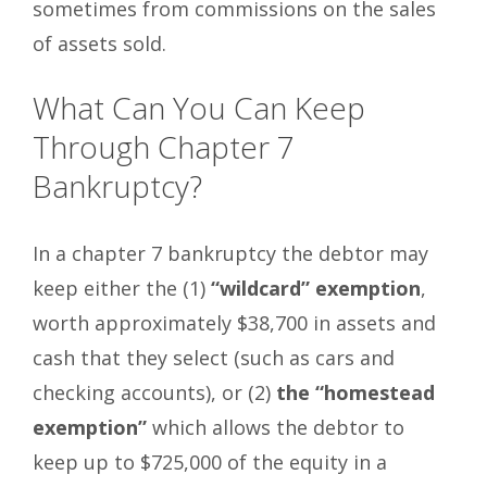
sometimes from commissions on the sales
of assets sold.
What Can You Can Keep
Through Chapter 7
Bankruptcy?
In a chapter 7 bankruptcy the debtor may
keep either the (1)
“wildcard” exemption
,
worth approximately $38,700 in assets and
cash that they select (such as cars and
checking accounts), or (2)
the “homestead
exemption”
which allows the debtor to
keep up to $725,000 of the equity in a