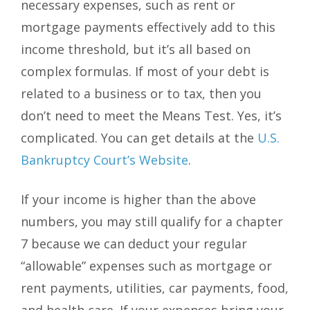
necessary expenses, such as rent or
mortgage payments effectively add to this
income threshold, but it’s all based on
complex formulas. If most of your debt is
related to a business or to tax, then you
don’t need to meet the Means Test. Yes, it’s
complicated. You can get details at the
U.S.
Bankruptcy Court’s Website
.
If your income is higher than the above
numbers, you may still qualify for a chapter
7 because we can deduct your regular
“allowable” expenses such as mortgage or
rent payments, utilities, car payments, food,