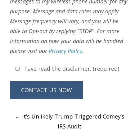
messages to my wireless phone number for any
purpose. Message and data rates may apply.
Message frequency will vary, and you will be
able to Opt-out by replying “STOP”. For more
information on how your data will be handled
please visit our
Privacy Policy
.
I have read the disclaimer. (required)
Post
←
It’s Unlikely Trump Triggered Comey’s
navigation
IRS Audit