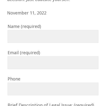
November 11, 2022
Name (required)
Email (required)
Phone
Brief Description of Legal Issue: (required)