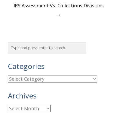
IRS Assessment Vs. Collections Divisions
→
Categories
C
a
Archives
t
e
A
g
r