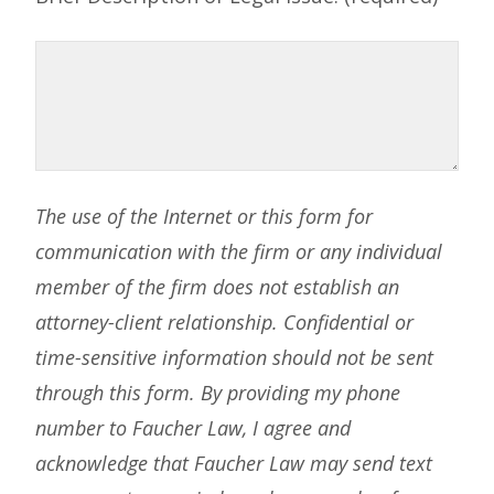
The use of the Internet or this form for
communication with the firm or any individual
member of the firm does not establish an
attorney-client relationship. Confidential or
time-sensitive information should not be sent
through this form. By providing my phone
number to Faucher Law, I agree and
acknowledge that Faucher Law may send text