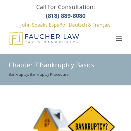
Call For Consultation:
(818) 889-8080
John Speaks Español, Deutsch & Français
Chapter 7 Bankruptcy Basics
Bankruptcy
,
Bankruptcy Procedure