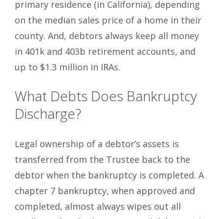
primary residence (in California), depending
on the median sales price of a home in their
county. And, debtors always keep all money
in 401k and 403b retirement accounts, and
up to $1.3 million in IRAs.
What Debts Does Bankruptcy
Discharge?
Legal ownership of a debtor’s assets is
transferred from the Trustee back to the
debtor when the bankruptcy is completed. A
chapter 7 bankruptcy, when approved and
completed, almost always wipes out all