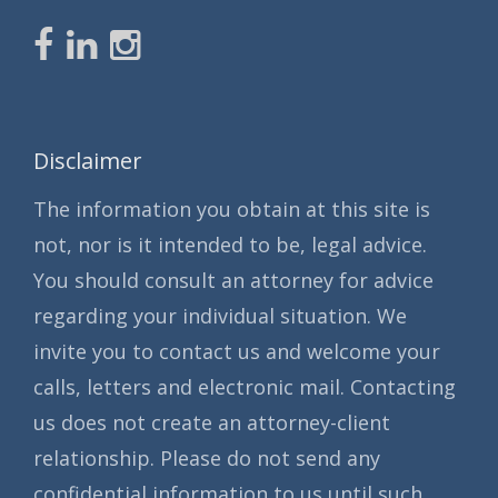
Disclaimer
The information you obtain at this site is
not, nor is it intended to be, legal advice.
You should consult an attorney for advice
regarding your individual situation. We
invite you to contact us and welcome your
calls, letters and electronic mail. Contacting
us does not create an attorney-client
relationship. Please do not send any
confidential information to us until such