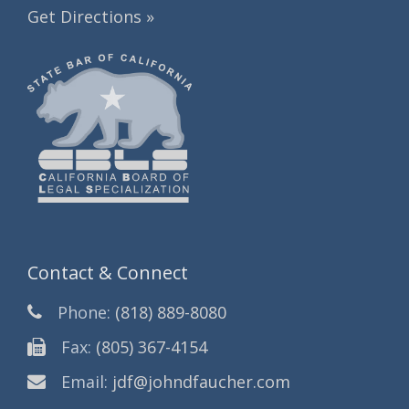
Get Directions »
Contact & Connect
Phone:
(818) 889-8080
Fax:
(805) 367-4154
Email:
jdf@johndfaucher.com