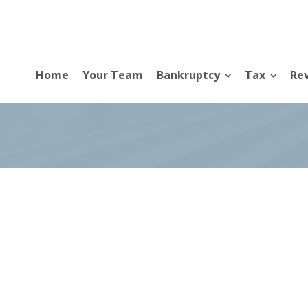
Home
Your Team
Bankruptcy
Tax
Rev