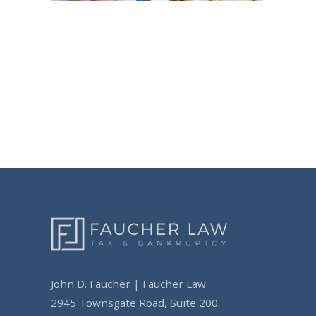
Post
navigation
John D. Faucher | Faucher Law
2945 Townsgate Road, Suite 200