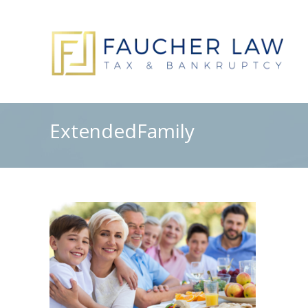
ExtendedFamily