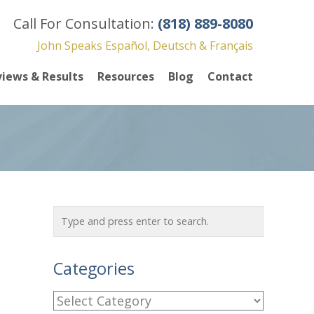
Call For Consultation:
(818) 889-8080
John Speaks Español, Deutsch & Français
iews & Results
Resources
Blog
Contact
Categories
C