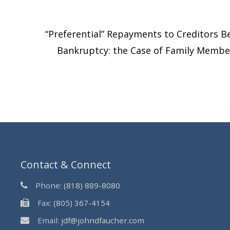
“Preferential” Repayments to Creditors B
Bankruptcy: the Case of Family Memb
Contact & Connect
Phone:
(818) 889-8080
Fax:
(805) 367-4154
Email:
jdf@johndfaucher.com