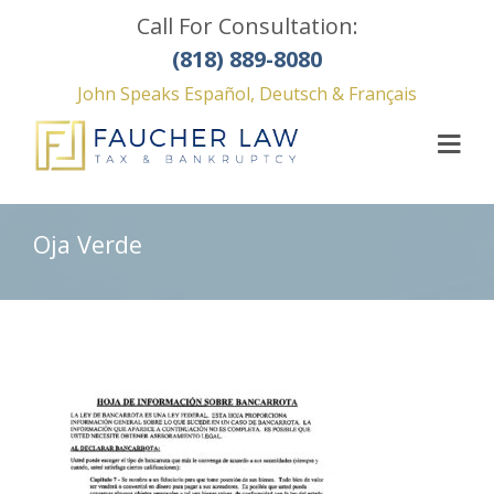
Call For Consultation:
(818) 889-8080
John Speaks Español, Deutsch & Français
Oja Verde