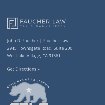
s
John D. Faucher | Faucher Law
2945 Townsgate Road, Suite 200
Westlake Village, CA 91361
Get Directions »