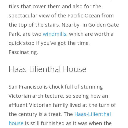
tiles that cover them and also for the
spectacular view of the Pacific Ocean from
the top of the stairs. Nearby, in Golden Gate
Park, are two
windmills
, which are worth a
quick stop if you’ve got the time.
Fascinating.
Haas-Lilienthal House
San Francisco is chock full of stunning
Victorian architecture, so seeing how an
affluent Victorian family lived at the turn of
the century is a treat. The
Haas-Lilienthal
house
is still furnished as it was when the