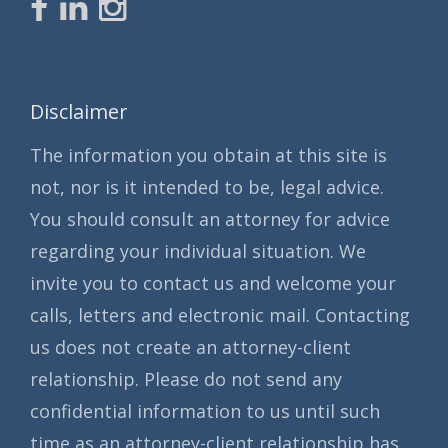
Disclaimer
The information you obtain at this site is
not, nor is it intended to be, legal advice.
You should consult an attorney for advice
regarding your individual situation. We
invite you to contact us and welcome your
calls, letters and electronic mail. Contacting
us does not create an attorney-client
relationship. Please do not send any
confidential information to us until such
time as an attorney-client relationship has