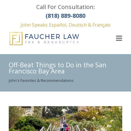
Call For Consultation:
(818) 889-8080
John Speaks Español, Deutsch & Français
Off-Beat Things to Do in the San
Francisco Bay Area
John's Favorites & Recommendations