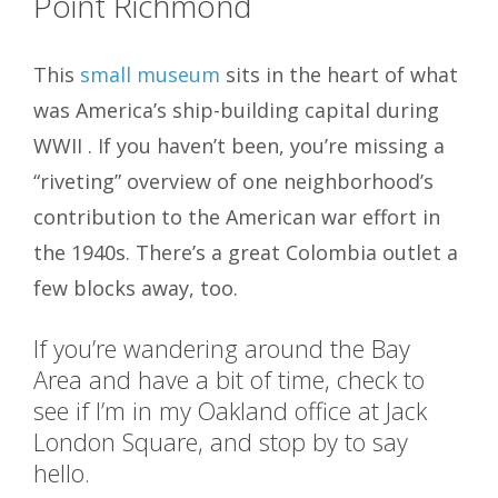
Point Richmond
This
small museum
sits in the heart of what
was America’s ship-building capital during
WWII . If you haven’t been, you’re missing a
“riveting” overview of one neighborhood’s
contribution to the American war effort in
the 1940s. There’s a great Colombia outlet a
few blocks away, too.
If you’re wandering around the Bay
Area and have a bit of time, check to
see if I’m in my Oakland office at Jack
London Square, and stop by to say
hello.