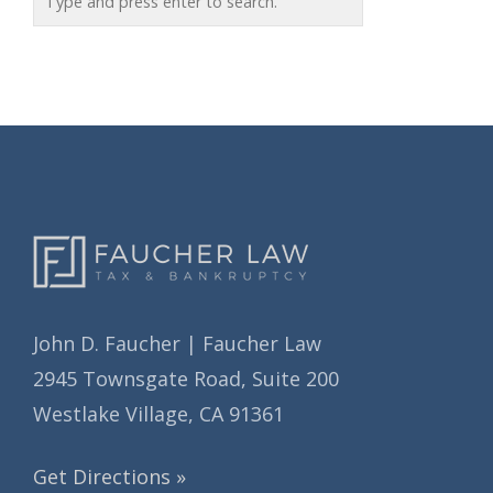
r
h
i
i
e
v
s
e
s
John D. Faucher | Faucher Law
2945 Townsgate Road, Suite 200
Westlake Village, CA 91361
Get Directions »