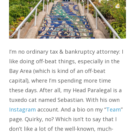
I’m no ordinary tax & bankruptcy attorney: I
like doing off-beat things, especially in the
Bay Area (which is kind of an off-beat
capital), where I’m spending more time
these days. After all, my Head Paralegal is a
tuxedo cat named Sebastian. With his own
Instagram
account. And a bio on my “
Team
”
page. Quirky, no? Which isn’t to say that I
don’t like a lot of the well-known, much-