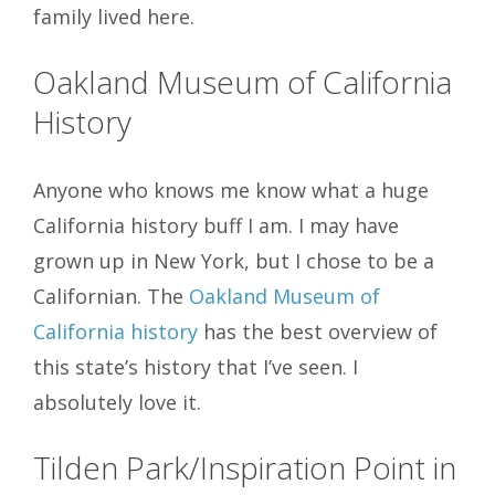
family lived here.
Oakland Museum of California
History
Anyone who knows me know what a huge
California history buff I am. I may have
grown up in New York, but I chose to be a
Californian. The
Oakland Museum of
California history
has the best overview of
this state’s history that I’ve seen. I
absolutely love it.
Tilden Park/Inspiration Point
in