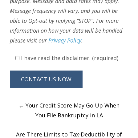
purpose. Message and data rates may apply.
Message frequency will vary, and you will be
able to Opt-out by replying “STOP”. For more
information on how your data will be handled
please visit our
Privacy Policy
.
I have read the disclaimer. (required)
Post
←
Your Credit Score May Go Up When
navigation
You File Bankruptcy in LA
Are There Limits to Tax-Deductibility of