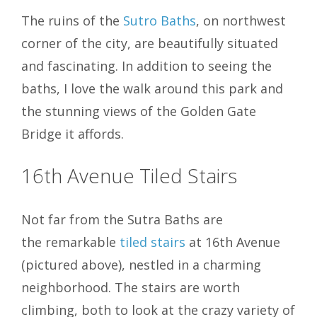
The ruins of the
Sutro Baths
, on northwest
corner of the city, are beautifully situated
and fascinating. In addition to seeing the
baths, I love the walk around this park and
the stunning views of the Golden Gate
Bridge it affords.
16th Avenue Tiled Stairs
Not far from the Sutra Baths are
the remarkable
tiled stairs
at 16th Avenue
(pictured above), nestled in a charming
neighborhood. The stairs are worth
climbing, both to look at the crazy variety of