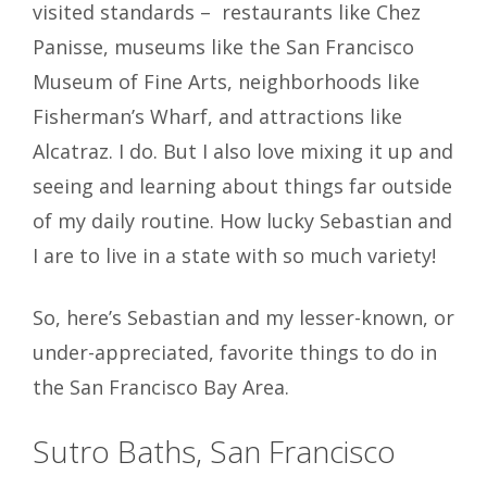
visited standards – restaurants like Chez
Panisse, museums like the San Francisco
Museum of Fine Arts, neighborhoods like
Fisherman’s Wharf, and attractions like
Alcatraz. I do. But I also love mixing it up and
seeing and learning about things far outside
of my daily routine. How lucky Sebastian and
I are to live in a state with so much variety!
So, here’s Sebastian and my lesser-known, or
under-appreciated, favorite things to do in
the San Francisco Bay
Area.
Sutro Baths, San Francisco