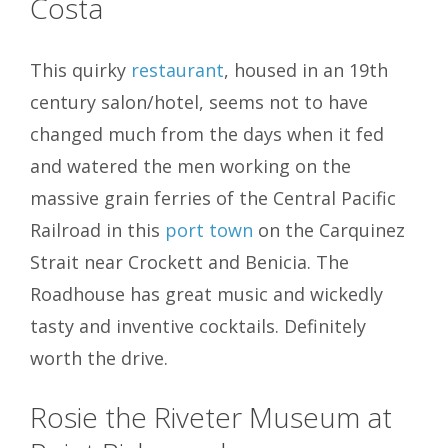
Costa
This quirky
restaurant
, housed in an 19th
century salon/hotel, seems not to have
changed much from the days when it fed
and watered the men working on the
massive grain ferries of the Central Pacific
Railroad in this
port town
on the Carquinez
Strait near Crockett and Benicia. The
Roadhouse has great music and wickedly
tasty and inventive cocktails. Definitely
worth the drive.
Rosie the Riveter Museum at