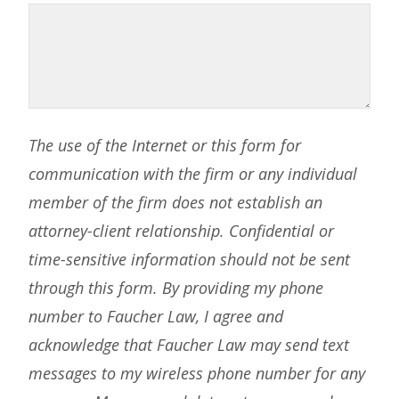
The use of the Internet or this form for
communication with the firm or any individual
member of the firm does not establish an
attorney-client relationship. Confidential or
time-sensitive information should not be sent
through this form. By providing my phone
number to Faucher Law, I agree and
acknowledge that Faucher Law may send text
messages to my wireless phone number for any