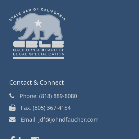
Contact & Connect
Phone:
(818) 889-8080
Fax:
(805) 367-4154
Email:
jdf@johndfaucher.com