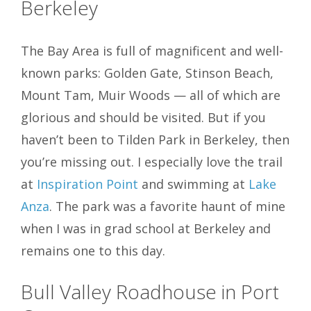
Berkeley
The Bay Area is full of magnificent and well-
known parks: Golden Gate, Stinson Beach,
Mount Tam, Muir Woods — all of which are
glorious and should be visited. But if you
haven’t been to Tilden Park in Berkeley, then
you’re missing out. I especially love the trail
at
Inspiration Point
and swimming at
Lake
Anza
.
The park was a favorite haunt of mine
when I was in grad school at Berkeley and
remains one to this day.
Bull Valley Roadhouse in Port