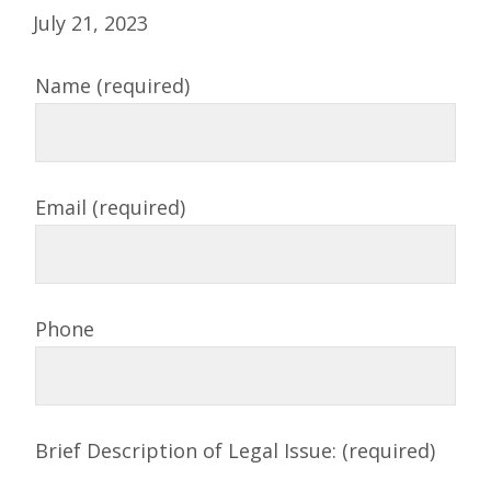
July 21, 2023
Name (required)
Email (required)
Phone
Brief Description of Legal Issue: (required)