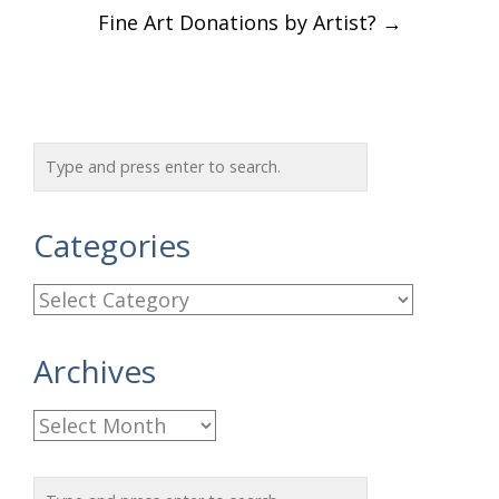
Fine Art Donations by Artist?
→
Categories
C
a
Archives
t
e
A
g
r
o
c