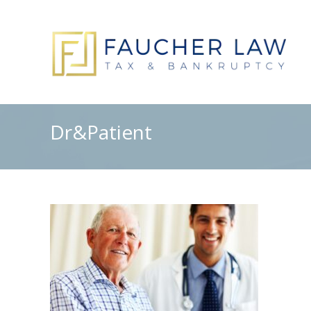
Dr&Patient