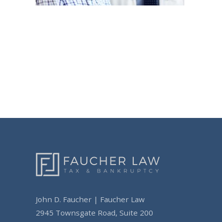
Post
navigation
John D. Faucher | Faucher Law
2945 Townsgate Road, Suite 200