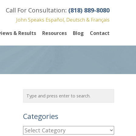
Call For Consultation:
(818) 889-8080
John Speaks Español, Deutsch & Français
iews & Results
Resources
Blog
Contact
Categories
C