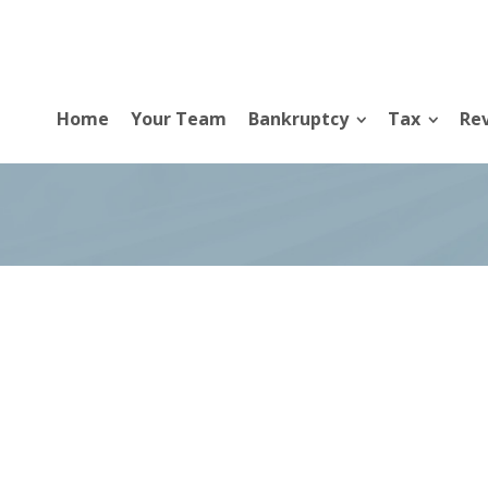
Home
Your Team
Bankruptcy
Tax
Rev