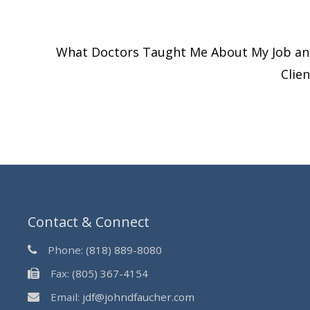
What Doctors Taught Me About My Job a
Clie
Contact & Connect
Phone:
(818) 889-8080
Fax:
(805) 367-4154
Email:
jdf@johndfaucher.com