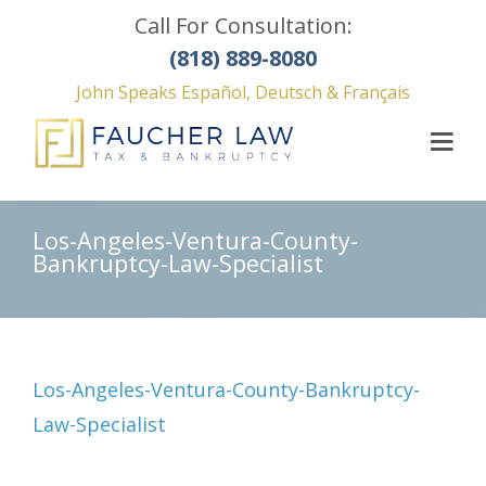
Call For Consultation:
(818) 889-8080
John Speaks Español, Deutsch & Français
Los-Angeles-Ventura-County-
Bankruptcy-Law-Specialist
Los-Angeles-Ventura-County-Bankruptcy-
Law-Specialist