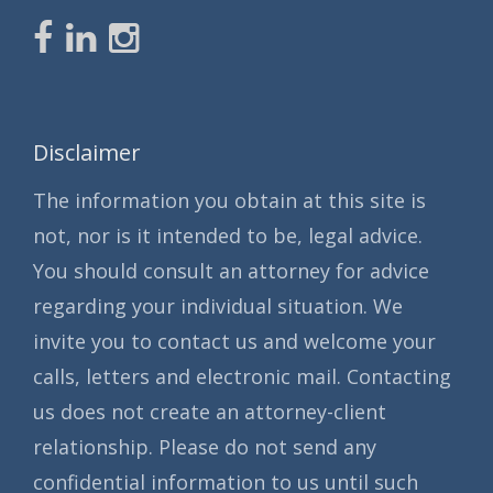
Disclaimer
The information you obtain at this site is
not, nor is it intended to be, legal advice.
You should consult an attorney for advice
regarding your individual situation. We
invite you to contact us and welcome your
calls, letters and electronic mail. Contacting
us does not create an attorney-client
relationship. Please do not send any
confidential information to us until such