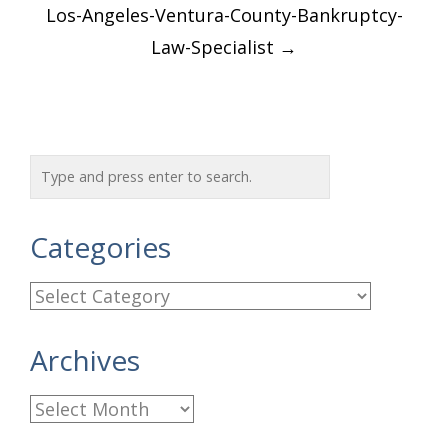
Post
Los-Angeles-Ventura-County-Bankruptcy-
navigation
Law-Specialist
→
Categories
C
a
Archives
t
e
A
g
r