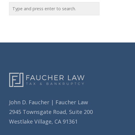
o
c
r
h
i
i
e
v
s
e
s
John D. Faucher | Faucher Law
2945 Townsgate Road, Suite 200
Westlake Village, CA 91361