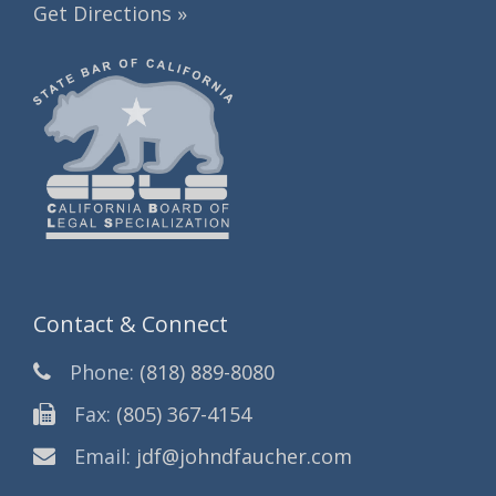
Get Directions »
Contact & Connect
Phone:
(818) 889-8080
Fax:
(805) 367-4154
Email:
jdf@johndfaucher.com