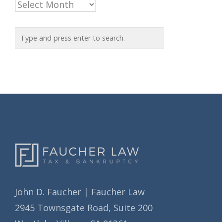
A
g
r
o
c
r
h
i
i
e
v
s
e
s
John D. Faucher | Faucher Law
2945 Townsgate Road, Suite 200