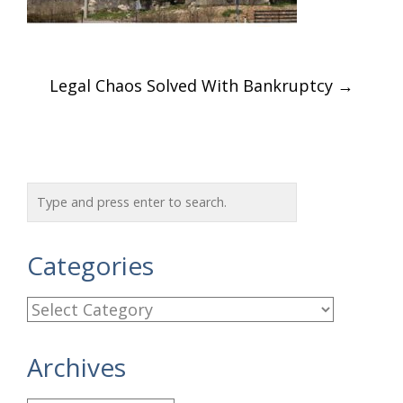
Post
Legal Chaos Solved With Bankruptcy
→
navigation
Categories
C
a
Archives
t
e