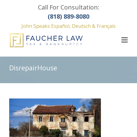
Call For Consultation:
(818) 889-8080
John Speaks Español, Deutsch & Français
DisrepairHouse