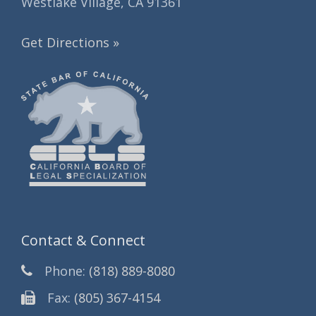
Westlake Village, CA 91361
Get Directions »
Contact & Connect
Phone:
(818) 889-8080
Fax:
(805) 367-4154