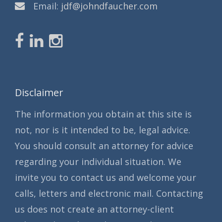
Email:
jdf@johndfaucher.com
Disclaimer
The information you obtain at this site is
not, nor is it intended to be, legal advice.
You should consult an attorney for advice
regarding your individual situation. We
invite you to contact us and welcome your
calls, letters and electronic mail. Contacting
us does not create an attorney-client