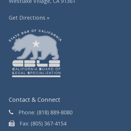
Westlake Village, CA 91361
Get Directions »
Contact & Connect
Phone:
(818) 889-8080
Fax:
(805) 367-4154