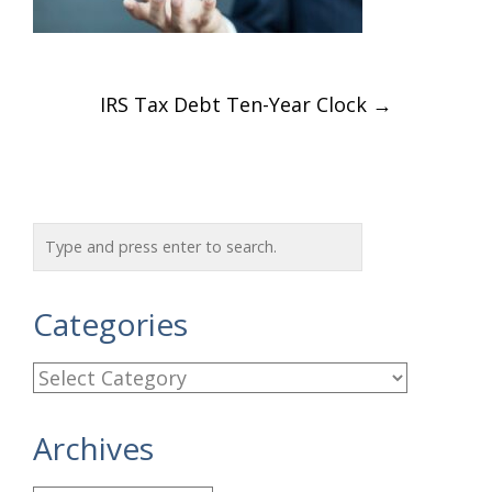
Post
IRS Tax Debt Ten-Year Clock
→
navigation
Categories
C
a
Archives
t
e