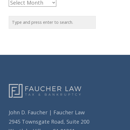
A
g
r
o
c
r
h
i
i
e
v
s
e
s
John D. Faucher | Faucher Law
2945 Townsgate Road, Suite 200