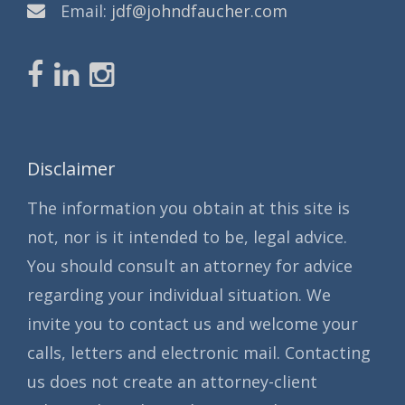
Email:
jdf@johndfaucher.com
Disclaimer
The information you obtain at this site is
not, nor is it intended to be, legal advice.
You should consult an attorney for advice
regarding your individual situation. We
invite you to contact us and welcome your
calls, letters and electronic mail. Contacting
us does not create an attorney-client