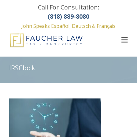
Call For Consultation:
(818) 889-8080
John Speaks Español, Deutsch & Français
IRSClock