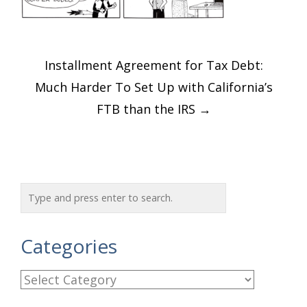
Post
Installment Agreement for Tax Debt:
navigation
Much Harder To Set Up with California’s
FTB than the IRS
→
Categories
C
a