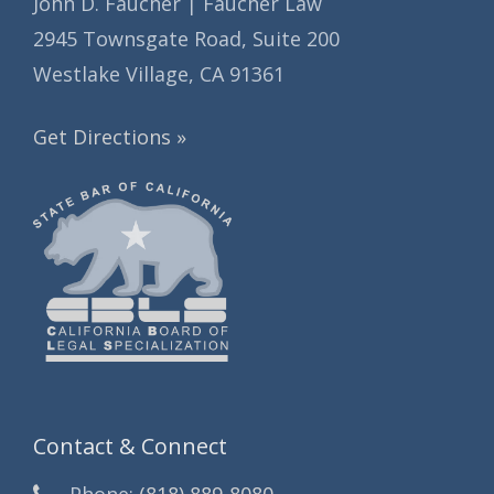
John D. Faucher | Faucher Law
2945 Townsgate Road, Suite 200
Westlake Village, CA 91361
Get Directions »
Contact & Connect
Phone:
(818) 889-8080