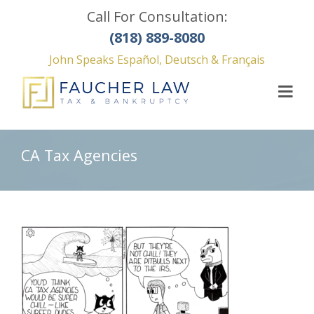
Call For Consultation:
(818) 889-8080
John Speaks Español, Deutsch & Français
CA Tax Agencies