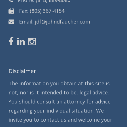
Fax:
(805) 367-4154
Email:
jdf@johndfaucher.com
Disclaimer
The information you obtain at this site is
not, nor is it intended to be, legal advice.
You should consult an attorney for advice
regarding your individual situation. We
invite you to contact us and welcome your