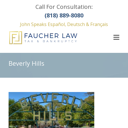
Call For Consultation:
(818) 889-8080
John Speaks Español, Deutsch & Français
Beverly Hills