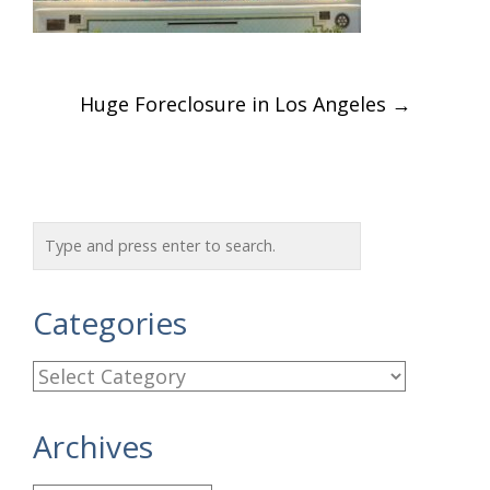
Post
Huge Foreclosure in Los Angeles
→
navigation
Categories
C
a
Archives
t
e