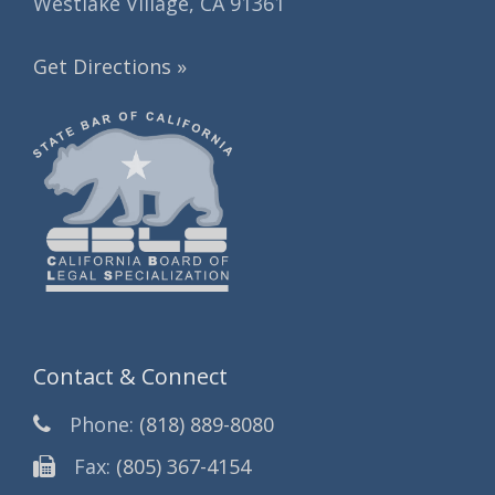
Westlake Village, CA 91361
Get Directions »
Contact & Connect
Phone:
(818) 889-8080
Fax:
(805) 367-4154