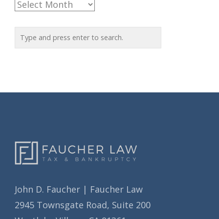
A
g
r
o
c
r
h
i
i
e
v
s
e
s
John D. Faucher | Faucher Law
2945 Townsgate Road, Suite 200