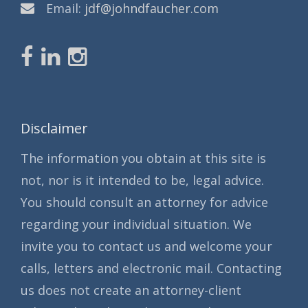
Email:
jdf@johndfaucher.com
Disclaimer
The information you obtain at this site is
not, nor is it intended to be, legal advice.
You should consult an attorney for advice
regarding your individual situation. We
invite you to contact us and welcome your
calls, letters and electronic mail. Contacting
us does not create an attorney-client