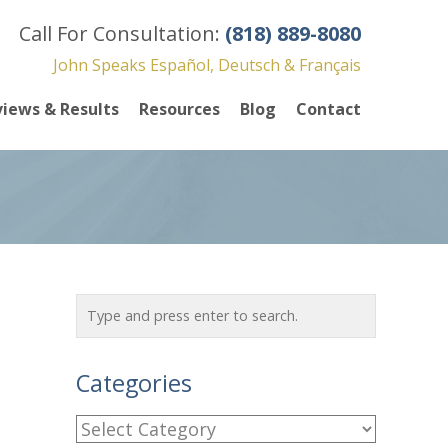
Call For Consultation:
(818) 889-8080
John Speaks Español, Deutsch & Français
iews & Results
Resources
Blog
Contact
Categories
C