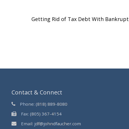
Getting Rid of Tax Debt With Bankrup
Contact & Connect
Phone:
(818) 889-8080
Fax:
(805) 367-4154
Email:
jdf@johndfaucher.com