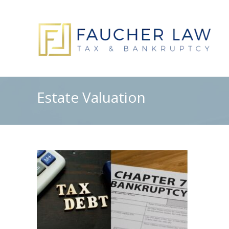
Estate Valuation