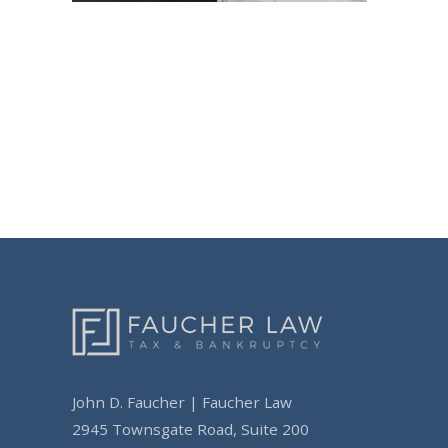
Post
navigation
John D. Faucher | Faucher Law
2945 Townsgate Road, Suite 200