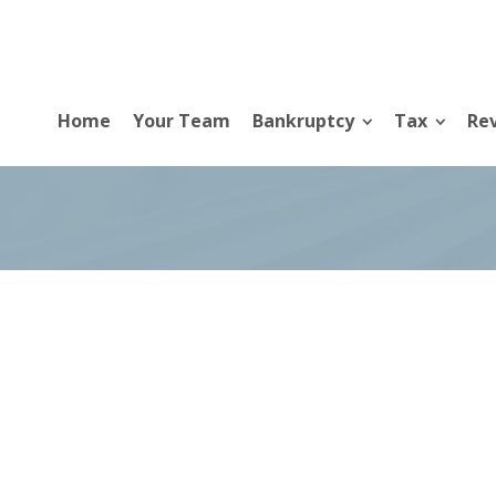
Home
Your Team
Bankruptcy
Tax
Rev