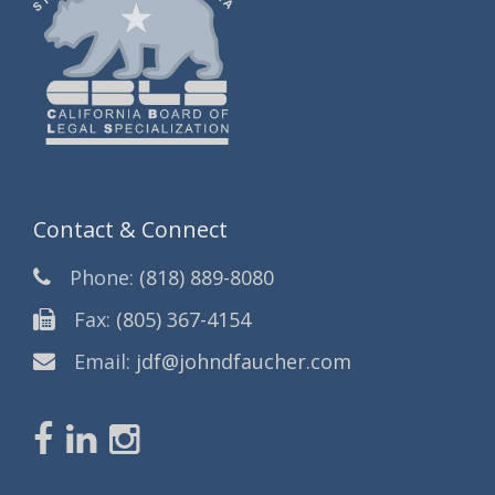
Contact & Connect
Phone:
(818) 889-8080
Fax:
(805) 367-4154
Email:
jdf@johndfaucher.com