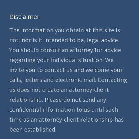
Disclaimer
The information you obtain at this site is
not, nor is it intended to be, legal advice.
You should consult an attorney for advice
regarding your individual situation. We
invite you to contact us and welcome your
calls, letters and electronic mail. Contacting
us does not create an attorney-client
relationship. Please do not send any
confidential information to us until such
time as an attorney-client relationship has
been established.