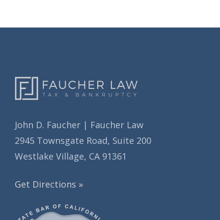
i
e
v
s
e
s
John D. Faucher | Faucher Law
2945 Townsgate Road, Suite 200
Westlake Village, CA 91361
Get Directions »