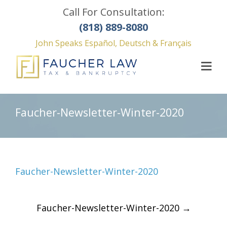
Call For Consultation:
(818) 889-8080
John Speaks Español, Deutsch & Français
Faucher-Newsletter-Winter-2020
Faucher-Newsletter-Winter-2020
Post
Faucher-Newsletter-Winter-2020
→
navigation