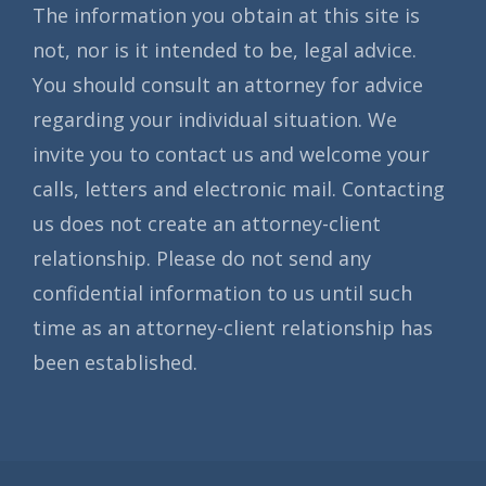
The information you obtain at this site is
not, nor is it intended to be, legal advice.
You should consult an attorney for advice
regarding your individual situation. We
invite you to contact us and welcome your
calls, letters and electronic mail. Contacting
us does not create an attorney-client
relationship. Please do not send any
confidential information to us until such
time as an attorney-client relationship has
been established.