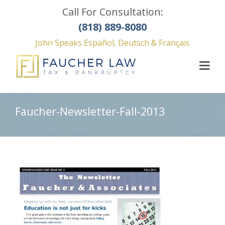
Call For Consultation:
(818) 889-8080
John Speaks Español, Deutsch & Français
Faucher-Newsletter-Fall-2013