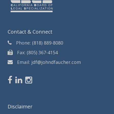
Contact & Connect
Phone:
(818) 889-8080
Fax:
(805) 367-4154
Email:
jdf@johndfaucher.com
Disclaimer