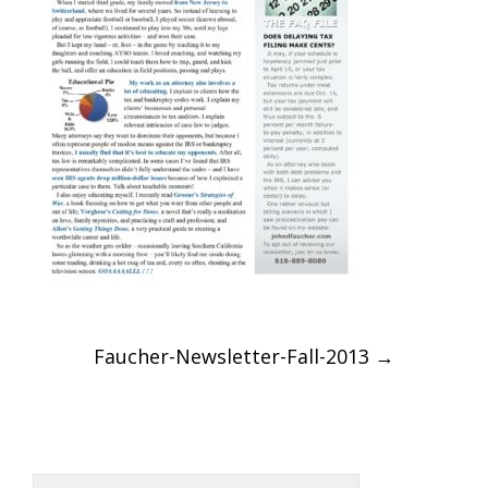
Post
Faucher-Newsletter-Fall-2013
→
navigation