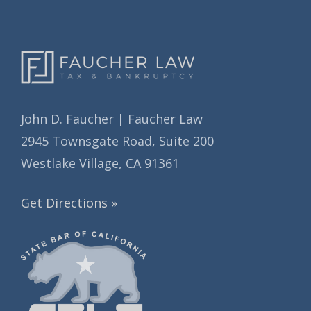
s
John D. Faucher | Faucher Law
2945 Townsgate Road, Suite 200
Westlake Village, CA 91361
Get Directions »