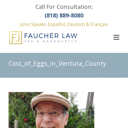
Call For Consultation:
(818) 889-8080
John Speaks Español, Deutsch & Français
Cost_of_Eggs_in_Ventura_County