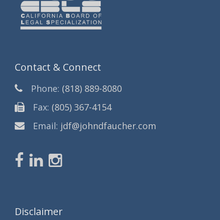
Contact & Connect
Phone:
(818) 889-8080
Fax:
(805) 367-4154
Email:
jdf@johndfaucher.com
Disclaimer