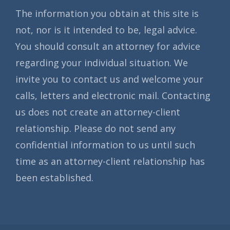
The information you obtain at this site is
not, nor is it intended to be, legal advice.
You should consult an attorney for advice
regarding your individual situation. We
invite you to contact us and welcome your
calls, letters and electronic mail. Contacting
us does not create an attorney-client
relationship. Please do not send any
confidential information to us until such
time as an attorney-client relationship has
been established.