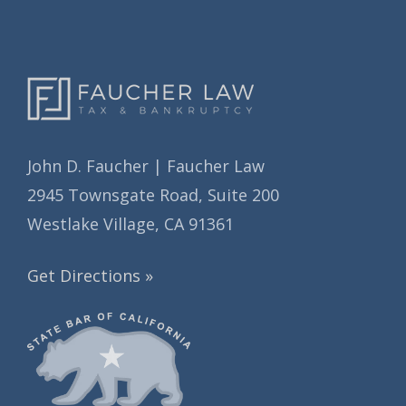
s
John D. Faucher | Faucher Law
2945 Townsgate Road, Suite 200
Westlake Village, CA 91361
Get Directions »