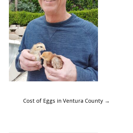
Post
Cost of Eggs in Ventura County
→
navigation