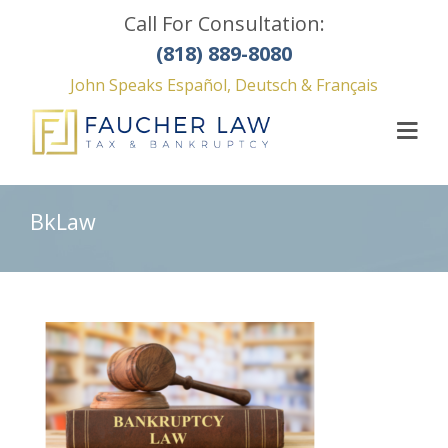
Call For Consultation:
(818) 889-8080
John Speaks Español, Deutsch & Français
BkLaw