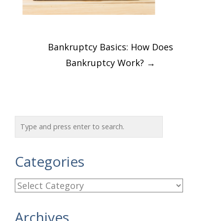
Post
Bankruptcy Basics: How Does
navigation
Bankruptcy Work?
→
Categories
C
a
Archives
t