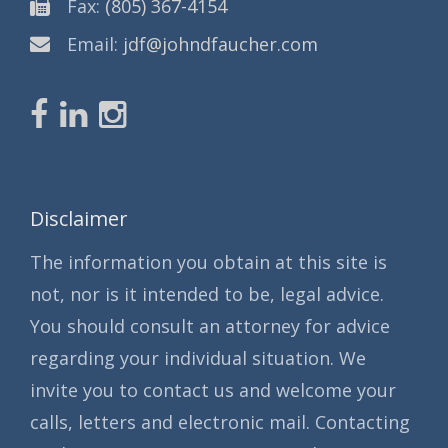
Fax:
(805) 367-4154
Email:
jdf@johndfaucher.com
Disclaimer
The information you obtain at this site is
not, nor is it intended to be, legal advice.
You should consult an attorney for advice
regarding your individual situation. We
invite you to contact us and welcome your
calls, letters and electronic mail. Contacting