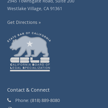
2945 Townsgate Road, Suite 200
Westlake Village, CA 91361
Get Directions »
Contact & Connect
Phone:
(818) 889-8080