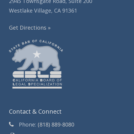
2945 Townsgate Road, Suite 200
Westlake Village, CA 91361
Get Directions »
Contact & Connect
Phone:
(818) 889-8080