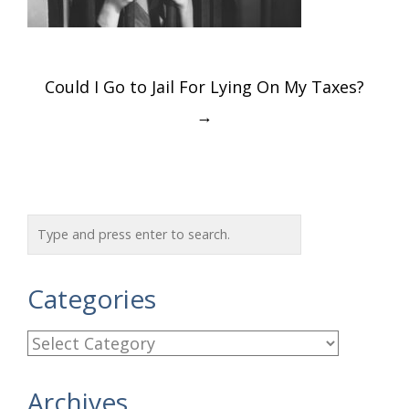
Post
Could I Go to Jail For Lying On My Taxes?
navigation
→
Categories
C
a
Archives
t