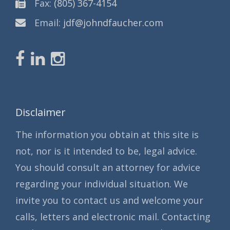
Fax:
(805) 367-4154
Email:
jdf@johndfaucher.com
Disclaimer
The information you obtain at this site is
not, nor is it intended to be, legal advice.
You should consult an attorney for advice
regarding your individual situation. We
invite you to contact us and welcome your
calls, letters and electronic mail. Contacting