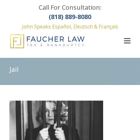
Call For Consultation:
(818) 889-8080
John Speaks Español, Deutsch & Français
Jail