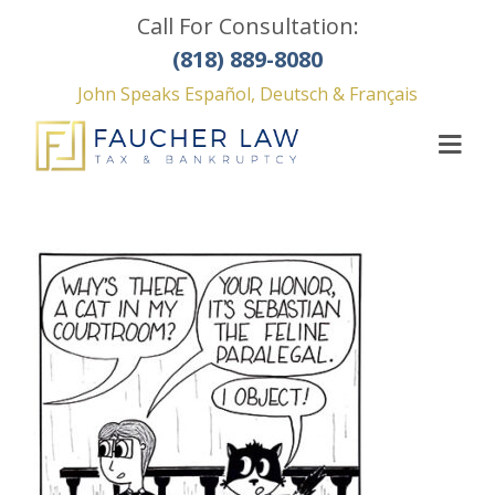
Call For Consultation:
(818) 889-8080
John Speaks Español, Deutsch & Français