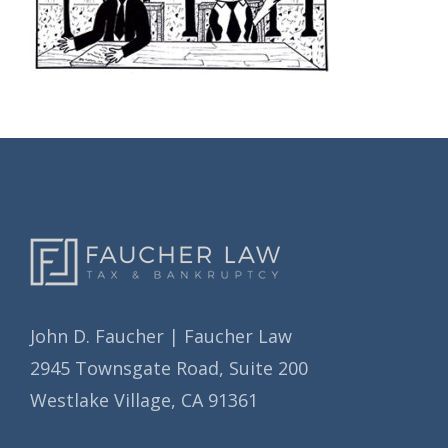
John D. Faucher | Faucher Law
2945 Townsgate Road, Suite 200
Westlake Village, CA 91361