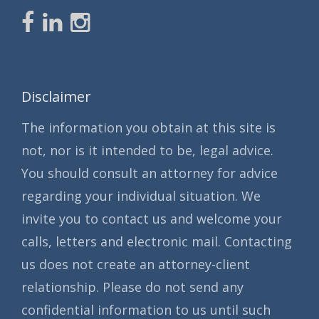
Disclaimer
The information you obtain at this site is
not, nor is it intended to be, legal advice.
You should consult an attorney for advice
regarding your individual situation. We
invite you to contact us and welcome your
calls, letters and electronic mail. Contacting
us does not create an attorney-client
relationship. Please do not send any
confidential information to us until such