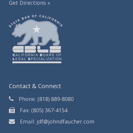
Get Directions »
Contact & Connect
Phone:
(818) 889-8080
Fax:
(805) 367-4154
Email:
jdf@johndfaucher.com