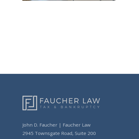
Post
navigation
John D. Faucher | Faucher Law
2945 Townsgate Road, Suite 200