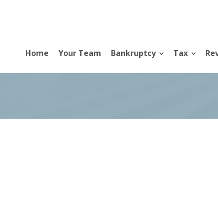
Home
Your Team
Bankruptcy
Tax
Rev