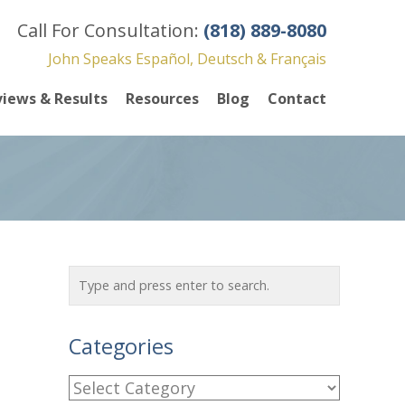
Call For Consultation:
(818) 889-8080
John Speaks Español, Deutsch & Français
iews & Results
Resources
Blog
Contact
Categories
C