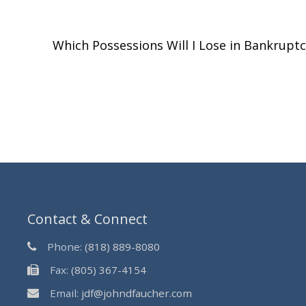
Which Possessions Will I Lose in Bankrupt
Contact & Connect
Phone:
(818) 889-8080
Fax:
(805) 367-4154
Email:
jdf@johndfaucher.com