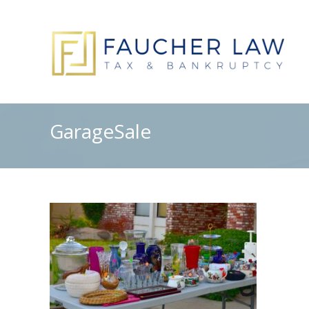
GarageSale