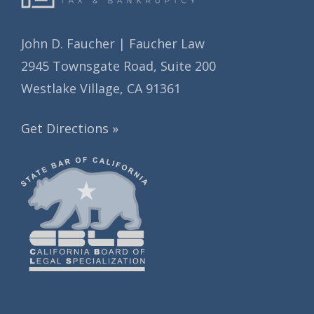
John D. Faucher | Faucher Law
2945 Townsgate Road, Suite 200
Westlake Village, CA 91361
Get Directions »