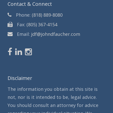
Contact & Connect
Phone:
(818) 889-8080
Fax:
(805) 367-4154
Email:
jdf@johndfaucher.com
Disclaimer
The information you obtain at this site is
not, nor is it intended to be, legal advice.
You should consult an attorney for advice