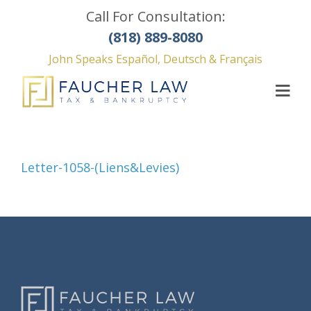
Call For Consultation:
(818) 889-8080
John Speaks Español, Deutsch & Français
Letter-1058-(Liens&Levies)