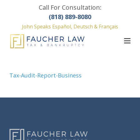
Call For Consultation:
(818) 889-8080
John Speaks Español, Deutsch & Français
Tax-Audit-Report-Business