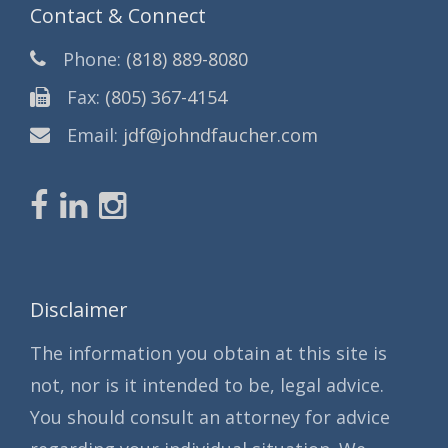
Contact & Connect
Phone:
(818) 889-8080
Fax:
(805) 367-4154
Email:
jdf@johndfaucher.com
Disclaimer
The information you obtain at this site is
not, nor is it intended to be, legal advice.
You should consult an attorney for advice