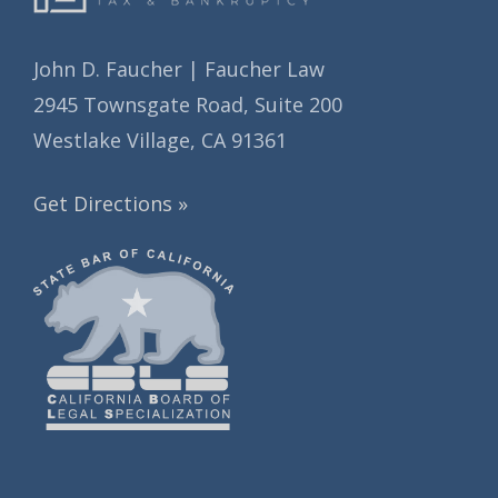
John D. Faucher | Faucher Law
2945 Townsgate Road, Suite 200
Westlake Village, CA 91361
Get Directions »