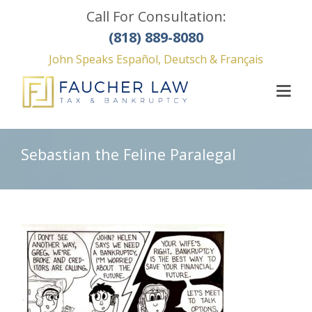
Call For Consultation:
(818) 889-8080
John Speaks Español, Deutsch & Français
Sebastian the Feline Paralegal