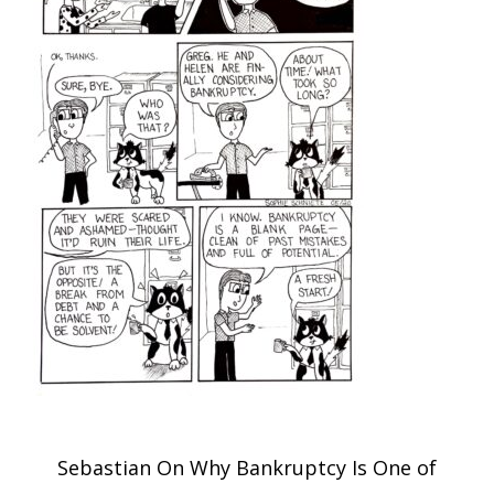
Post
Sebastian On Why Bankruptcy Is One of
navigation