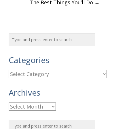
The Best Things You’ll Do
→
Categories
C
a
Archives
t
e
A
g
r
o
c