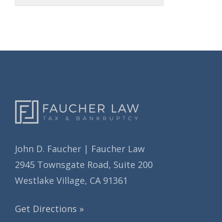
r
h
i
i
e
v
s
e
s
John D. Faucher | Faucher Law
2945 Townsgate Road, Suite 200
Westlake Village, CA 91361
Get Directions »