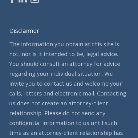
Disclaimer
The information you obtain at this site is
not, nor is it intended to be, legal advice.
You should consult an attorney for advice
regarding your individual situation. We
invite you to contact us and welcome your
calls, letters and electronic mail. Contacting
us does not create an attorney-client
relationship. Please do not send any
confidential information to us until such
time as an attorney-client relationship has