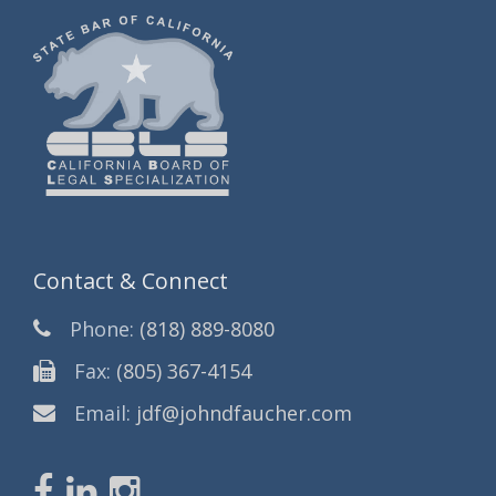
Contact & Connect
Phone:
(818) 889-8080
Fax:
(805) 367-4154
Email:
jdf@johndfaucher.com