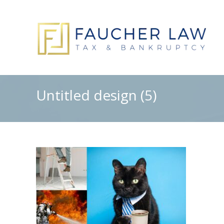
Untitled design (5)