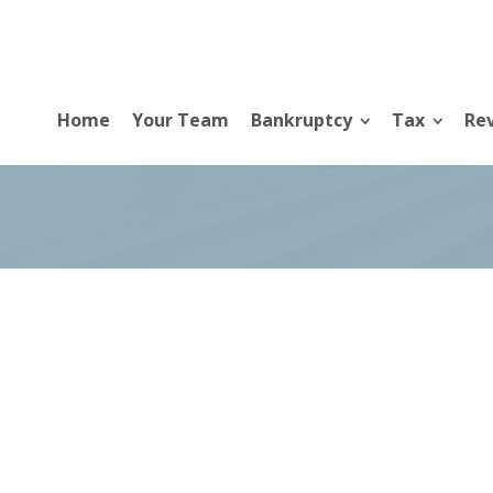
Home
Your Team
Bankruptcy
Tax
Rev