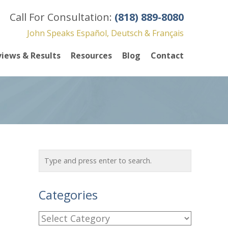
Call For Consultation:
(818) 889-8080
John Speaks Español, Deutsch & Français
iews & Results
Resources
Blog
Contact
Categories
C