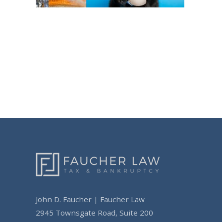
Post
navigation
John D. Faucher | Faucher Law
2945 Townsgate Road, Suite 200