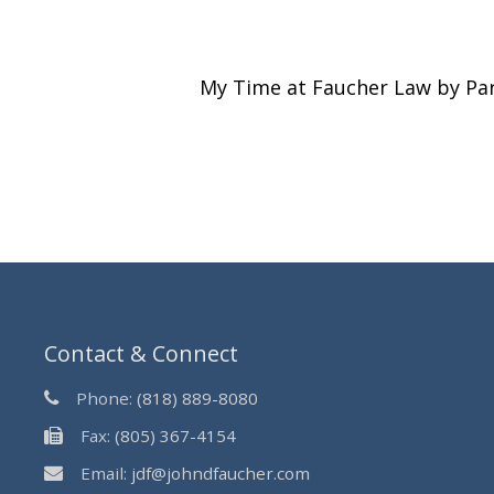
My Time at Faucher Law by Pa
Contact & Connect
Phone:
(818) 889-8080
Fax:
(805) 367-4154
Email:
jdf@johndfaucher.com