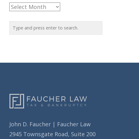
e
A
g
r
o
c
r
h
i
i
e
v
s
e
s
John D. Faucher | Faucher Law
2945 Townsgate Road, Suite 200