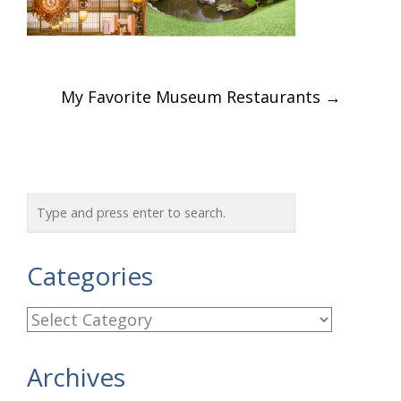
Post
My Favorite Museum Restaurants
→
navigation
Categories
C
a
Archives
t