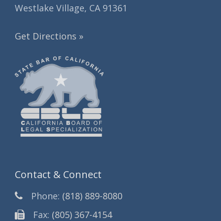
Westlake Village, CA 91361
Get Directions »
Contact & Connect
Phone:
(818) 889-8080
Fax:
(805) 367-4154