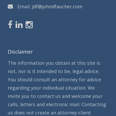
Email:
jdf@johndfaucher.com
Disclaimer
The information you obtain at this site is
not, nor is it intended to be, legal advice.
You should consult an attorney for advice
regarding your individual situation. We
invite you to contact us and welcome your
calls, letters and electronic mail. Contacting
us does not create an attorney-client