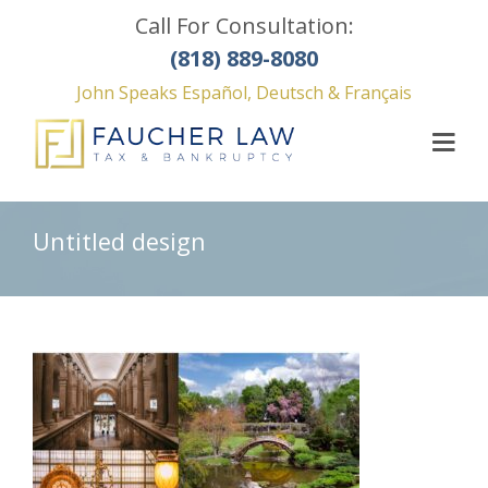
Call For Consultation:
(818) 889-8080
John Speaks Español, Deutsch & Français
Untitled design