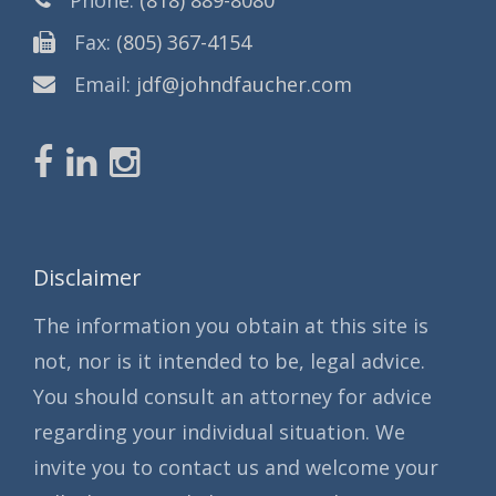
Fax:
(805) 367-4154
Email:
jdf@johndfaucher.com
Disclaimer
The information you obtain at this site is
not, nor is it intended to be, legal advice.
You should consult an attorney for advice
regarding your individual situation. We
invite you to contact us and welcome your