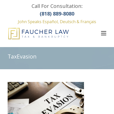
Call For Consultation:
(818) 889-8080
John Speaks Español, Deutsch & Français
TaxEvasion