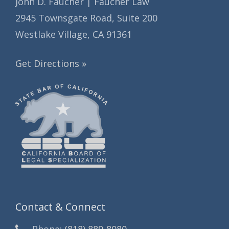
John D. Faucher | Faucher Law
2945 Townsgate Road, Suite 200
Westlake Village, CA 91361
Get Directions »
Contact & Connect
Phone:
(818) 889-8080