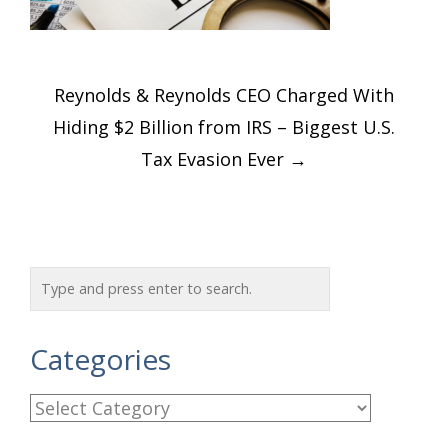
Post
Reynolds & Reynolds CEO Charged With
navigation
Hiding $2 Billion from IRS – Biggest U.S.
Tax Evasion Ever
→
Categories
C
a