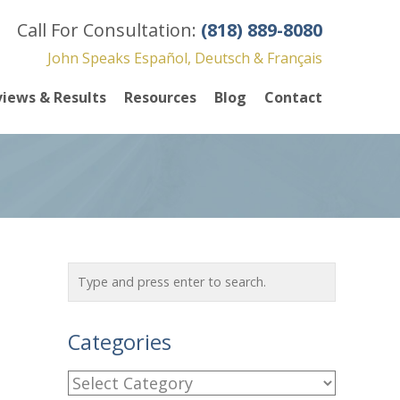
Call For Consultation:
(818) 889-8080
John Speaks Español, Deutsch & Français
iews & Results
Resources
Blog
Contact
Categories
C