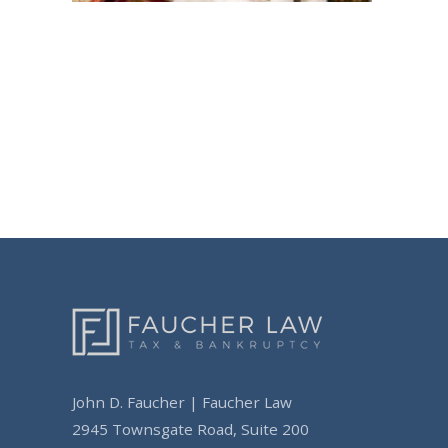
Post
navigation
John D. Faucher | Faucher Law
2945 Townsgate Road, Suite 200