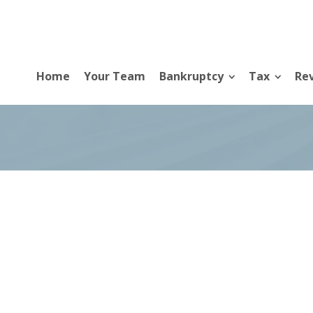
Home
Your Team
Bankruptcy
Tax
Rev