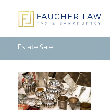
Estate Sale