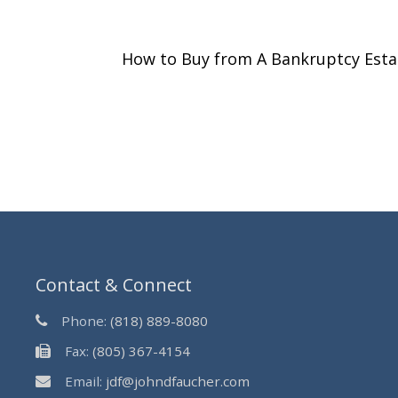
How to Buy from A Bankruptcy Est
Contact & Connect
Phone:
(818) 889-8080
Fax:
(805) 367-4154
Email:
jdf@johndfaucher.com