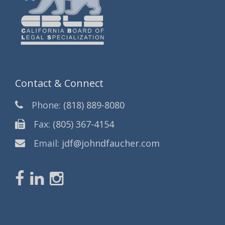
Contact & Connect
Phone:
(818) 889-8080
Fax:
(805) 367-4154
Email:
jdf@johndfaucher.com