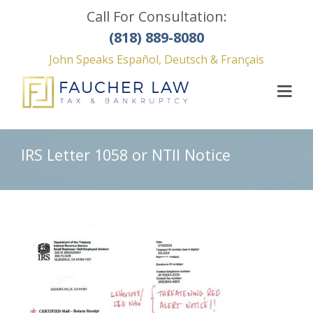
Call For Consultation:
(818) 889-8080
John Speaks Español, Deutsch & Français
IRS Letter 1058 or NTII Notice