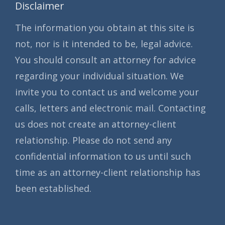
Disclaimer
The information you obtain at this site is
not, nor is it intended to be, legal advice.
You should consult an attorney for advice
regarding your individual situation. We
invite you to contact us and welcome your
calls, letters and electronic mail. Contacting
us does not create an attorney-client
relationship. Please do not send any
confidential information to us until such
time as an attorney-client relationship has
been established.