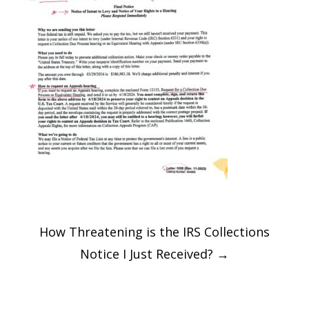
Post
How Threatening is the IRS Collections
navigation
Notice I Just Received?
→