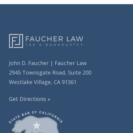
s
e
s
John D. Faucher | Faucher Law
2945 Townsgate Road, Suite 200
Westlake Village, CA 91361
Get Directions »