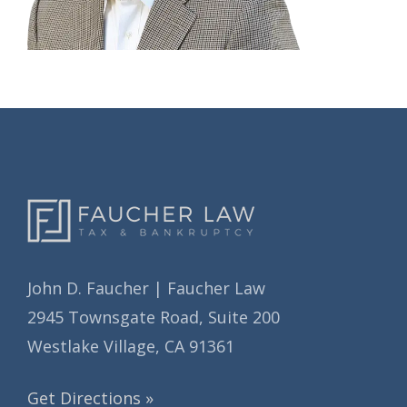
John D. Faucher | Faucher Law
2945 Townsgate Road, Suite 200
Westlake Village, CA 91361
Get Directions »