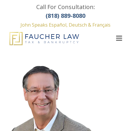
Call For Consultation:
(818) 889-8080
John Speaks Español, Deutsch & Français