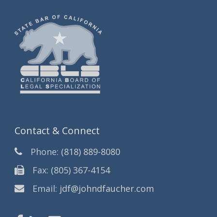
Contact & Connect
Phone:
(818) 889-8080
Fax:
(805) 367-4154
Email:
jdf@johndfaucher.com