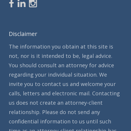
Disclaimer
The information you obtain at this site is
not, nor is it intended to be, legal advice.
You should consult an attorney for advice
regarding your individual situation. We
invite you to contact us and welcome your
calls, letters and electronic mail. Contacting
us does not create an attorney-client
relationship. Please do not send any
confidential information to us until such
time as an attorney-client relationship has