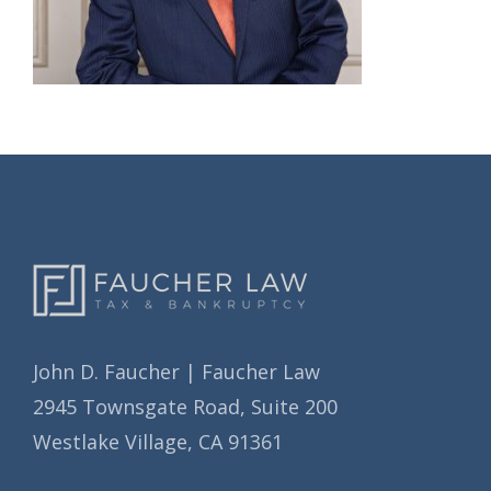
John D. Faucher | Faucher Law
2945 Townsgate Road, Suite 200
Westlake Village, CA 91361