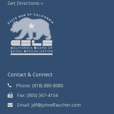
Get Directions »
Contact & Connect
Phone:
(818) 889-8080
Fax:
(805) 367-4154
Email:
jdf@johndfaucher.com