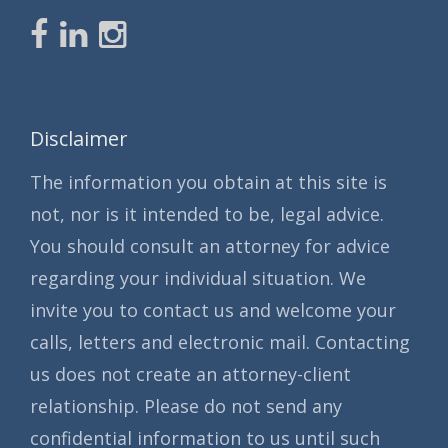
Disclaimer
The information you obtain at this site is
not, nor is it intended to be, legal advice.
You should consult an attorney for advice
regarding your individual situation. We
invite you to contact us and welcome your
calls, letters and electronic mail. Contacting
us does not create an attorney-client
relationship. Please do not send any
confidential information to us until such