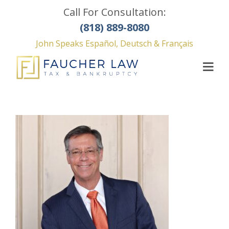
Call For Consultation:
(818) 889-8080
John Speaks Español, Deutsch & Français