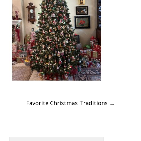
Post
Favorite Christmas Traditions
→
navigation