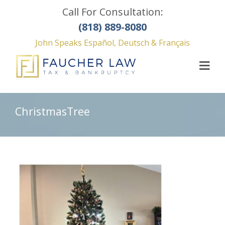
Call For Consultation:
(818) 889-8080
John Speaks Español, Deutsch & Français
ChristmasTree