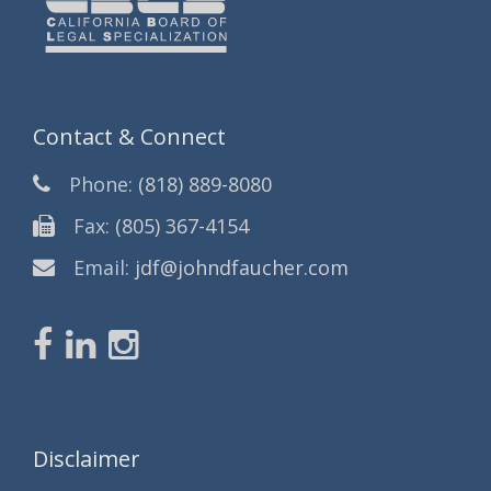
Contact & Connect
Phone:
(818) 889-8080
Fax:
(805) 367-4154
Email:
jdf@johndfaucher.com
Disclaimer