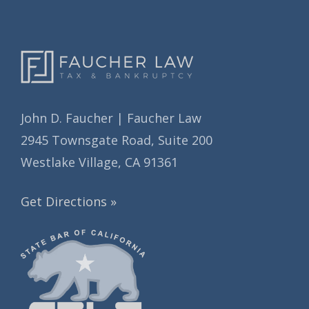
s
John D. Faucher | Faucher Law
2945 Townsgate Road, Suite 200
Westlake Village, CA 91361
Get Directions »