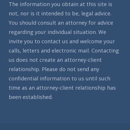
The information you obtain at this site is
not, nor is it intended to be, legal advice.
You should consult an attorney for advice
regarding your individual situation. We
invite you to contact us and welcome your
calls, letters and electronic mail. Contacting
us does not create an attorney-client
relationship. Please do not send any
confidential information to us until such
time as an attorney-client relationship has
been established.