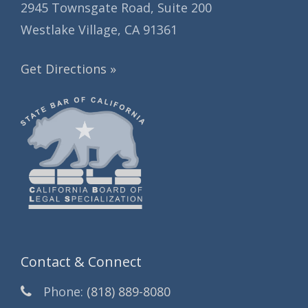
2945 Townsgate Road, Suite 200
Westlake Village, CA 91361
Get Directions »
Contact & Connect
Phone:
(818) 889-8080