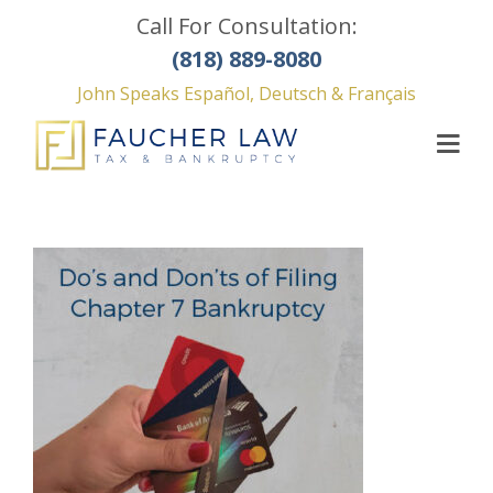
Call For Consultation:
(818) 889-8080
John Speaks Español, Deutsch & Français