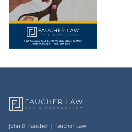
John D. Faucher | Faucher Law