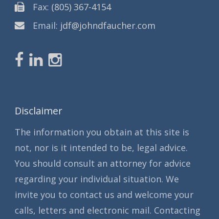
Fax:
(805) 367-4154
Email:
jdf@johndfaucher.com
Disclaimer
The information you obtain at this site is
not, nor is it intended to be, legal advice.
You should consult an attorney for advice
regarding your individual situation. We
invite you to contact us and welcome your
calls, letters and electronic mail. Contacting