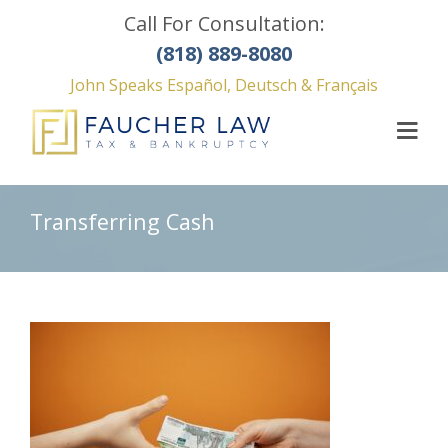
Call For Consultation:
(818) 889-8080
John Speaks Español, Deutsch & Français
Transferring Cash