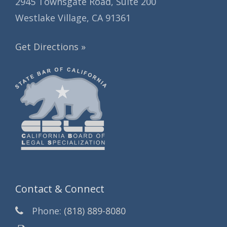
2945 Townsgate Road, Suite 200
Westlake Village, CA 91361
Get Directions »
Contact & Connect
Phone:
(818) 889-8080