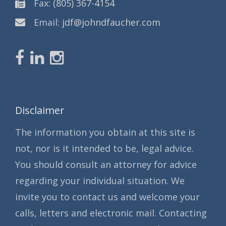
Fax:
(805) 367-4154
Email:
jdf@johndfaucher.com
Disclaimer
The information you obtain at this site is
not, nor is it intended to be, legal advice.
You should consult an attorney for advice
regarding your individual situation. We
invite you to contact us and welcome your
calls, letters and electronic mail. Contacting