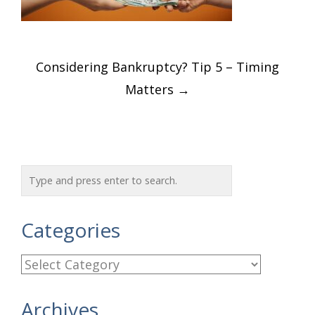
Post
Considering Bankruptcy? Tip 5 – Timing
navigation
Matters
→
Categories
C
a
Archives
t