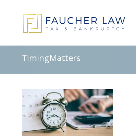
TimingMatters