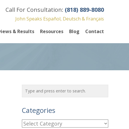
Call For Consultation:
(818) 889-8080
John Speaks Español, Deutsch & Français
iews & Results
Resources
Blog
Contact
Categories
C