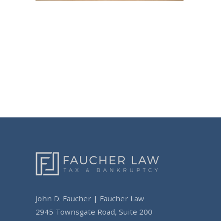
Post
navigation
John D. Faucher | Faucher Law
2945 Townsgate Road, Suite 200