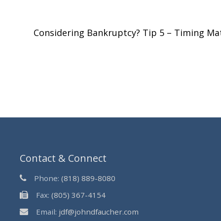
Considering Bankruptcy? Tip 5 – Timing Ma
Contact & Connect
Phone:
(818) 889-8080
Fax:
(805) 367-4154
Email:
jdf@johndfaucher.com