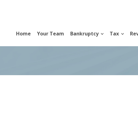
Home
Your Team
Bankruptcy
Tax
Rev