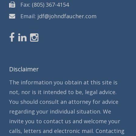
Fax:
(805) 367-4154
Email:
jdf@johndfaucher.com
Disclaimer
The information you obtain at this site is
not, nor is it intended to be, legal advice.
You should consult an attorney for advice
regarding your individual situation. We
invite you to contact us and welcome your
calls, letters and electronic mail. Contacting