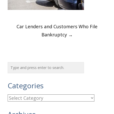
Post
Car Lenders and Customers Who File
navigation
Bankruptcy
→
Categories
C
a