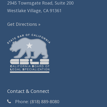
2945 Townsgate Road, Suite 200
Westlake Village, CA 91361
Get Directions »
Contact & Connect
Phone:
(818) 889-8080