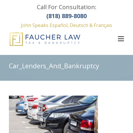
Call For Consultation:
(818) 889-8080
John Speaks Español, Deutsch & Français
Car_Lenders_And_Bankruptcy