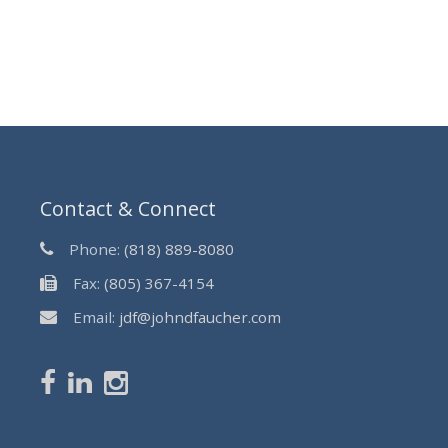
Contact & Connect
Phone:
(818) 889-8080
Fax:
(805) 367-4154
Email:
jdf@johndfaucher.com