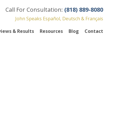
Call For Consultation:
(818) 889-8080
John Speaks Español, Deutsch & Français
iews & Results
Resources
Blog
Contact