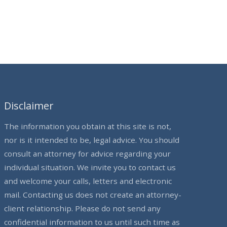
Disclaimer
The information you obtain at this site is not,
nor is it intended to be, legal advice. You should
consult an attorney for advice regarding your
individual situation. We invite you to contact us
and welcome your calls, letters and electronic
mail. Contacting us does not create an attorney-
client relationship. Please do not send any
confidential information to us until such time as