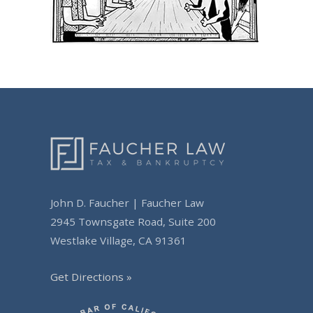
John D. Faucher | Faucher Law
2945 Townsgate Road, Suite 200
Westlake Village, CA 91361
Get Directions »