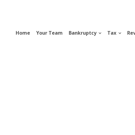
Home
Your Team
Bankruptcy
Tax
Rev